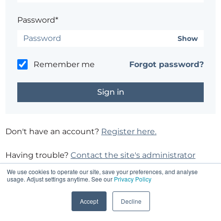
Password*
Show
Remember me
Forgot password?
Don't have an account?
Register here.
Having trouble?
Contact the site's administrator
We use cookies to operate our site, save your preferences, and analyse
usage. Adjust settings anytime. See our
Privacy Policy
Accept
Decline