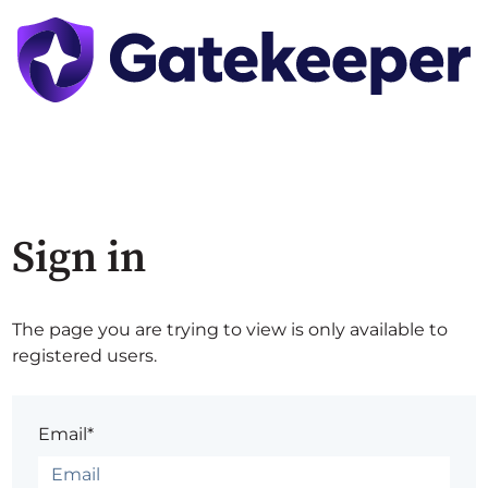
Sign in
The page you are trying to view is only available to
registered users.
Email*