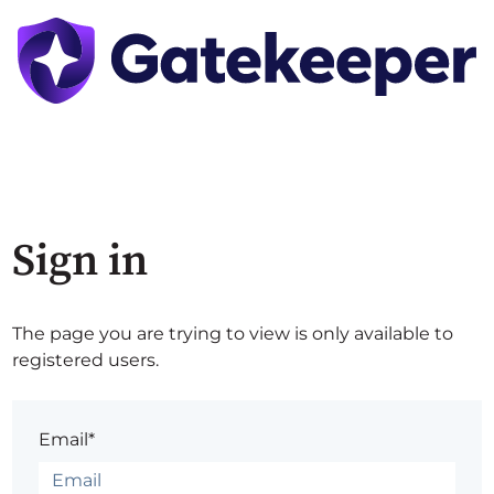
Sign in
The page you are trying to view is only available to
registered users.
Email*