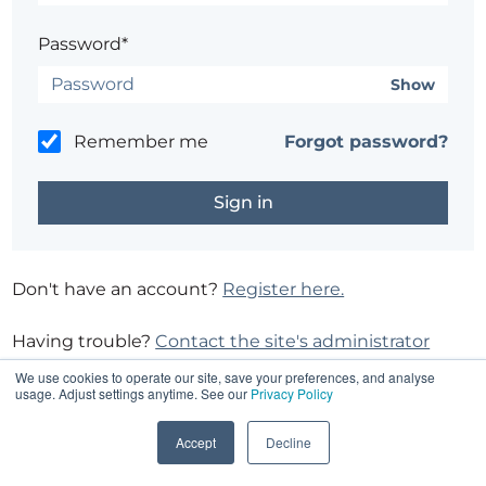
Password*
Show
Remember me
Forgot password?
Don't have an account?
Register here.
Having trouble?
Contact the site's administrator
We use cookies to operate our site, save your preferences, and analyse
usage. Adjust settings anytime. See our
Privacy Policy
Accept
Decline