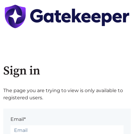
Sign in
The page you are trying to view is only available to
registered users.
Email*