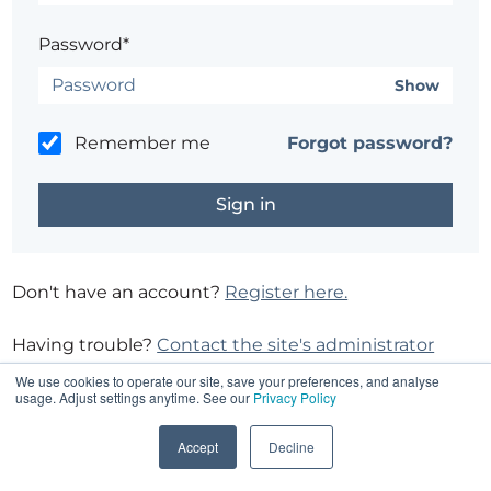
Password*
Show
Remember me
Forgot password?
Don't have an account?
Register here.
Having trouble?
Contact the site's administrator
We use cookies to operate our site, save your preferences, and analyse
usage. Adjust settings anytime. See our
Privacy Policy
Accept
Decline