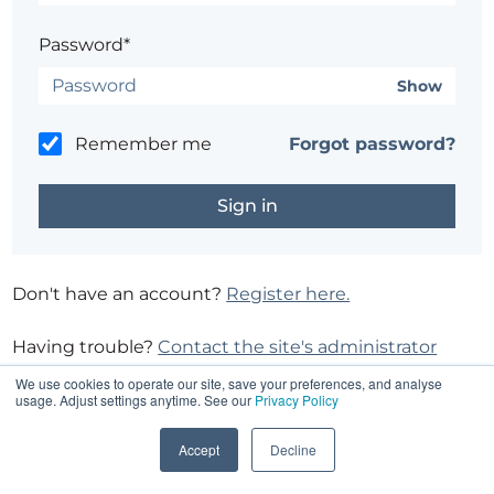
Password*
Show
Remember me
Forgot password?
Don't have an account?
Register here.
Having trouble?
Contact the site's administrator
We use cookies to operate our site, save your preferences, and analyse
usage. Adjust settings anytime. See our
Privacy Policy
Accept
Decline