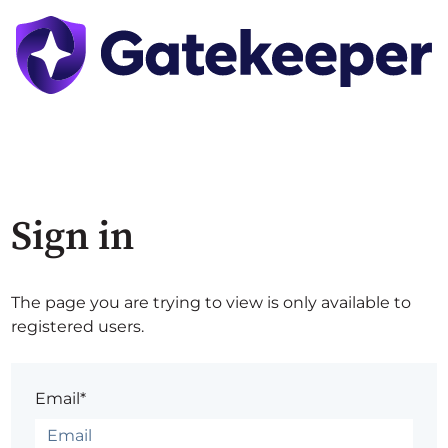
Sign in
The page you are trying to view is only available to
registered users.
Email*