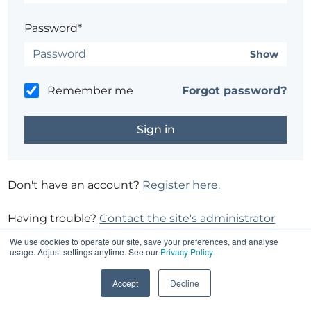
Password*
Show
Remember me
Forgot password?
Don't have an account?
Register here.
Having trouble?
Contact the site's administrator
We use cookies to operate our site, save your preferences, and analyse
usage. Adjust settings anytime. See our
Privacy Policy
Accept
Decline