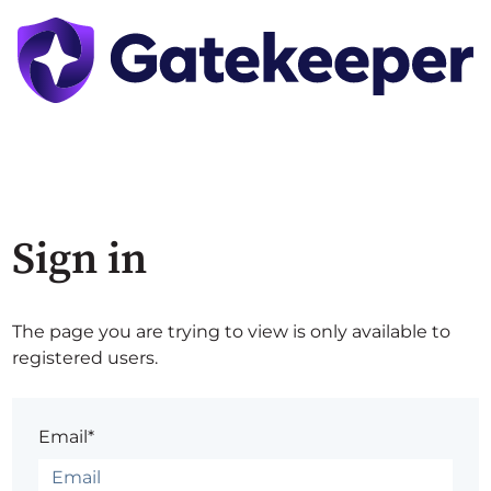
Sign in
The page you are trying to view is only available to
registered users.
Email*