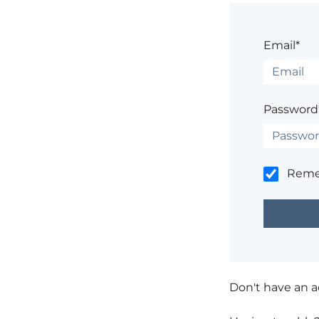
Email*
Password
Rem
Don't have an 