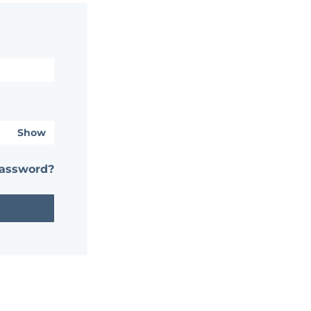
Show
password?