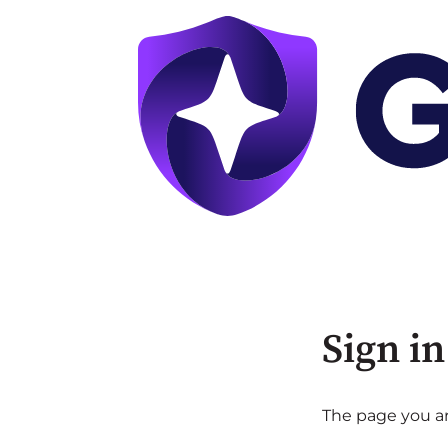
Sign in
The page you are