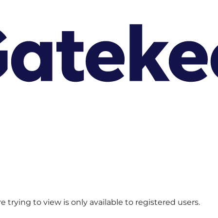
 trying to view is only available to registered users.