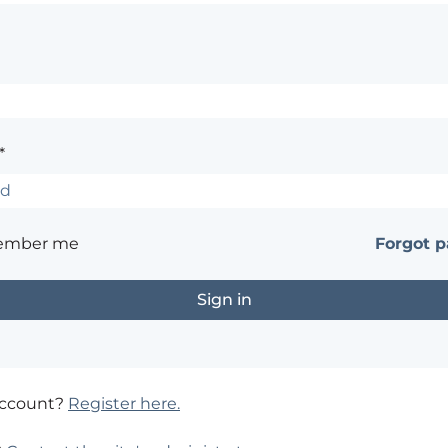
*
ember me
Forgot 
account?
Register here.