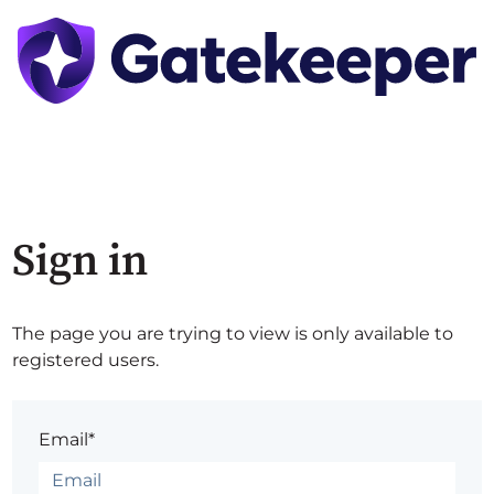
Sign in
The page you are trying to view is only available to
registered users.
Email*