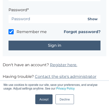
Password*
Show
Remember me
Forgot password?
Don't have an account?
Register here.
Having trouble?
Contact the site's administrator
We use cookies to operate our site, save your preferences, and analyse
usage. Adjust settings anytime. See our
Privacy Policy
Accept
Decline