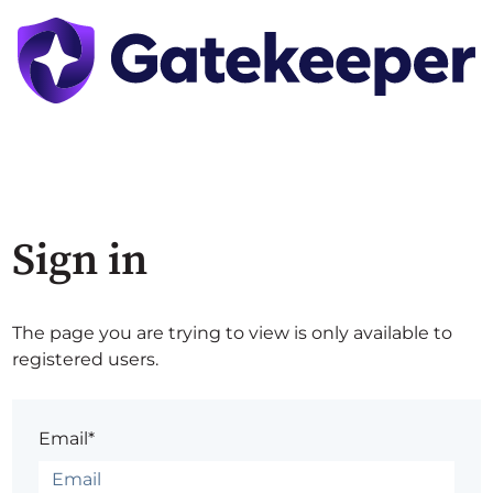
Sign in
The page you are trying to view is only available to
registered users.
Email*