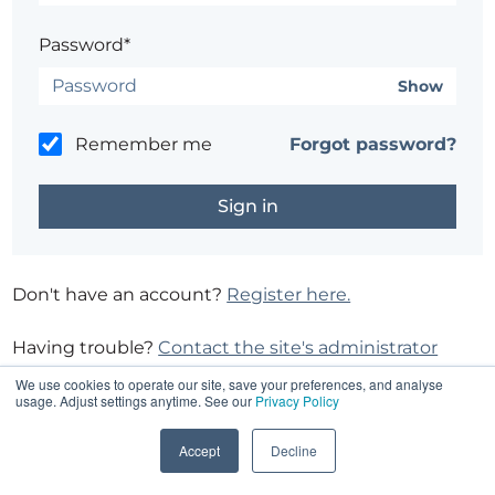
Password*
Show
Remember me
Forgot password?
Don't have an account?
Register here.
Having trouble?
Contact the site's administrator
We use cookies to operate our site, save your preferences, and analyse
usage. Adjust settings anytime. See our
Privacy Policy
Accept
Decline