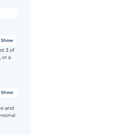
Show
t 3 of
 or a
Show
re and
ersonal