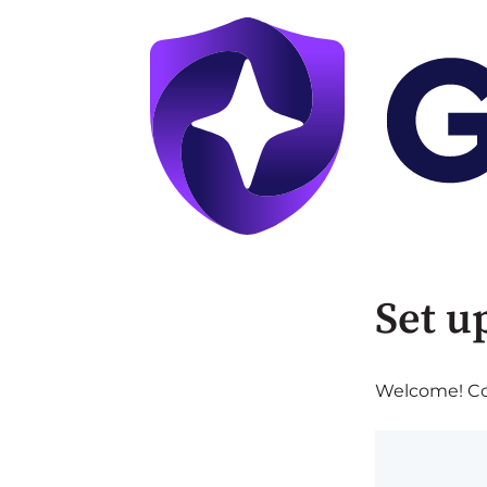
Set u
Welcome! Com