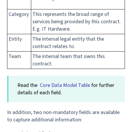
Category
This represents the broad range of
services being provided by this contract.
E.g. IT Hardware.
Entity
The internal legal entity that the
contract relates to.
Team
The internal team that owns this
contract.
Read the
Core Data Model Table
for further
details of each field.
In addition, two non-mandatory fields are available
to capture additional information: