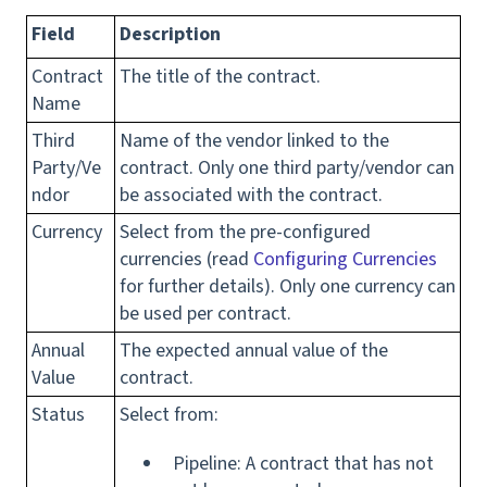
Field
Description
Contract
The title of the contract.
Name
Third
Name of the vendor linked to the
Party/Ve
contract. Only one third party/vendor can
ndor
be associated with the contract.
Currency
Select from the pre-configured
currencies (read
Configuring Currencies
for further details). Only one currency can
be used per contract.
Annual
The expected annual value of the
Value
contract.
Status
Select from:
Pipeline: A contract that has not