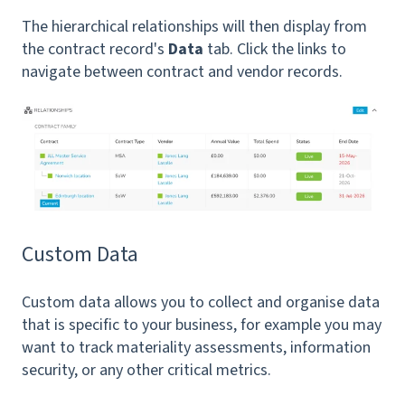
The hierarchical relationships will then display from
the contract record's
Data
tab. Click the links to
navigate between contract and vendor records.
Custom Data
Custom data allows you to collect and organise data
that is specific to your business, for example you may
want to track materiality assessments, information
security, or any other critical metrics.