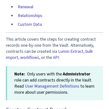
Renewal
Relationships
Custom Data
This article covers the steps for creating contract
records one-by-one from the Vault. Alternatively,
contracts can be created via
Lumin Extract
,
bulk
import
,
workflows
, or the
API
.
Note:
Only users with the
Administrator
role can add contracts directly in the Vault.
Read
User Management Definitions
to learn
more about user permissions.