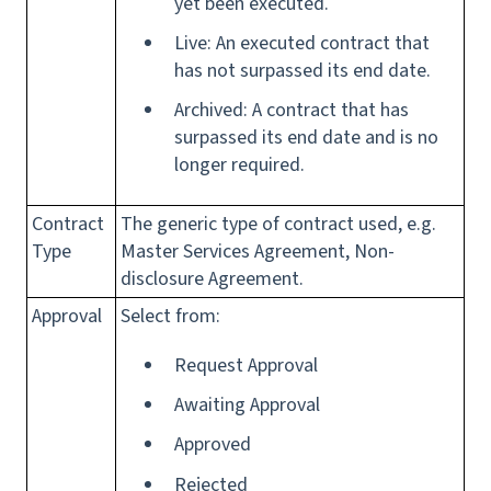
yet been executed.
Live: An executed contract that
has not surpassed its end date.
Archived: A contract that has
surpassed its end date and is no
longer required.
Contract
The generic type of contract used, e.g.
Type
Master Services Agreement, Non-
disclosure Agreement.
Approval
Select from:
Request Approval
Awaiting Approval
Approved
Rejected