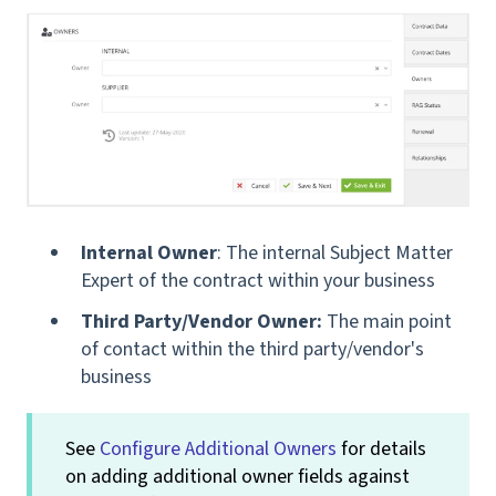
Internal Owner
: The internal Subject Matter
Expert of the contract within your business
Third Party/Vendor Owner:
The main point
of contact within the third party/vendor's
business
See
Configure Additional Owners
for details
on adding additional owner fields against