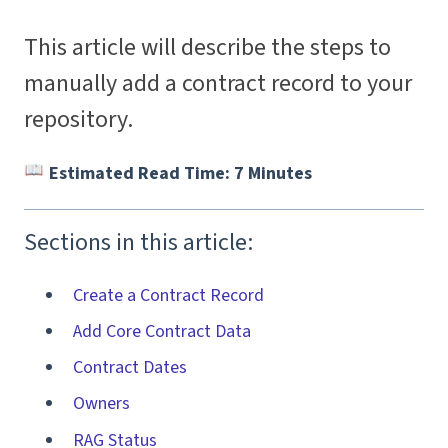
This article will describe the steps to
manually add a contract record to your
repository.
Estimated Read Time: 7 Minutes
Sections in this article:
Create a Contract Record
Add Core Contract Data
Contract Dates
Owners
RAG Status