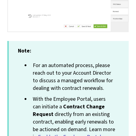
Note:
For an automated process, please
reach out to your Account Director
to discuss a managed workflow for
dealing with contract renewals.
With the Employee Portal, users
can initiate a
Contract Change
Request
directly from an existing
contract, enabling early renewals to
be actioned on demand. Learn more