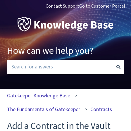
Contact Support
Go to Customer Portal
How can we help you?
There are no suggestions because the search field i
Gatekeeper Knowledge Base
The Fundamentals of Gatekeeper
Contracts
Add a Contract in the Vault