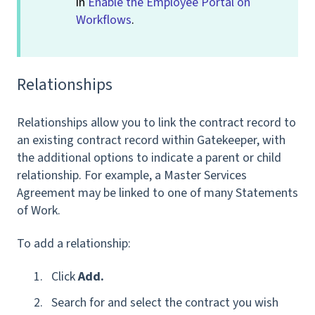
in
Enable the Employee Portal on
Workflows
.
Relationships
Relationships allow you to link the contract record to
an existing contract record within Gatekeeper, with
the additional options to indicate a parent or child
relationship. For example, a Master Services
Agreement may be linked to one of many Statements
of Work.
To add a relationship:
Click
Add.
Search for and select the contract you wish