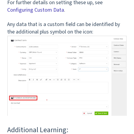
For further details on setting these up, see
Configuring Custom Data
.
Any data that is a custom field can be identified by
the additional plus symbol on the icon:
Additional Learning: