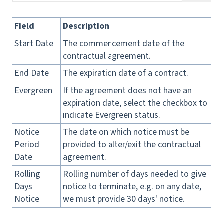
Field
Description
Start Date
The commencement date of the
contractual agreement.
End Date
The expiration date of a contract.
Evergreen
If the agreement does not have an
expiration date, select the checkbox to
indicate Evergreen status.
Notice
The date on which notice must be
Period
provided to alter/exit the contractual
Date
agreement.
Rolling
Rolling number of days needed to give
Days
notice to terminate, e.g. on any date,
Notice
we must provide 30 days' notice.