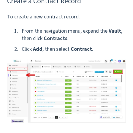
Create a Contract Record
To create a new contract record:
From the navigation menu, expand the
Vault
,
then click
Contracts
.
Click
Add
, then select
Contract
.