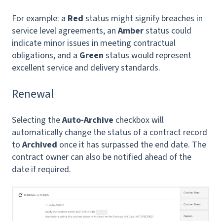
For example: a
Red
status might signify breaches in
service level agreements, an
Amber
status could
indicate minor issues in meeting contractual
obligations, and a
Green
status would represent
excellent service and delivery standards.
Renewal
Selecting the
Auto-Archive
checkbox will
automatically change the status of a contract record
to
Archived
once it has surpassed the end date. The
contract owner can also be notified ahead of the
date if required.