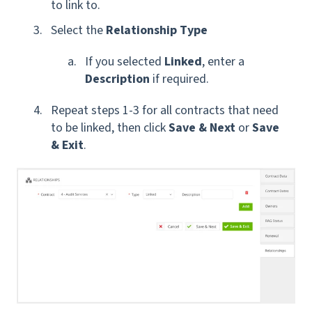
to link to.
Select the
Relationship Type
If you selected
Linked
, enter a
Description
if required.
Repeat steps 1-3 for all contracts that need
to be linked, then click
Save & Next
or
Save
& Exit
.