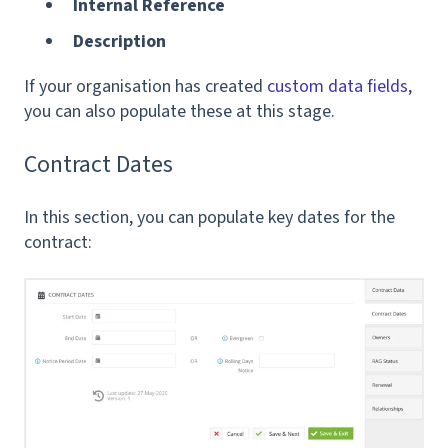
Internal Reference
Description
If your organisation has created
custom data fields
,
you can also populate these at this stage.
Contract Dates
In this section, you can populate key dates for the
contract: