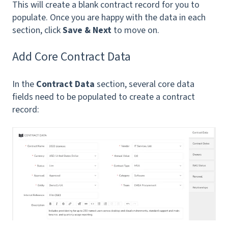
This will create a blank contract record for you to
populate. Once you are happy with the data in each
section, click
Save & Next
to move on.
Add Core Contract Data
In the
Contract Data
section, several core data
fields need to be populated to create a contract
record: