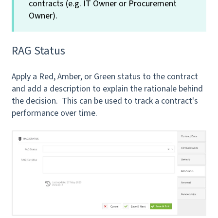
contracts (e.g. IT Owner or Procurement
Owner).
RAG Status
Apply a Red, Amber, or Green status to the contract
and add a description to explain the rationale behind
the decision. This can be used to track a contract's
performance over time.