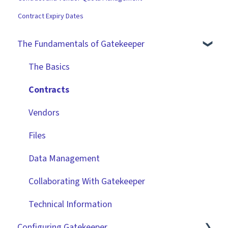
Contract Expiry Dates
The Fundamentals of Gatekeeper
The Basics
Contracts
Vendors
Files
Data Management
Collaborating With Gatekeeper
Technical Information
Configuring Gatekeeper