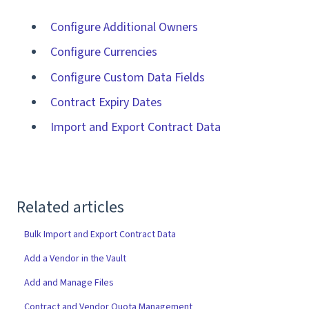
Configure Additional Owners
Configure Currencies
Configure Custom Data Fields
Contract Expiry Dates
Import and Export Contract Data
Related articles
Bulk Import and Export Contract Data
Add a Vendor in the Vault
Add and Manage Files
Contract and Vendor Quota Management