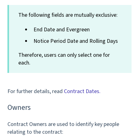
The following fields are mutually exclusive:
End Date and Evergreen
Notice Period Date and Rolling Days
Therefore, users can only select one for
each.
For further details, read
Contract Dates.
Owners
Contract Owners are used to identify key people
relating to the contract: