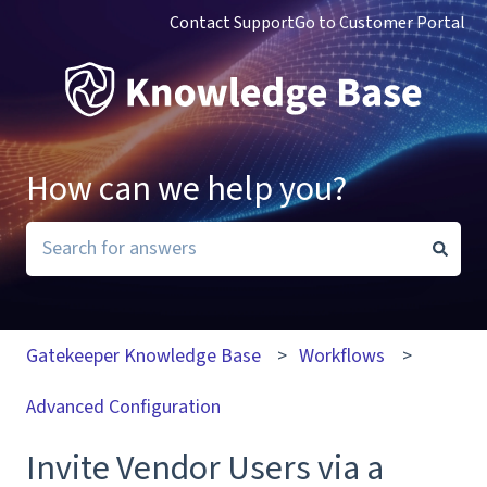
Contact Support
Go to Customer Portal
How can we help you?
There are no suggestions because the search field i
Gatekeeper Knowledge Base
Workflows
Advanced Configuration
Invite Vendor Users via a