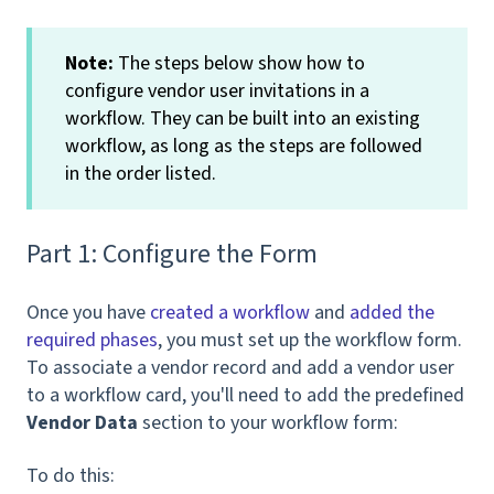
Note:
The steps below show how to
configure vendor user invitations in a
workflow. They can be built into an existing
workflow, as long as the steps are followed
in the order listed.
Part 1: Configure the Form
Once you have
created a workflow
and
added the
required phases
, you must set up the workflow form.
To associate a vendor record and add a vendor user
to a workflow card, you'll need to add the predefined
Vendor Data
section to your workflow form:
To do this: