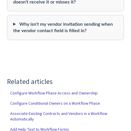
doesn't receive it or misses it?
Why isn't my vendor invitation sending when
the vendor contact field is filled in?
Related articles
Configure Workflow Phase Access and Ownership
Configure Conditional Owners on a Workflow Phase
Associate Existing Contracts and Vendors in a Workflow
Automatically
Add Help Text to Workflow Forms