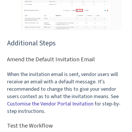
Additional Steps
Amend the Default Invitation Email
When the invitation email is sent, vendor users will
receive an email with a default message. It's
recommended to change this to give your vendor
users context as to what the invitation means. See
Customise the Vendor Portal Invitation
for step-by-
step instructions.
Test the Workflow