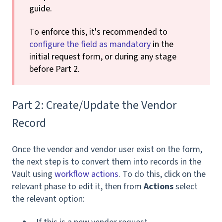
guide.
To enforce this, it's recommended to
configure the field as mandatory
in the
initial request form, or during any stage
before Part 2.
Part 2: Create/Update the Vendor
Record
Once the vendor and vendor user exist on the form,
the next step is to convert them into records in the
Vault using
workflow actions
. To do this, click on the
relevant phase to edit it, then from
Actions
select
the relevant option: