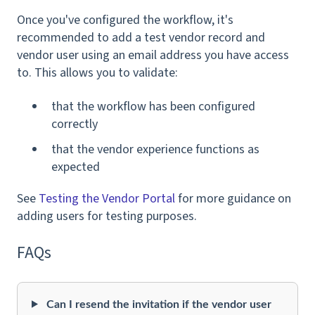
Once you've configured the workflow, it's
recommended to add a test vendor record and
vendor user using an email address you have access
to. This allows you to validate:
that the workflow has been configured
correctly
that the vendor experience functions as
expected
See
Testing the Vendor Portal
for more guidance on
adding users for testing purposes.
FAQs
Can I resend the invitation if the vendor user