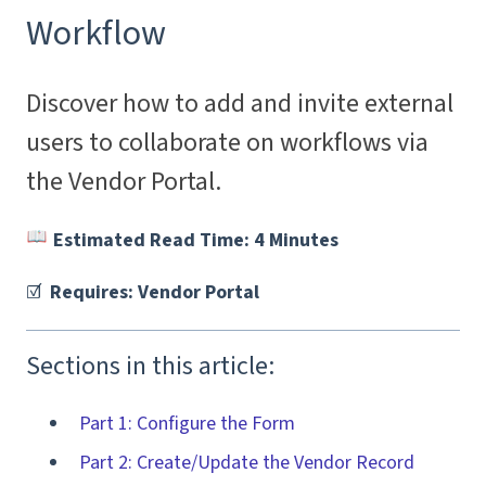
Workflow
Discover how to add and invite external
users to collaborate on workflows via
the Vendor Portal.
Estimated Read Time: 4 Minutes
☑️
Requires: Vendor Portal
Sections in this article:
Part 1: Configure the Form
Part 2: Create/Update the Vendor Record