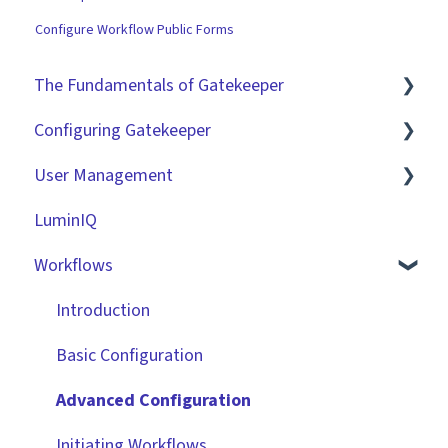
Configure Workflow Public Forms
The Fundamentals of Gatekeeper
Configuring Gatekeeper
The Basics
User Management
Contracts
Basic Tenant Configuration
LuminIQ
Vendors
Custom Data Fields
Role Based Access Groups (RBAC)
Workflows
Files
"Gatekeeper Expert" Series
Single Sign On (SSO)
Data Management
Integrations
Workflow Authorisation
Introduction
Collaborating With Gatekeeper
RBAC - Access Group Matrices
Basic Configuration
Technical Information
User Provisioning
Advanced Configuration
Initiating Workflows