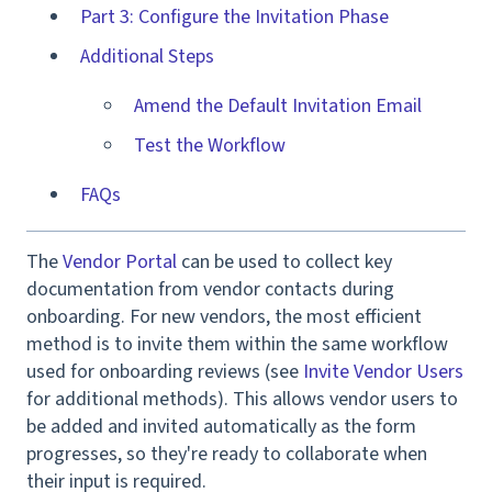
Part 3: Configure the Invitation Phase
Additional Steps
Amend the Default Invitation Email
Test the Workflow
FAQs
The
Vendor Portal
can be used to collect key
documentation from vendor contacts during
onboarding. For new vendors, the most efficient
method is to invite them within the same workflow
used for onboarding reviews (see
Invite Vendor Users
for additional methods). This allows vendor users to
be added and invited automatically as the form
progresses, so they're ready to collaborate when
their input is required.