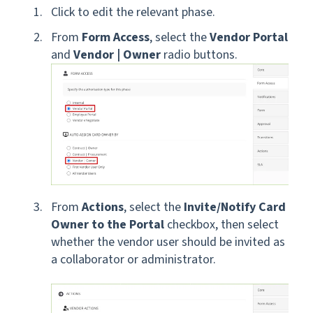
Click to edit the relevant phase.
From
Form Access
, select the
Vendor Portal
and
Vendor | Owner
radio buttons.
From
Actions
,
select the
Invite/Notify Card
Owner to the Portal
checkbox, then select
whether the vendor user should be invited as
a collaborator or administrator.