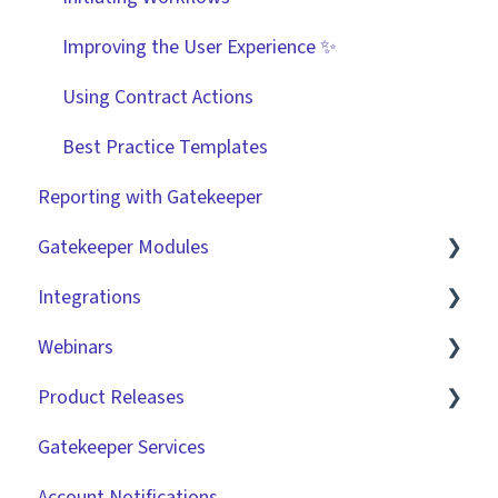
Improving the User Experience ✨
Using Contract Actions
Best Practice Templates
Reporting with Gatekeeper
Gatekeeper Modules
Integrations
Employee Portal
Webinars
Vendor Portal
Market IQ
Product Releases
Risk Module
DocuSign
🧑‍💻 Three Pillars Success Hours | Restore
Visibility
Gatekeeper Services
Spend Module
NetSuite
2026
🧑‍💻 Three Pillars Success Hours | Take Control
Account Notifications
Scorecards
Zapier
2025