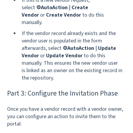
If this is a new vendor request,
select
⚙️AutoAction | Create
Vendor
or
Create Vendor
to do this
manually.
If the vendor record already exists and the
vendor user is populated in the form
afterwards, select
⚙️AutoAction | Update
Vendor
or
Update Vendor
to do this
manually. This ensures the new vendor user
is linked as an owner on the existing record in
the repository.
Part 3: Configure the Invitation Phase
Once you have a vendor record with a vendor owner,
you can configure an action to invite them to the
portal: