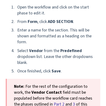
Open the workflow and click on the start
phase to edit it.
From
Form
, click
ADD SECTION
.
Enter a name for the section. This will be
shown and formatted as a heading on the
form.
Select
Vendor
from the
Predefined
dropdown list. Leave the other dropdowns
blank.
Once finished, click
Save
.
Note:
For the rest of the configuration to
work, the
Vendor Contact
field must be
populated before the workflow card reaches
the phases outlined in
Part 2
and
3
of this