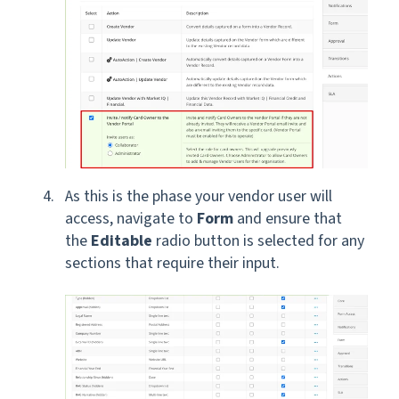
As this is the phase your vendor user will
access, navigate to
Form
and
ensure that
the
Editable
radio button is selected for any
sections that require their input.