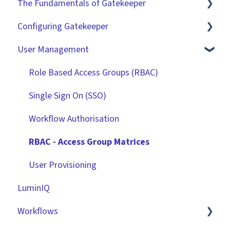
The Fundamentals of Gatekeeper
Configuring Gatekeeper
The Basics
User Management
Contracts
Basic Tenant Configuration
Vendors
Custom Data Fields
Role Based Access Groups (RBAC)
Files
"Gatekeeper Expert" Series
Single Sign On (SSO)
Data Management
Integrations
Workflow Authorisation
Collaborating With Gatekeeper
RBAC - Access Group Matrices
Technical Information
User Provisioning
LuminIQ
Workflows