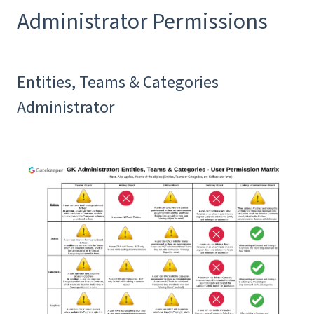
Administrator Permissions
Entities, Teams & Categories
Administrator