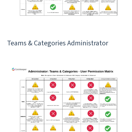
Teams & Categories Administrator