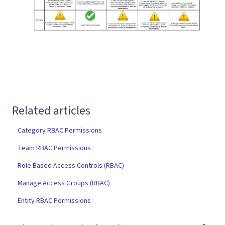
Related articles
Category RBAC Permissions
Team RBAC Permissions
Role Based Access Controls (RBAC)
Manage Access Groups (RBAC)
Entity RBAC Permissions