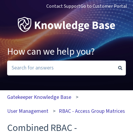
Contact Support
Go to Customer Portal
How can we help you?
There are no suggestions because the search field i
Gatekeeper Knowledge Base
User Management
RBAC - Access Group Matrices
Combined RBAC -