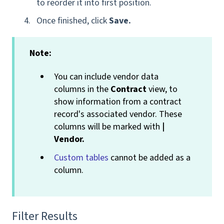
to reorder it into first position.
Once finished, click
Save.
Note:
You can include vendor data
columns in the
Contract
view, to
show information from a contract
record's associated vendor. These
columns will be marked with
|
Vendor.
Custom tables
cannot be added as a
column.
Filter Results