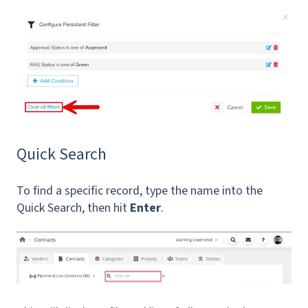
Quick Search
To find a specific record, type the name into the
Quick Search, then hit
Enter
.