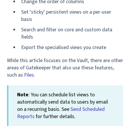
Change the order of columns
Set ‘sticky’ persistent views on a per-user
basis
Search and filter on core and custom data
fields
Export the specialised views you create
While this article focuses on the Vault, there are other
areas of Gatekeeper that also use these features,
such as
Files.
Note
: You can schedule list views to
automatically send data to users by email
on a recurring basis. See
Send Scheduled
Reports
for further details.