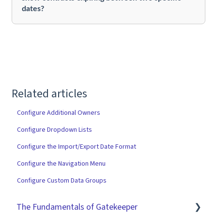
dates?
Related articles
Configure Additional Owners
Configure Dropdown Lists
Configure the Import/Export Date Format
Configure the Navigation Menu
Configure Custom Data Groups
The Fundamentals of Gatekeeper