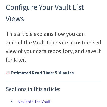
Configure Your Vault List
Views
This article explains how you can
amend the Vault to create a customised
view of your data repository, and save it
for later.
Estimated Read Time: 5 Minutes
Sections in this article:
Navigate the Vault