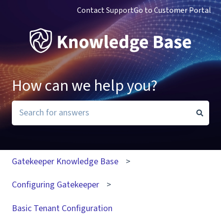
Contact Support
Go to Customer Portal
How can we help you?
There are no suggestions because the search field i
Gatekeeper Knowledge Base
Configuring Gatekeeper
Basic Tenant Configuration