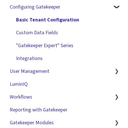
Configuring Gatekeeper
The Basics
Contracts
Basic Tenant Configuration
Vendors
Custom Data Fields
Files
"Gatekeeper Expert" Series
Data Management
Integrations
User Management
Collaborating With Gatekeeper
LuminIQ
Technical Information
Role Based Access Groups (RBAC)
Workflows
Single Sign On (SSO)
Reporting with Gatekeeper
Workflow Authorisation
Introduction
Gatekeeper Modules
RBAC - Access Group Matrices
Basic Configuration