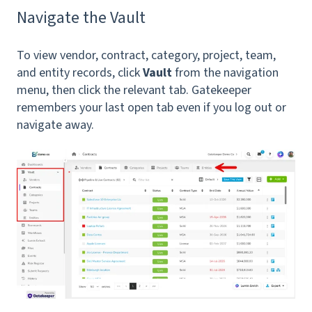
Navigate the Vault
To view vendor, contract, category, project, team,
and entity records, click
Vault
from the navigation
menu, then click the relevant tab. Gatekeeper
remembers your last open tab even if you log out or
navigate away.