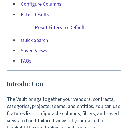
Configure Columns
Filter Results
Reset Filters to Default
Quick Search
Saved Views
FAQs
Introduction
The Vault brings together your vendors, contracts,
categories, projects, teams, and entities. You can use
features like configurable columns, filters, and saved
views to build tailored views of your data that
highlight the most relevant and important