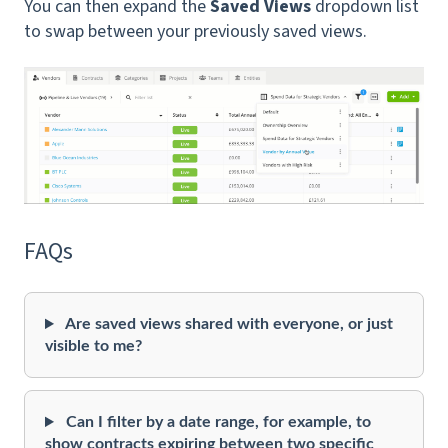
You can then expand the
Saved Views
dropdown list
to swap between your previously saved views.
FAQs
Are saved views shared with everyone, or just
visible to me?
Can I filter by a date range, for example, to
show contracts expiring between two specific