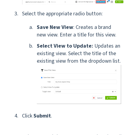
Select the appropriate radio button:
Save New View
: Creates a brand
new view. Enter a title for this view.
Select View to Update:
Updates an
existing view. Select the title of the
existing view from the dropdown list.
Click
Submit
.