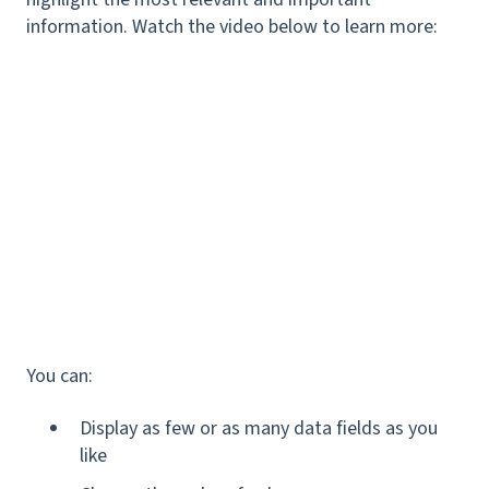
information. Watch the video below to learn more:
You can:
Display as few or as many data fields as you
like