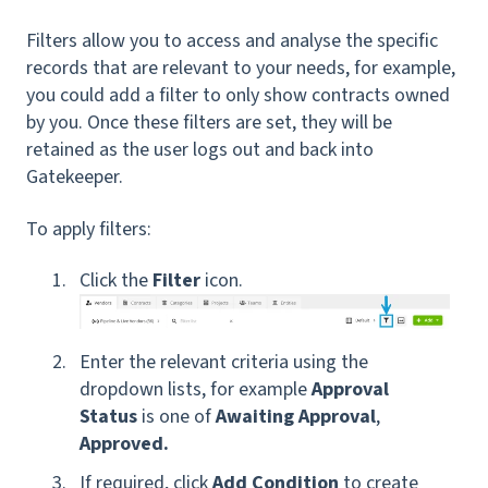
Filters allow you to access and analyse the specific
records that are relevant to your needs, for example,
you could add a filter to only show contracts owned
by you. Once these filters are set, they will be
retained as the user logs out and back into
Gatekeeper.
To apply filters:
Click the
Filter
icon.
Enter the relevant criteria using the
dropdown lists, for example
Approval
Status
is one of
Awaiting Approval
,
Approved.
If required, click
Add Condition
to create