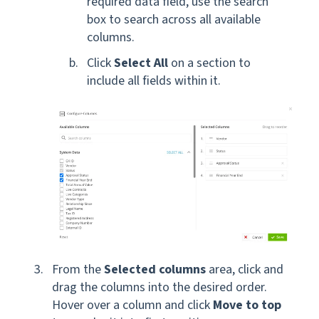
required data field, use the search
box to search across all available
columns.
Click
Select All
on a section to
include all fields within it.
From the
Selected columns
area, click and
drag the columns into the desired order.
Hover over a column and click
Move to top