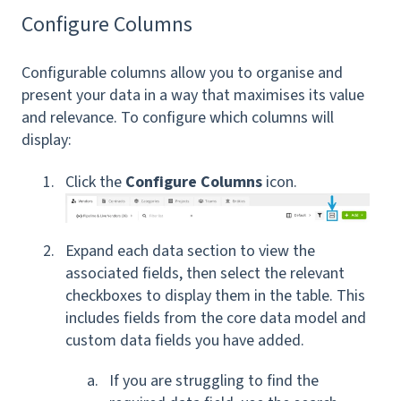
Configure Columns
Configurable columns allow you to organise and
present your data in a way that maximises its value
and relevance. To configure which columns will
display:
Click the
Configure Columns
icon.
Expand each data section to view the
associated fields, then select the relevant
checkboxes to display them in the table. This
includes fields from the core data model and
custom data fields you have added.
If you are struggling to find the