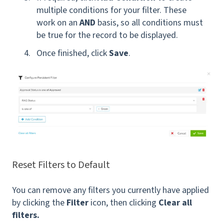
multiple conditions for your filter. These
work on an
AND
basis, so all conditions must
be true for the record to be displayed.
Once finished, click
Save
.
Reset Filters to Default
You can remove any filters you currently have applied
by clicking the
Filter
icon, then clicking
Clear all
filters.