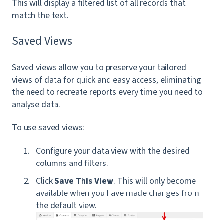
This will display a filtered list of all records that
match the text.
Saved Views
Saved views allow you to preserve your tailored
views of data for quick and easy access, eliminating
the need to recreate reports every time you need to
analyse data.
To use saved views:
Configure your data view with the desired
columns and filters.
Click
Save This View
. This
will only become
available when you have made changes from
the default view.