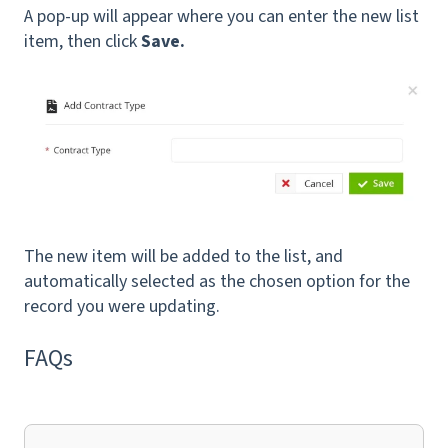
A pop-up will appear where you can enter the new list
item, then click
Save.
The new item will be added to the list, and
automatically selected as the chosen option for the
record you were updating.
FAQs