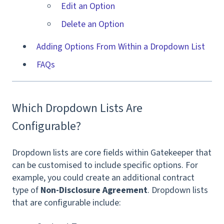
Edit an Option
Delete an Option
Adding Options From Within a Dropdown List
FAQs
Which Dropdown Lists Are
Configurable?
Dropdown lists are core fields within Gatekeeper that
can be customised to include specific options. For
example, you could create an additional contract
type of
Non-Disclosure Agreement
. Dropdown lists
that are configurable include: