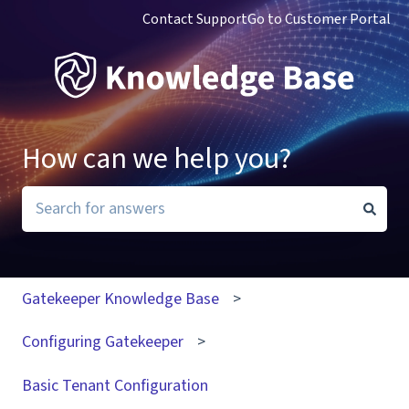
Contact Support
Go to Customer Portal
How can we help you?
There are no suggestions because the search field i
Gatekeeper Knowledge Base
Configuring Gatekeeper
Basic Tenant Configuration