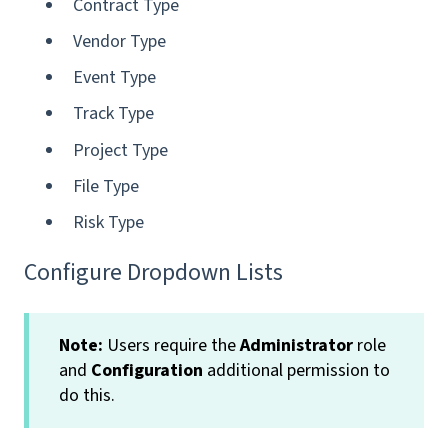
Contract Type
Vendor Type
Event Type
Track Type
Project Type
File Type
Risk Type
Configure Dropdown Lists
Note:
Users require the
Administrator
role
and
Configuration
additional permission to
do this.