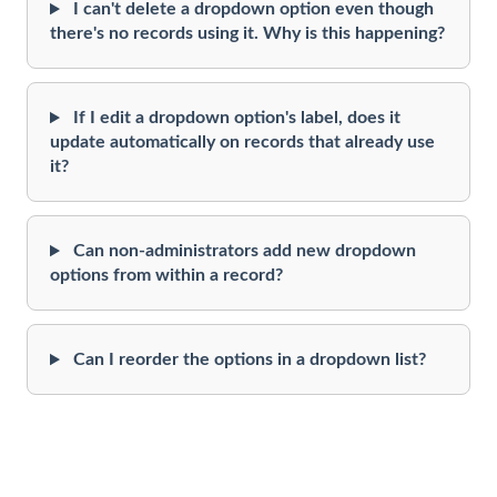
I can't delete a dropdown option even though
there's no records using it. Why is this happening?
If I edit a dropdown option's label, does it
update automatically on records that already use
it?
Can non-administrators add new dropdown
options from within a record?
Can I reorder the options in a dropdown list?