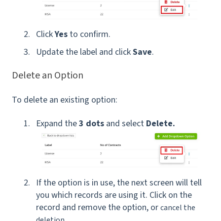
Click
Yes
to confirm.
Update the label and click
Save
.
Delete an Option
To delete an existing option:
Expand the
3 dots
and select
Delete.
If the option is in use, the next screen will tell
you which records are using it. Click on the
record and remove the option, or
cancel the
deletion.