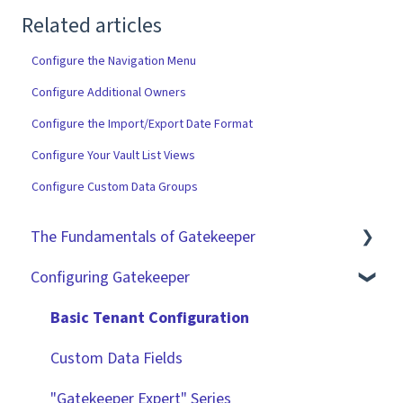
Related articles
Configure the Navigation Menu
Configure Additional Owners
Configure the Import/Export Date Format
Configure Your Vault List Views
Configure Custom Data Groups
The Fundamentals of Gatekeeper
Configuring Gatekeeper
The Basics
Contracts
Basic Tenant Configuration
Vendors
Custom Data Fields
Files
"Gatekeeper Expert" Series