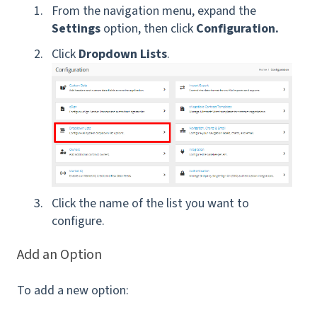
From the navigation menu, expand the
Settings
option, then click
Configuration.
Click
Dropdown Lists
.
Click the name of the list you want to
configure.
Add an Option
To add a new option: