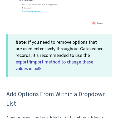
Note
: If you need to remove options that
are used extensively throughout Gatekeeper
records, it's recommended to use the
export/import method to change these
values in bulk.
Add Options From Within a Dropdown
List
New options can be added directly when adding or