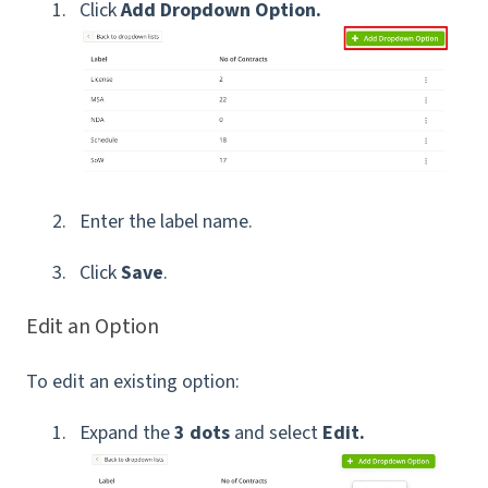
Click
Add Dropdown Option.
Enter the label name.
Click
Save
.
Edit an Option
To edit an existing option:
Expand the
3 dots
and select
Edit.