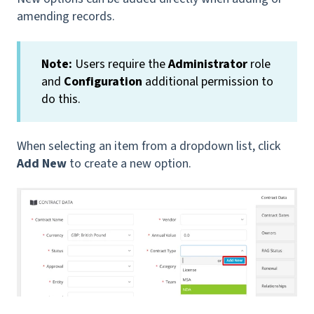
amending records.
Note:
Users require the
Administrator
role
and
Configuration
additional permission to
do this.
When selecting an item from a dropdown list, click
Add New
to create a new option.