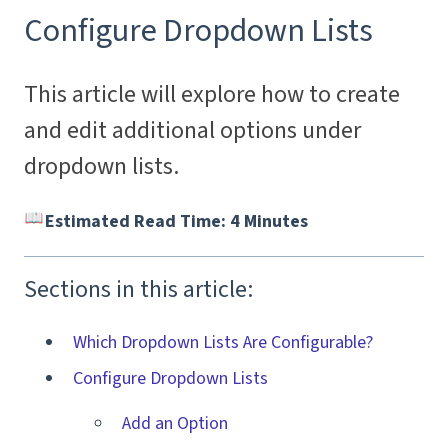
Configure Dropdown Lists
This article will explore how to create
and edit additional options under
dropdown lists.
Estimated Read Time: 4 Minutes
Sections in this article:
Which Dropdown Lists Are Configurable?
Configure Dropdown Lists
Add an Option