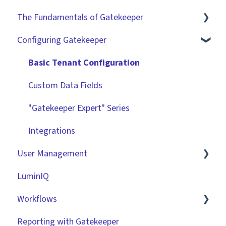
The Fundamentals of Gatekeeper
Configuring Gatekeeper
The Basics
Contracts
Basic Tenant Configuration
Vendors
Custom Data Fields
Files
"Gatekeeper Expert" Series
Data Management
Integrations
User Management
Collaborating With Gatekeeper
LuminIQ
Technical Information
Role Based Access Groups (RBAC)
Workflows
Single Sign On (SSO)
Reporting with Gatekeeper
Workflow Authorisation
Introduction