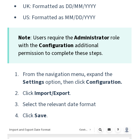
UK: Formatted as DD/MM/YYYY
US: Formatted as MM/DD/YYYY
Note
: Users require the
Administrator
role
with the
Configuration
additional
permission to complete these steps.
From the navigation menu, expand the
Settings
option, then click
Configuration.
Click
Import/Export
.
Select the relevant date format
Click
Save
.