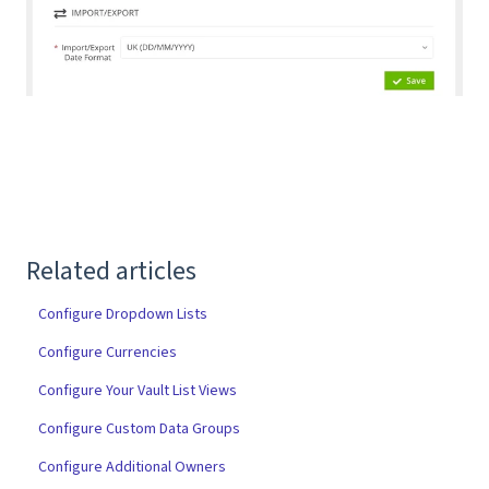
Related articles
Configure Dropdown Lists
Configure Currencies
Configure Your Vault List Views
Configure Custom Data Groups
Configure Additional Owners