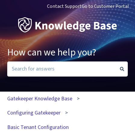
Contact Support
Go to Customer Portal
How can we help you?
There are no suggestions because the search field i
Gatekeeper Knowledge Base
Configuring Gatekeeper
Basic Tenant Configuration