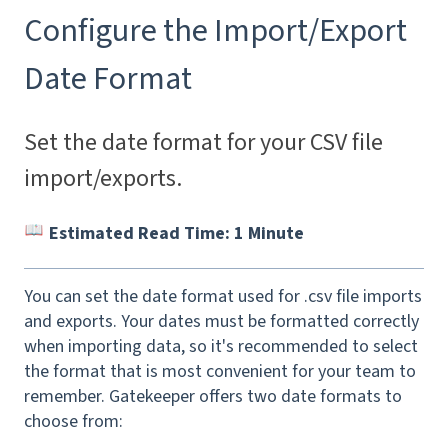
Configure the Import/Export
Date Format
Set the date format for your CSV file
import/exports.
Estimated Read Time: 1 Minute
You can set the date format used for .csv file imports
and exports. Your dates must be formatted correctly
when importing data, so it's recommended to select
the format that is most convenient for your team to
remember. Gatekeeper offers two date formats to
choose from: