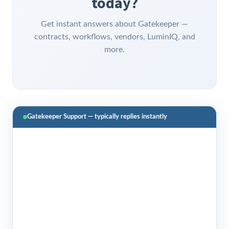
today?
Get instant answers about Gatekeeper —
contracts, workflows, vendors, LuminIQ, and
more.
Gatekeeper Support — typically replies instantly