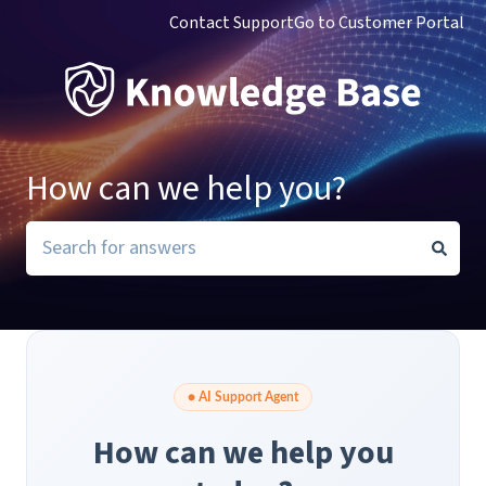
Contact Support
Go to Customer Portal
How can we help you?
There are no suggestions because the search field i
● AI Support Agent
How can we help you