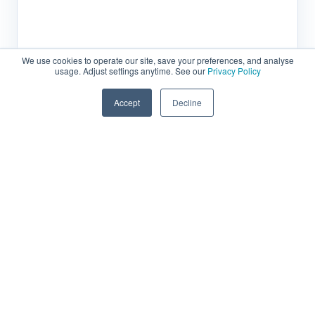
We use cookies to operate our site, save your preferences, and analyse
usage. Adjust settings anytime. See our
Privacy Policy
Accept
Decline