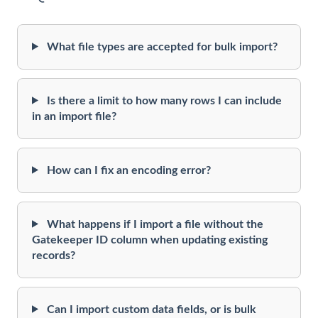
What file types are accepted for bulk import?
Is there a limit to how many rows I can include
in an import file?
How can I fix an encoding error?
What happens if I import a file without the
Gatekeeper ID column when updating existing
records?
Can I import custom data fields, or is bulk