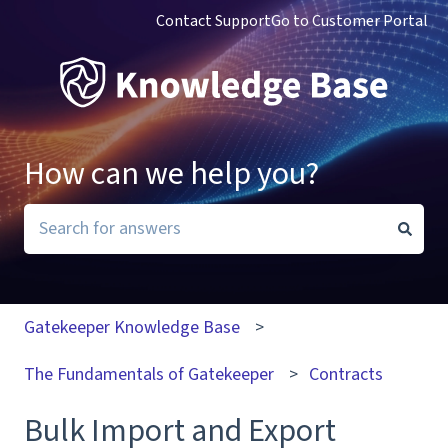
Contact Support
Go to Customer Portal
How can we help you?
There are no suggestions because the search field i
Gatekeeper Knowledge Base
The Fundamentals of Gatekeeper
Contracts
Bulk Import and Export