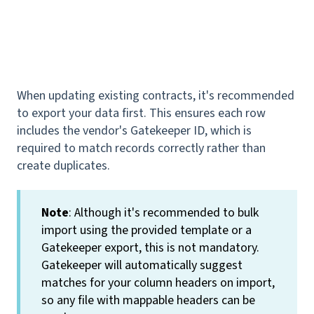
When updating existing contracts, it's recommended
to export your data first. This ensures each row
includes the vendor's Gatekeeper ID, which is
required to match records correctly rather than
create duplicates.
Note
: Although it's recommended to bulk
import using the provided template or a
Gatekeeper export, this is not mandatory.
Gatekeeper will automatically suggest
matches for your column headers on import,
so any file with mappable headers can be