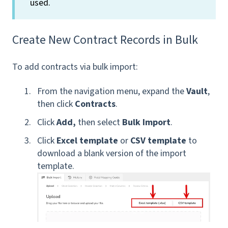
used.
Create New Contract Records in Bulk
To add contracts via bulk import:
From the navigation menu, expand the
Vault
,
then click
Contracts
.
Click
Add,
then select
Bulk Import
.
Click
Excel template
or
CSV template
to
download a blank version of the import
template.