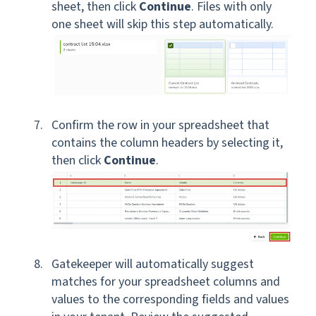
sheet, then click
Continue
. Files with only
one sheet will skip this step automatically.
Confirm the row in your spreadsheet that
contains the column headers by selecting it,
then click
Continue
.
Gatekeeper will automatically suggest
matches for your spreadsheet columns and
values to the corresponding fields and values