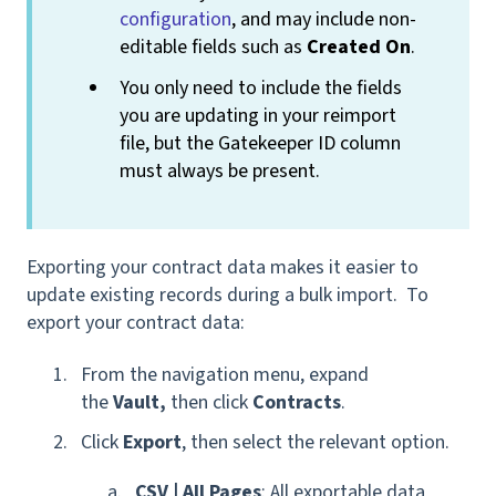
configuration
, and may include non-
editable fields such as
Created On
.
You only need to include the fields
you are updating in your reimport
file, but the Gatekeeper ID column
must always be present.
Exporting your contract data makes it easier to
update existing records during a bulk import. To
export your contract data:
From the navigation menu, expand
the
Vault,
then click
Contracts
.
Click
Export
, then select the relevant option.
CSV | All Pages
: All exportable data