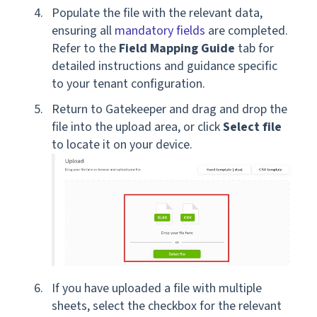
Populate the file with the relevant data,
ensuring all
mandatory fields
are completed.
Refer to the
Field Mapping Guide
tab for
detailed instructions and guidance specific
to your tenant configuration.
Return to Gatekeeper and drag and drop the
file into the upload area, or click
Select file
to locate it on your device.
If you have uploaded a file with multiple
sheets, select the checkbox for the relevant