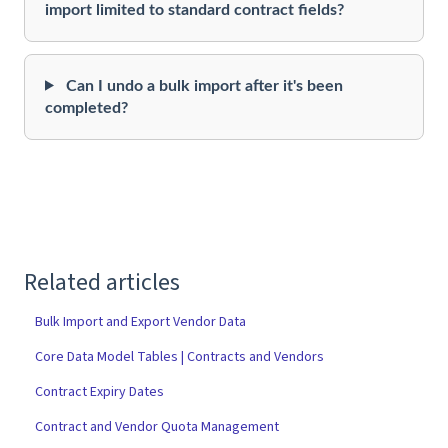
import limited to standard contract fields?
Can I undo a bulk import after it's been
completed?
Related articles
Bulk Import and Export Vendor Data
Core Data Model Tables | Contracts and Vendors
Contract Expiry Dates
Contract and Vendor Quota Management