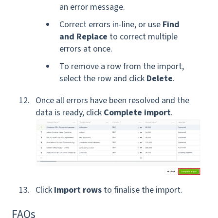
an error message.
Correct errors in-line, or use
Find
and Replace
to correct multiple
errors at once.
To remove a row from the import,
select the row and click
Delete
.
Once all errors have been resolved and the
data is ready, click
Complete import
.
Click
Import rows
to finalise the import.
FAQs