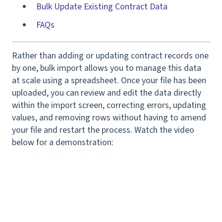
Bulk Update Existing Contract Data
FAQs
Rather than adding or updating contract records one
by one, bulk import allows you to manage this data
at scale using a spreadsheet. Once your file has been
uploaded, you can review and edit the data directly
within the import screen, correcting errors, updating
values, and removing rows without having to amend
your file and restart the process. Watch the video
below for a demonstration: