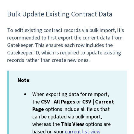
Bulk Update Existing Contract Data
To edit existing contract records via bulk import, it's
recommended to first export the current data from
Gatekeeper. This ensures each row includes the
Gatekeeper ID, which is required to update existing
records rather than create new ones.
Note
:
When exporting data for reimport,
the
CSV | All Pages
or
CSV | Current
Page
options include all fields that
can be updated via bulk import,
whereas the
This View
options are
based on your
current list view