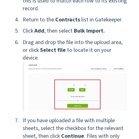
this is used to match each row to its existing
record.
Return to the
Contracts
list in Gatekeeper.
Click
Add
, then select
Bulk Import.
Drag and drop the file into the upload area,
or click
Select file
to locate it on your
device.
If you have uploaded a file with multiple
sheets, select the checkbox for the relevant
sheet, then click
Continue
. Files with only