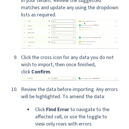
in your tenant. Review the suggested
matches and update any using the dropdown
lists as required.
Click the cross icon for any data you do not
wish to import, then once finished,
click
Confirm
.
Review the data before importing. Any errors
will be highlighted. To amend the data:
Click
Find Error
to navigate to the
affected cell, or use the toggle to
view only rows with errors.