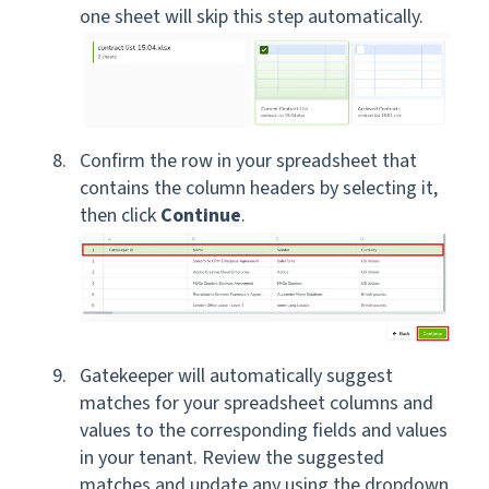
one sheet will skip this step automatically.
Confirm the row in your spreadsheet that
contains the column headers by selecting it,
then click
Continue
.
Gatekeeper will automatically suggest
matches for your spreadsheet columns and
values to the corresponding fields and values
in your tenant. Review the suggested
matches and update any using the dropdown