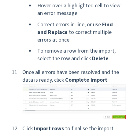
Hover over a highlighted cell to view
an error message.
Correct errors in-line, or use
Find
and Replace
to correct multiple
errors at once.
To remove a row from the import,
select the row and click
Delete
.
Once all errors have been resolved and the
data is ready, click
Complete import
.
Click
Import rows
to finalise the import.