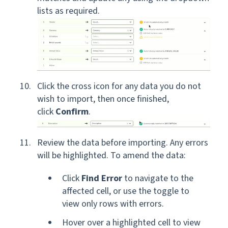
lists as required.
Click the cross icon for any data you do not
wish to import, then once finished,
click
Confirm
.
Review the data before importing. Any errors
will be highlighted. To amend the data:
Click
Find Error
to navigate to the
affected cell, or use the toggle to
view only rows with errors.
Hover over a highlighted cell to view