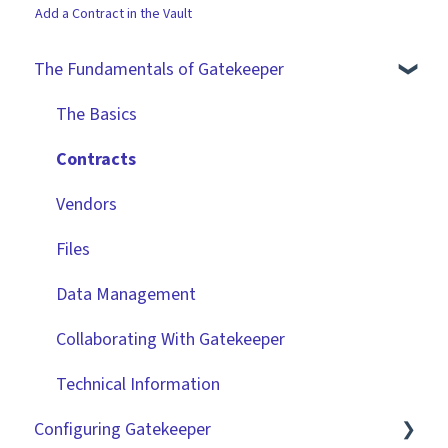
Add a Contract in the Vault
The Fundamentals of Gatekeeper
The Basics
Contracts
Vendors
Files
Data Management
Collaborating With Gatekeeper
Technical Information
Configuring Gatekeeper