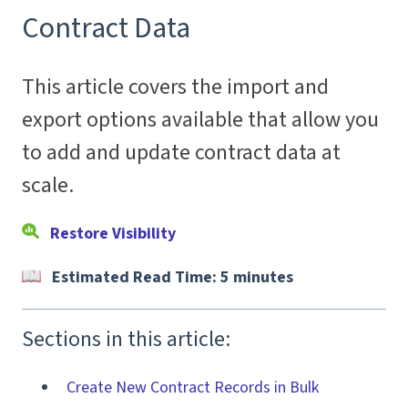
Contract Data
This article covers the import and
export options available that allow you
to add and update contract data at
scale.
Restore Visibility
Estimated Read Time: 5 minutes
Sections in this article:
Create New Contract Records in Bulk