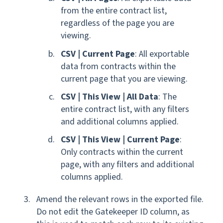
from the entire contract list,
regardless of the page you are
viewing.
CSV | Current Page
: All exportable
data from contracts within the
current page that you are viewing.
CSV | This View | All Data
: The
entire contract list, with any filters
and additional columns applied.
CSV | This View | Current Page
:
Only contracts within the current
page, with any filters and additional
columns applied.
Amend the relevant rows in the exported file.
Do not edit the Gatekeeper ID column, as