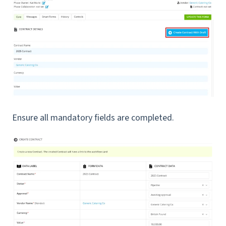
Ensure all mandatory fields are completed.