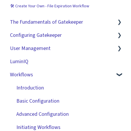
🛠 Create Your Own - File Expiration Workflow
The Fundamentals of Gatekeeper
Configuring Gatekeeper
The Basics
User Management
Contracts
Basic Tenant Configuration
LuminIQ
Vendors
Custom Data Fields
Role Based Access Groups (RBAC)
Workflows
Files
"Gatekeeper Expert" Series
Single Sign On (SSO)
Data Management
Integrations
Workflow Authorisation
Introduction
Collaborating With Gatekeeper
RBAC - Access Group Matrices
Basic Configuration
Technical Information
User Provisioning
Advanced Configuration
Initiating Workflows