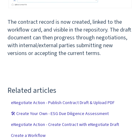
The contract record is now created, linked to the
workflow card, and visible in the repository. The draft
document can then progress through negotiations,
with internal/external parties submitting new
versions or accepting the current terms.
Related articles
eNegotiate Action - Publish Contract Draft & Upload PDF
🛠 Create Your Own - ESG Due Diligence Assessment
eNegotiate Action - Create Contract with eNegotiate Draft
Create a Workflow