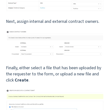
Next, assign internal and external contract owners.
Finally, either select a file that has been uploaded by
the requester to the form, or upload a new file and
click
Create
.