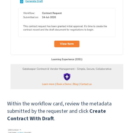
Within the workflow card, review the metadata
submitted by the requester and click
Create
Contract With Draft
.