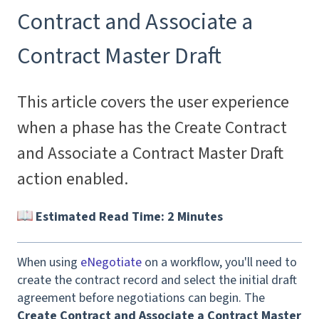
Contract and Associate a
Contract Master Draft
This article covers the user experience
when a phase has the Create Contract
and Associate a Contract Master Draft
action enabled.
Estimated Read Time: 2 Minutes
When using
eNegotiate
on a workflow, you'll need to
create the contract record and select the initial draft
agreement before negotiations can begin. The
Create Contract and Associate a Contract Master