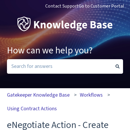
Contact Support
Go to Customer Portal
How can we help you?
There are no suggestions because the search field i
Gatekeeper Knowledge Base
Workflows
Using Contract Actions
eNegotiate Action - Create