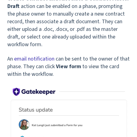
Draft
action can be enabled on a phase, prompting
the phase owner to manually create a new contract
record, then associate a draft document. They can
either upload a .doc, .docx, or .pdf as the master
draft, or select one already uploaded within the
workflow form.
An
email notification
can be sent to the owner of that
phase. They can click
View form
to view the card
within the workflow.