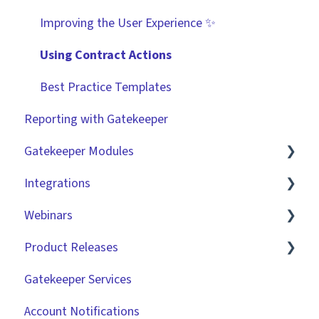
Improving the User Experience ✨
Using Contract Actions
Best Practice Templates
Reporting with Gatekeeper
Gatekeeper Modules
Integrations
Employee Portal
Webinars
Vendor Portal
Market IQ
Product Releases
Risk Module
DocuSign
🧑‍💻 Three Pillars Success Hours | Restore
Visibility
Gatekeeper Services
Spend Module
NetSuite
2026
🧑‍💻 Three Pillars Success Hours | Take Control
Account Notifications
Scorecards
Zapier
2025