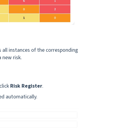
 all instances of the corresponding
 new risk.
click
Risk Register
.
ved automatically.