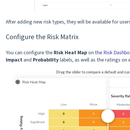
After adding new risk types, they will be available for use
Configure the Risk Matrix
You can configure the
Risk Heat Map
on the
Risk Dashbo
Impact
and
Probability
labels, as well as the ratings on 
Drag the slider to compare a default and cu