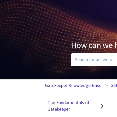
How can we 
There are no suggesti
Gatekeeper Knowledge Base
Ga
The Fundamentals of
Gatekeeper