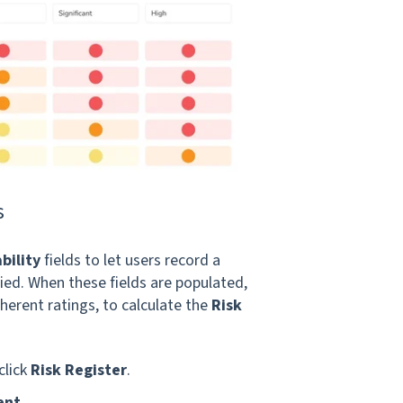
s
bility
fields to let users record a
lied. When these fields are populated,
herent ratings, to calculate the
Risk
click
Risk Register
.
ent
.