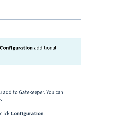
Configuration
additional
ou add to Gatekeeper. You can
s:
 click
Configuration
.