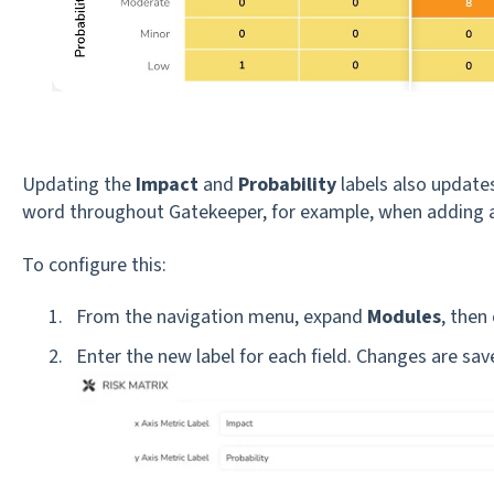
Updating the
Impact
and
Probability
labels also updates
word throughout Gatekeeper, for example, when adding a
To configure this:
From the navigation menu, expand
Modules
, then 
Enter the new label for each field. Changes are sa