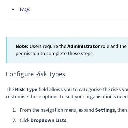
FAQs
Note:
Users require the
Administrator
role and the
permission to complete these steps.
Configure Risk Types
The
Risk Type
field allows you to categorise the risks y
customise these options to suit your organisation's need
From the navigation menu, expand
Settings
, then
Click
Dropdown Lists
.