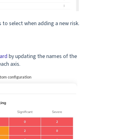
rs to select when adding a new risk.
ard
by updating the names of the
each axis.
stom configuration