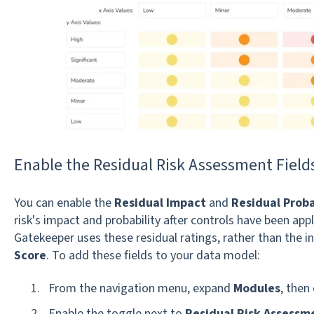
Enable the Residual Risk Assessment Field
You can enable the
Residual Impact
and
Residual Proba
risk's impact and probability after controls have been app
Gatekeeper uses these residual ratings, rather than the in
Score
. To add these fields to your data model:
From the navigation menu, expand
Modules
, then 
Enable the toggle next to
Residual Risk Assessm