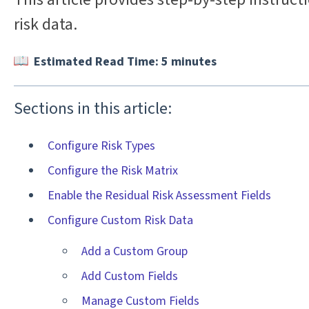
risk data.
Estimated Read Time: 5 minutes
Sections in this article:
Configure Risk Types
Configure the Risk Matrix
Enable the Residual Risk Assessment Fields
Configure Custom Risk Data
Add a Custom Group
Add Custom Fields
Manage Custom Fields