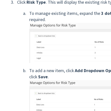
Click
Risk Type
. This will display the existing risk 
To manage existing items, expand the
3 do
required.
To add a new item, click
Add Dropdown Op
click
Save
.