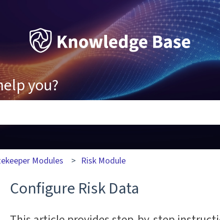
help you?
ons because the search field is empty.
tekeeper Modules
Risk Module
Configure Risk Data
This article provides step-by-step instruc