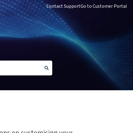
Contact Support
Go to Customer Portal
tions on customising your