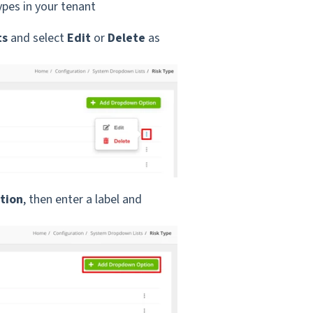
types in your tenant
ts
and select
Edit
or
Delete
as
tion
, then enter a label and