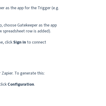
er as the app for the Trigger (e.g.
p, choose Gatekeeper as the app
ew spreadsheet row is added).
e, click
Sign in
to connect
 Zapier. To generate this:
click
Configuration
.