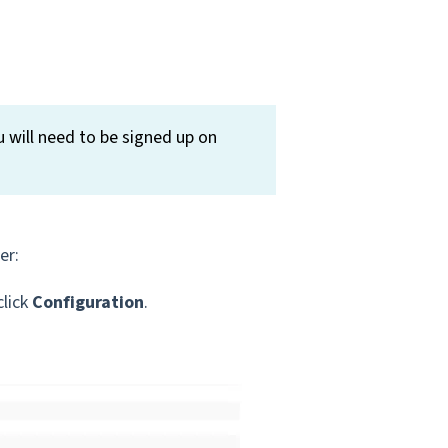
 will need to be signed up on
er:
click
Configuration
.