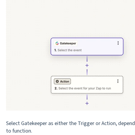
Select Gatekeeper as either the Trigger or Action, depen
to function.