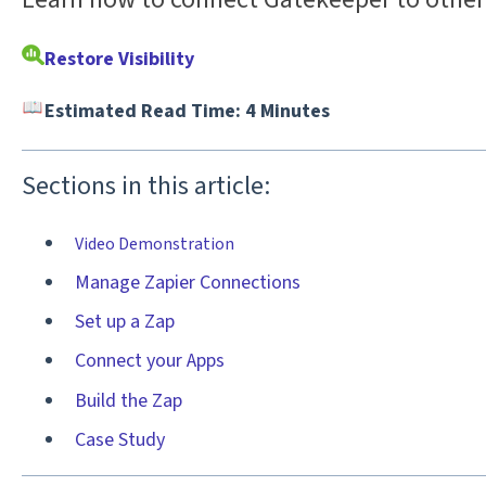
Restore Visibility
Estimated Read Time: 4 Minutes
Sections in this article:
Video Demonstration
Manage Zapier Connections
Set up a Zap
Connect your Apps
Build the Zap
Case Study