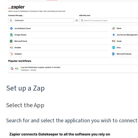
Set up a Zap
Select the App
Search for and select the application you wish to connec