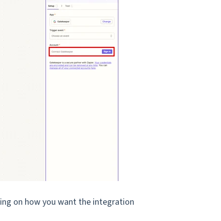
ding on how you want the integration