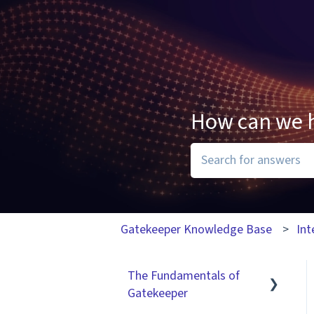
How can we 
There are no suggesti
Gatekeeper Knowledge Base
Int
The Fundamentals of
Gatekeeper