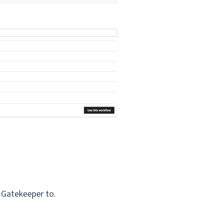
t Gatekeeper to.