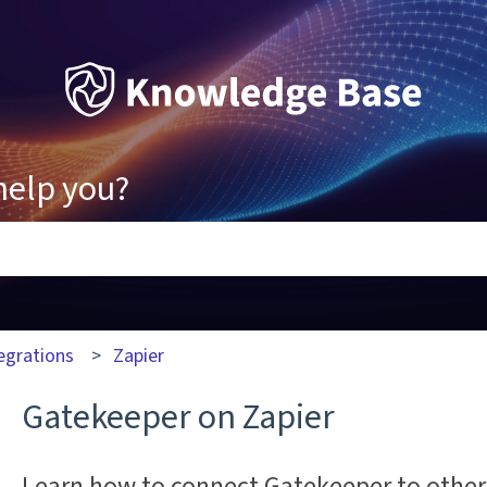
help you?
ons because the search field is empty.
egrations
Zapier
Gatekeeper on Zapier
Learn how to connect Gatekeeper to other 