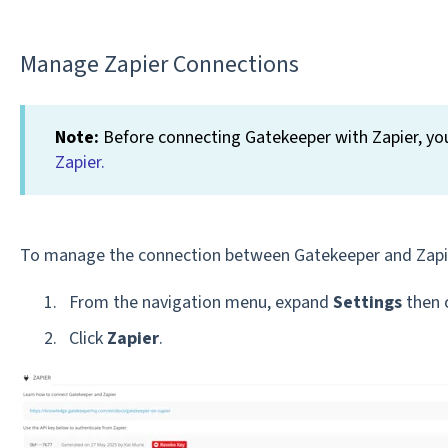
Manage Zapier Connections
Note:
Before connecting Gatekeeper with Zapier, you
Zapier.
To manage the connection between Gatekeeper and Zapi
From the navigation menu, expand
Settings
then 
Click
Zapier
.