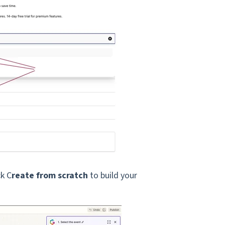
ck C
reate from scratch
to build your