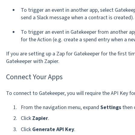
To trigger an event in another app, select Gatekeep
send a Slack message when a contract is created).
To trigger an event in Gatekeeper from another ap
for the Action (e.g. create a spend entry when a n
If you are setting up a Zap for Gatekeeper for the first tim
Gatekeeper with Zapier.
Connect Your Apps
To connect to Gatekeeper, you will require the API Key for
From the navigation menu, expand
Settings
then 
Click
Zapier
.
Click
Generate API Key
.