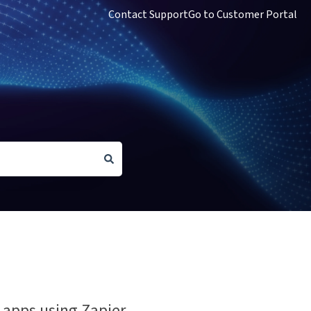
Contact Support
Go to Customer Portal
apps using Zapier.