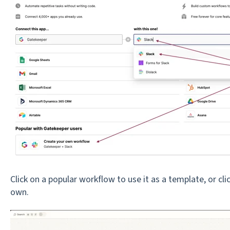
Click on a popular workflow to use it as a template, or cli
own.