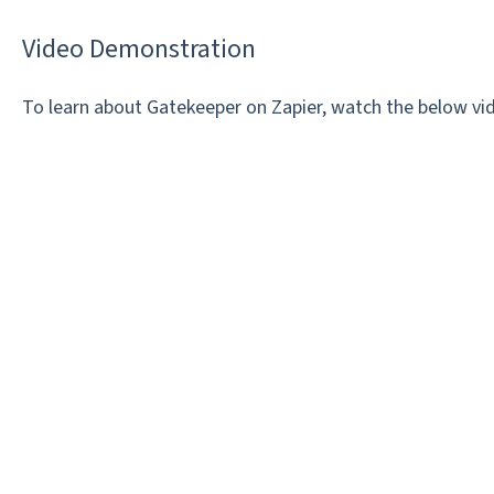
Video Demonstration
To learn about Gatekeeper on Zapier, watch the below vi