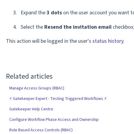
Expand the
3 dots
on the user account you want to 
Select the
Resend the invitation email
checkbox,
This action will be logged in the user's
status history
.
Related articles
Manage Access Groups (RBAC)
⚡️ Gatekeeper Expert - Testing Triggered Workflows ⚡️
Gatekeeper Help Centre
Configure Workflow Phase Access and Ownership
Role Based Access Controls (RBAC)