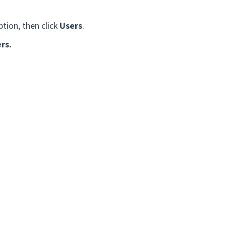
tion, then click
Users
.
ers.