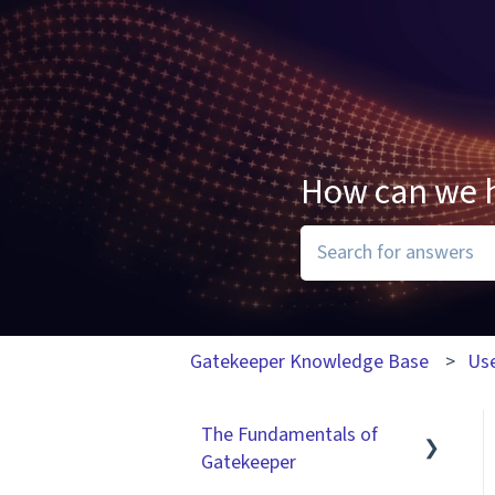
How can we 
There are no suggesti
Gatekeeper Knowledge Base
Us
The Fundamentals of
Gatekeeper