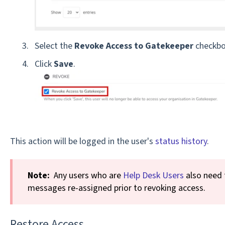
Select the
Revoke Access to Gatekeeper
checkbo
Click
Save
.
This action will be logged in the user's
status history
.
Note:
Any users who are
Help Desk Users
also need 
messages re-assigned prior to revoking access.
Restore Access