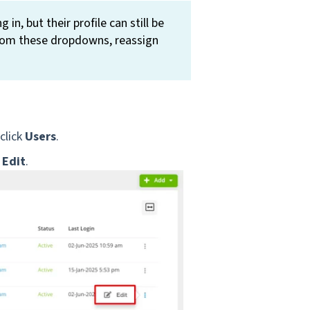
in, but their profile can still be
rom these dropdowns, reassign
 click
Users
.
t
Edit
.