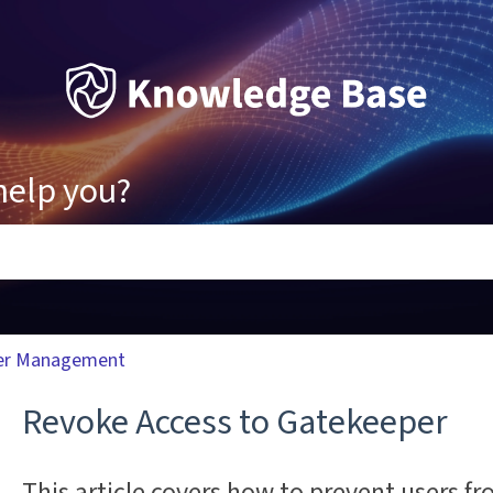
help you?
ons because the search field is empty.
er Management
Revoke Access to Gatekeeper
This article covers how to prevent users fr