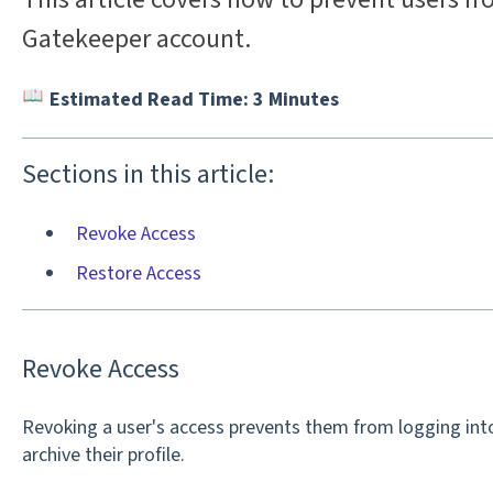
Gatekeeper account.
Estimated Read Time: 3 Minutes
Sections in this article:
Revoke Access
Restore Access
Revoke Access
Revoking a user's access prevents them from logging into
archive their profile.