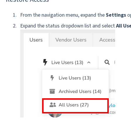
From the navigation menu, expand the
Settings
op
Expand the status dropdown list and select
All Us