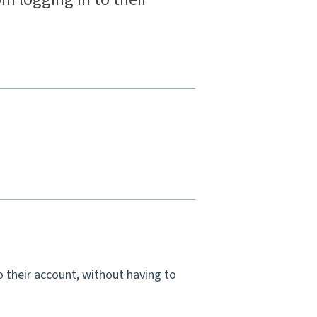
 their account, without having to