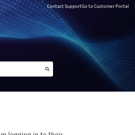
Contact Support
Go to Customer Portal
om logging in to their