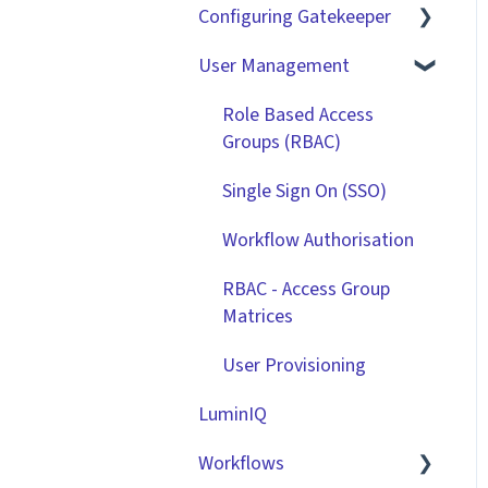
Configuring Gatekeeper
The Basics
User Management
Contracts
Basic Tenant
Configuration
Vendors
Role Based Access
Custom Data Fields
Groups (RBAC)
Files
"Gatekeeper Expert"
Single Sign On (SSO)
Data Management
Series
Workflow Authorisation
Collaborating With
Integrations
Gatekeeper
RBAC - Access Group
Matrices
Technical Information
User Provisioning
LuminIQ
Workflows