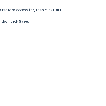
restore access for, then click
Edit
.
 then click
Save
.