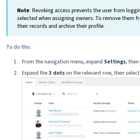
Note
: Revoking access prevents the user from logging 
selected when assigning owners. To remove them f
their records and archive their profile.
To do this:
From the navigation menu, expand
Settings
, then
Expand the
3 dots
on the relevant row, then selec