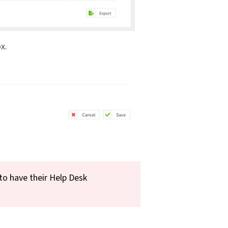
x.
to have their Help Desk