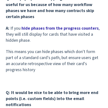
useful for us because of how many workflow
phases we have and how many contracts skip
certain phases
A:
If you
hide phases from the progress counters
,
they will still display for cards that have visited a
hidden phase.
This means you can hide phases which don't form
part of a standard card's path, but ensure users get
an accurate retrospective view of their card's
progress history
Q: It would be nice to be able to bring more end
points (i.e. custom fields) into the email
notifications