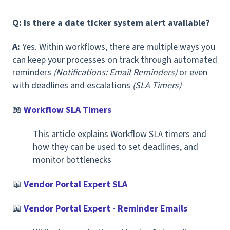
Q: Is there a date ticker system alert available?
A:
Yes. Within workflows, there are multiple ways you
can keep your processes on track through automated
reminders
(Notifications: Email Reminders)
or even
with deadlines and escalations
(SLA Timers)
📖
Workflow SLA Timers
This article explains Workflow SLA timers and
how they can be used to set deadlines, and
monitor bottlenecks
📖
Vendor Portal Expert SLA
📖
Vendor Portal Expert - Reminder Emails