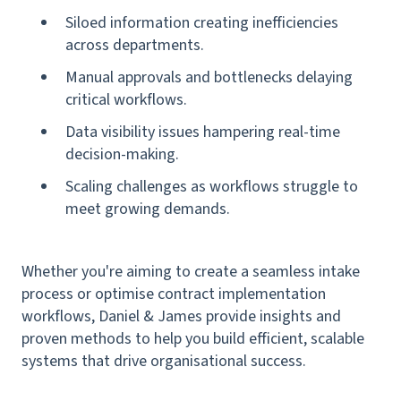
Siloed information creating inefficiencies
across departments.
Manual approvals and bottlenecks delaying
critical workflows.
Data visibility issues hampering real-time
decision-making.
Scaling challenges as workflows struggle to
meet growing demands.
Whether you're aiming to create a seamless intake
process or optimise contract implementation
workflows, Daniel & James provide insights and
proven methods to help you build efficient, scalable
systems that drive organisational success.