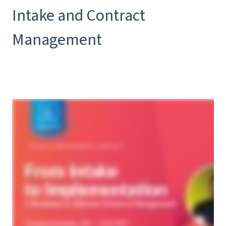
Intake and Contract
Management