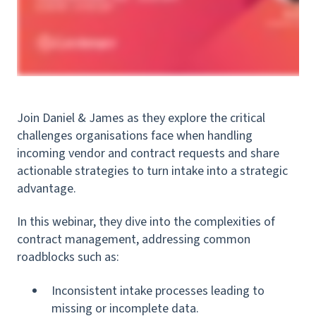
Join Daniel & James as they explore the critical
challenges organisations face when handling
incoming vendor and contract requests and share
actionable strategies to turn intake into a strategic
advantage.
In this webinar, they dive into the complexities of
contract management, addressing common
roadblocks such as:
Inconsistent intake processes leading to
missing or incomplete data.