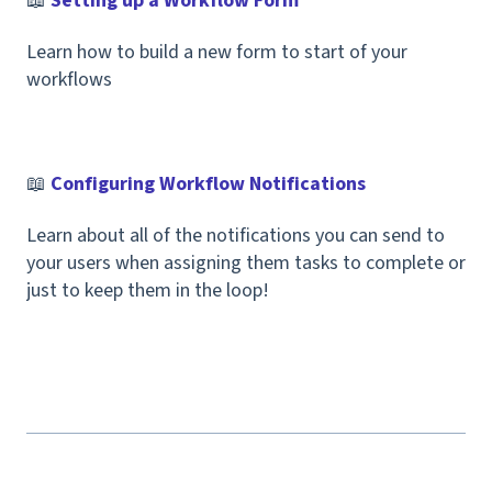
📖
Setting up a Workflow Form
Learn how to build a new form to start of your
workflows
📖
Configuring Workflow Notifications
Learn about all of the notifications you can send to
your users when assigning them tasks to complete or
just to keep them in the loop!