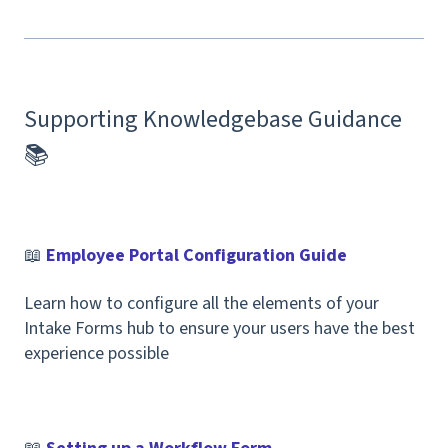
Supporting Knowledgebase Guidance
📚
📖
Employee Portal Configuration Guide
Learn how to configure all the elements of your
Intake Forms hub to ensure your users have the best
experience possible