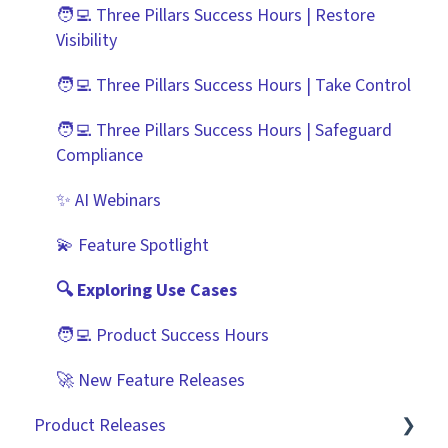
Improving the User Experience ✨
Risk Module
DocuSign
🧑‍💻 Three Pillars Success Hours | Restore
Visibility
Using Contract Actions
Spend Module
NetSuite
🧑‍💻 Three Pillars Success Hours | Take Control
Best Practice Templates
Scorecards
Zapier
🧑‍💻 Three Pillars Success Hours | Safeguard
Vendor Portal: Best Practices
API
Compliance
Document Management
✨ AI Webinars
CRMs
💫 Feature Spotlight
🔍 Exploring Use Cases
🧑‍💻 Product Success Hours
🚀 New Feature Releases
Product Releases