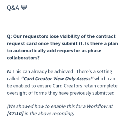
Q&A 💬
Q: Our requestors lose visibility of the contract
request card once they submit it.
Is there a plan
to automatically add requestor as phase
collaborators?
A:
This can already be achieved! There's a setting
called
"Card Creator View Only Access"
which can
be enabled to ensure Card Creators retain complete
oversight of forms they have previously submitted
(We showed how to enable this for a Workflow at
[47:10]
in the above recording)