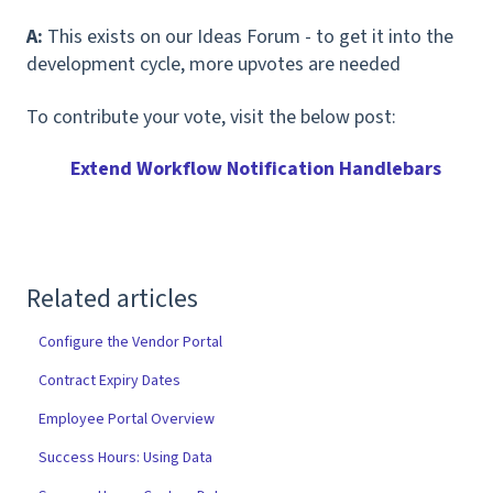
A:
This exists on our Ideas Forum - to get it into the
development cycle, more upvotes are needed
To contribute your vote, visit the below post:
Extend Workflow Notification Handlebars
Related articles
Configure the Vendor Portal
Contract Expiry Dates
Employee Portal Overview
Success Hours: Using Data