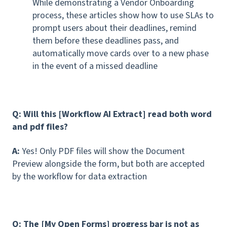
While demonstrating a Vendor Onboarding
process, these articles show how to use SLAs to
prompt users about their deadlines, remind
them before these deadlines pass, and
automatically move cards over to a new phase
in the event of a missed deadline
Q: Will this [Workflow AI Extract] read both word
and pdf files?
A:
Yes! Only PDF files will show the Document
Preview alongside the form, but both are accepted
by the workflow for data extraction
Q: The [My Open Forms] progress bar is not as