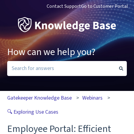
Contact Support
Go to Customer Portal
How can we help you?
There are no suggestions because the search field i
Gatekeeper Knowledge Base
Webinars
🔍 Exploring Use Cases
Employee Portal: Efficient