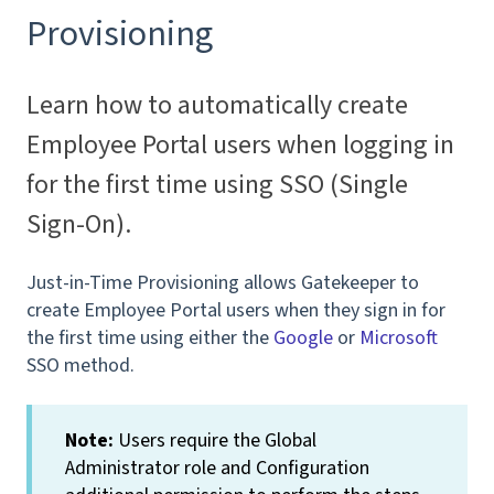
Provisioning
Learn how to automatically create
Employee Portal users when logging in
for the first time using SSO (Single
Sign-On).
Just-in-Time Provisioning allows Gatekeeper to
create Employee Portal users when they sign in for
the first time using either the
Google
or
Microsoft
SSO method.
Note:
Users require the Global
Administrator role and Configuration