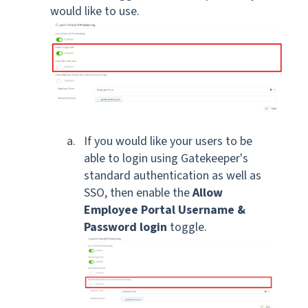
would like to use.
If you would like your users to be
able to login using Gatekeeper's
standard authentication as well as
SSO, then enable the
Allow
Employee Portal Username &
Password login
toggle.