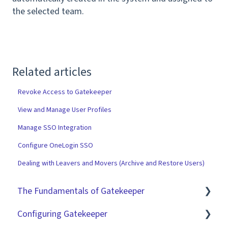
the selected team.
Related articles
Revoke Access to Gatekeeper
View and Manage User Profiles
Manage SSO Integration
Configure OneLogin SSO
Dealing with Leavers and Movers (Archive and Restore Users)
The Fundamentals of Gatekeeper
Configuring Gatekeeper
The Basics