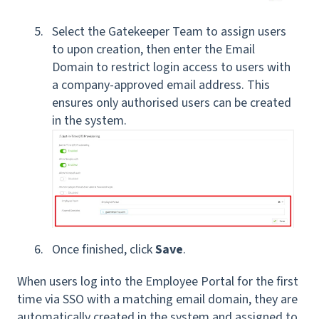
Select the Gatekeeper Team to assign users
to upon creation, then enter the Email
Domain to restrict login access to users with
a company-approved email address. This
ensures only authorised users can be created
in the system.
Once finished, click
Save
.
When users log into the Employee Portal for the first
time via SSO with a matching email domain, they are
automatically created in the system and assigned to