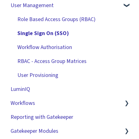
User Management
Contracts
Basic Tenant Configuration
Vendors
Custom Data Fields
Role Based Access Groups (RBAC)
Files
"Gatekeeper Expert" Series
Single Sign On (SSO)
Data Management
Integrations
Workflow Authorisation
Collaborating With Gatekeeper
RBAC - Access Group Matrices
Technical Information
User Provisioning
LuminIQ
Workflows
Reporting with Gatekeeper
Introduction
Gatekeeper Modules
Basic Configuration