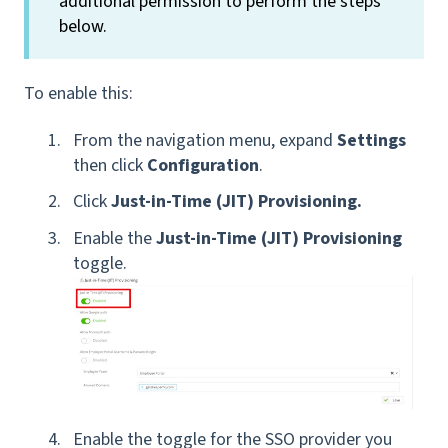
additional permission to perform the steps
below.
To enable this:
From the navigation menu, expand
Settings
then click
Configuration
.
Click
Just-in-Time (JIT) Provisioning.
Enable the
Just-in-Time (JIT) Provisioning
toggle.
Enable the toggle for the SSO provider you