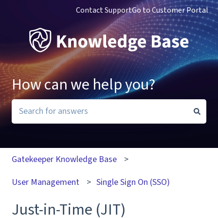
Contact Support
Go to Customer Portal
How can we help you?
There are no suggestions because the search field i
Gatekeeper Knowledge Base
User Management
Single Sign On (SSO)
Just-in-Time (JIT)