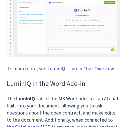
To learn more, see
LuminIQ - Lumin Chat Overview
.
LuminIQ in the Word Add-in
The
LuminIQ
tab of the MS Word add-in is an AI chat
built into your document, allowing you to ask
questions about the open contract, and make edits
to the document. Additionally, when connected to