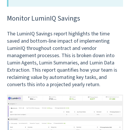
Monitor LuminIQ Savings
The LuminIQ Savings report highlights the time
saved and bottom-line impact of implementing
LuminIQ throughout contract and vendor
management processes. This is broken down into
Lumin Agents, Lumin Summaries, and Lumin Data
Extraction. This report quantifies how your team is
reclaiming value by automating key tasks, and
converts this into a projected yearly return.