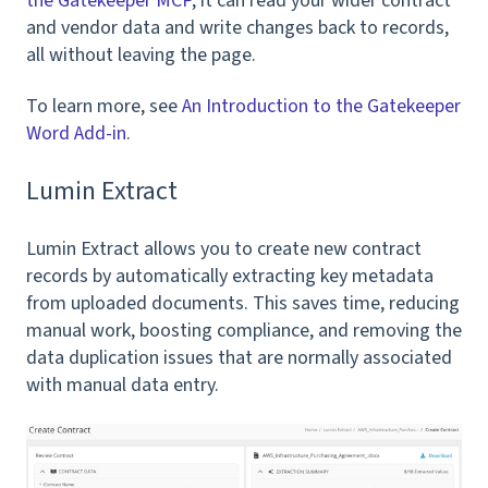
the Gatekeeper MCP
, it can read your wider contract
and vendor data and write changes back to records,
all without leaving the page.
To learn more, see
An Introduction to the Gatekeeper
Word Add-in
.
Lumin Extract
Lumin Extract allows you to create new contract
records by automatically extracting key metadata
from uploaded documents. This saves time, reducing
manual work, boosting compliance, and removing the
data duplication issues that are normally associated
with manual data entry.