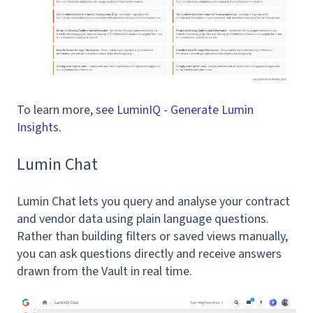
To learn more, see
LuminIQ - Generate Lumin
Insights
.
Lumin Chat
Lumin Chat lets you query and analyse your contract
and vendor data using plain language questions.
Rather than building filters or saved views manually,
you can ask questions directly and receive answers
drawn from the Vault in real time.