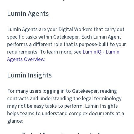
Lumin Agents
Lumin Agents are your Digital Workers that carry out
specific tasks within Gatekeeper. Each Lumin Agent
performs a different role that is purpose-built to your
requirements. To learn more, see
LuminIQ - Lumin
Agents Overview
.
Lumin Insights
For many users logging in to Gatekeeper, reading
contracts and understanding the legal terminology
may not be easy tasks to perform. Lumin Insights
helps teams to understand complex documents at a
glance: