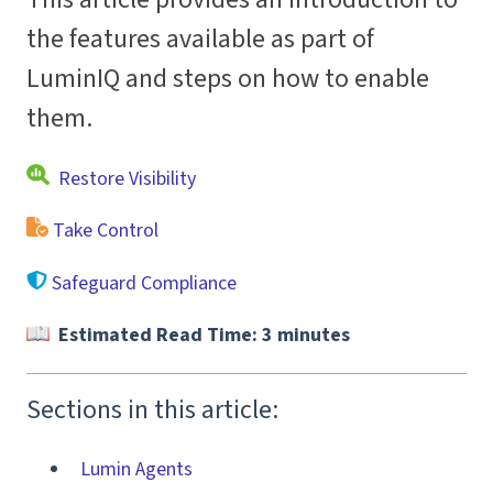
the features available as part of
LuminIQ and steps on how to enable
them.
Restore Visibility
Take Control
Safeguard Compliance
Estimated Read Time: 3 minutes
Sections in this article:
Lumin Agents