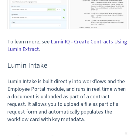
To learn more, see
LuminIQ - Create Contracts Using
Lumin Extract
.
Lumin Intake
Lumin Intake is built directly into workflows and the
Employee Portal module, and runs in real time when
a document is uploaded as part of a contract
request. It allows you to upload a file as part of a
request form and automatically populates the
workflow card with key metadata.