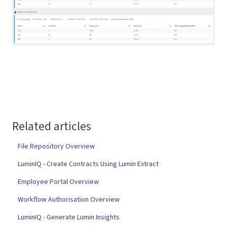
Related articles
File Repository Overview
LuminIQ - Create Contracts Using Lumin Extract
Employee Portal Overview
Workflow Authorisation Overview
LuminIQ - Generate Lumin Insights