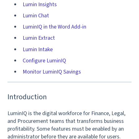
Lumin Insights
Lumin Chat
LuminIQ in the Word Add-in
Lumin Extract
Lumin Intake
Configure LuminIQ
Monitor LuminIQ Savings
Introduction
LuminIQ is the digital workforce for Finance, Legal,
and Procurement teams that transforms business
profitability. Some features must be enabled by an
administrator before they are available for users.