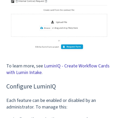
To learn more, see
LuminIQ - Create Workflow Cards
with Lumin Intake
.
Configure LuminIQ
Each feature can be enabled or disabled by an
administrator. To manage this: