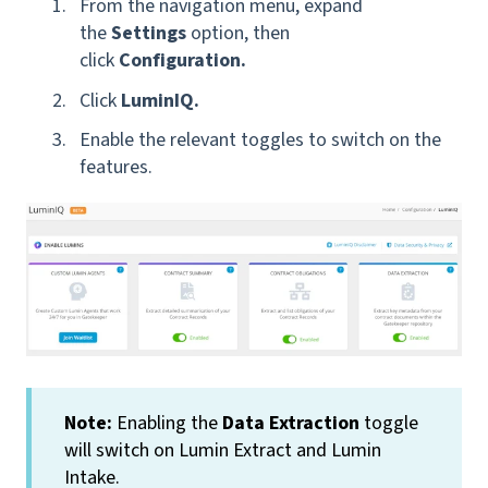
From the navigation menu, expand
the
Settings
option, then
click
Configuration.
Click
LuminIQ.
Enable the relevant toggles to switch on the
features.
Note:
Enabling the
Data Extraction
toggle
will switch on Lumin Extract and Lumin
Intake.