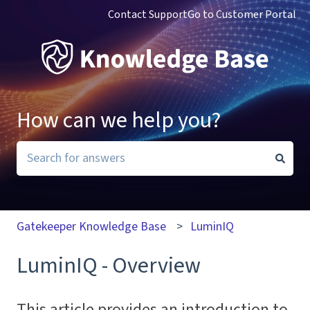
Contact Support
Go to Customer Portal
How can we help you?
There are no suggestions because the search field i
Gatekeeper Knowledge Base
LuminIQ
LuminIQ - Overview
This article provides an introduction to