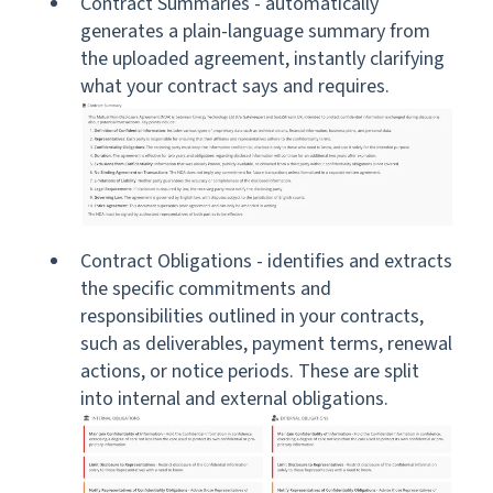
Contract Summaries - automatically
generates a plain-language summary from
the uploaded agreement, instantly clarifying
what your contract says and requires.
Contract Obligations - identifies and extracts
the specific commitments and
responsibilities outlined in your contracts,
such as deliverables, payment terms, renewal
actions, or notice periods. These are split
into internal and external obligations.