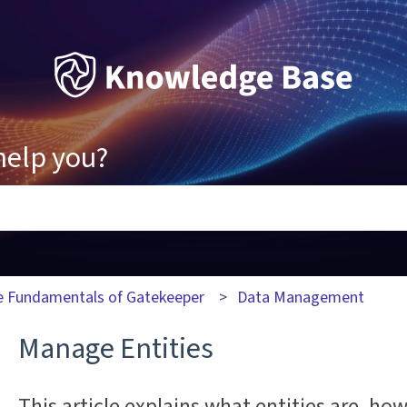
help you?
ons because the search field is empty.
e Fundamentals of Gatekeeper
Data Management
Manage Entities
This article explains what entities are, how