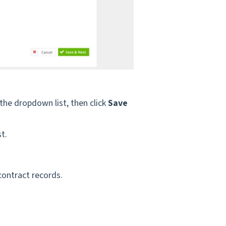
 the dropdown list, then
click
Save
t.
 contract records.