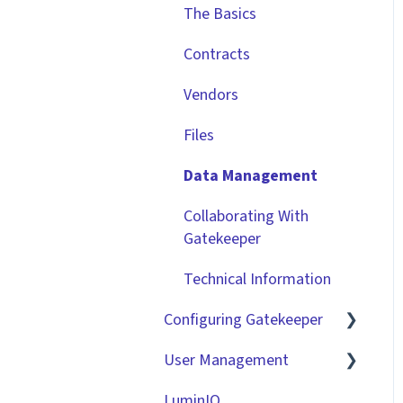
The Basics
Contracts
Vendors
Files
Data Management
Collaborating With
Gatekeeper
Technical Information
Configuring Gatekeeper
User Management
Basic Tenant
Configuration
LuminIQ
Role Based Access