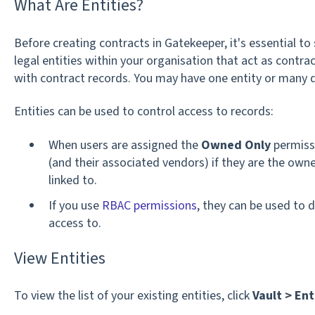
What Are Entities?
Before creating contracts in Gatekeeper, it's essential to
legal entities within your organisation that act as contrac
with contract records. You may have one entity or many 
Entities can be used to control access to records:
When users are assigned the
Owned Only
permissi
(and their associated vendors) if they are the owne
linked to.
If you use
RBAC permissions
, they can be used to 
access to.
View Entities
To view the list of your existing entities, click
Vault >
Ent