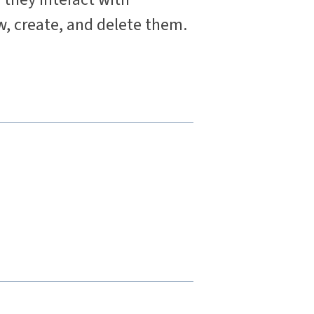
w, create, and delete them.