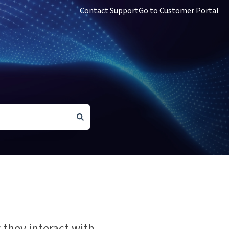
Contact Support
Go to Customer Portal
 they interact with