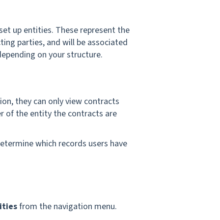
 set up entities. These represent the
ting parties, and will be associated
depending on your structure.
on, they can only view contracts
r of the entity the contracts are
determine which records users have
ities
from the navigation menu.