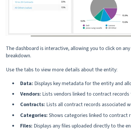
The dashboard is interactive, allowing you to click on an
breakdown.
Use the tabs to view more details about the entity:
Data:
Displays key metadata for the entity and allo
Vendors:
Lists vendors linked to contract records f
Contracts:
Lists all contract records associated wi
Categories:
Shows categories linked to contract r
Files:
Displays any files uploaded directly to the e