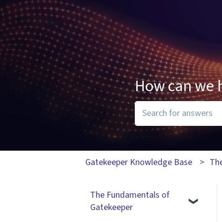
How can we 
There are no suggesti
Gatekeeper Knowledge Base
Th
The Fundamentals of
Gatekeeper