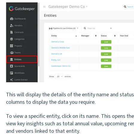
This will display the details of the entity name and statu
columns to display the data you require.
To view a specific entity, click on its name. This opens t
view key insights such as total annual value, upcoming re
and vendors linked to that entity.