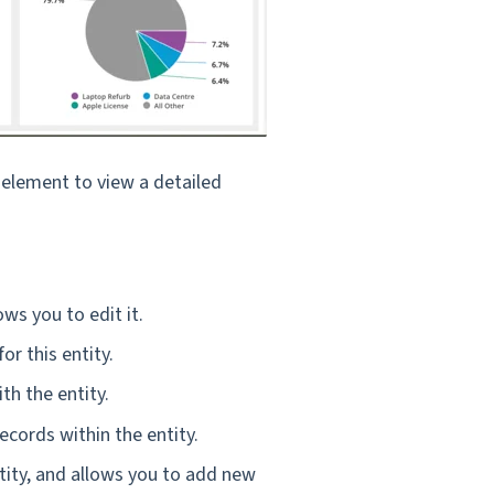
y element to view a detailed
ws you to edit it.
or this entity.
th the entity.
ecords within the entity.
ntity, and allows you to add new