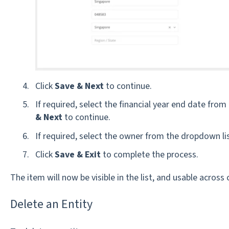
Click
Save & Next
to continue.
If required, s
elect the financial year end date from
& Next
to continue.
If required, select the owner from the dropdown lis
Click
Save & Exit
to complete the process.
The item will now be visible in the list, and usable across
Delete an Entity