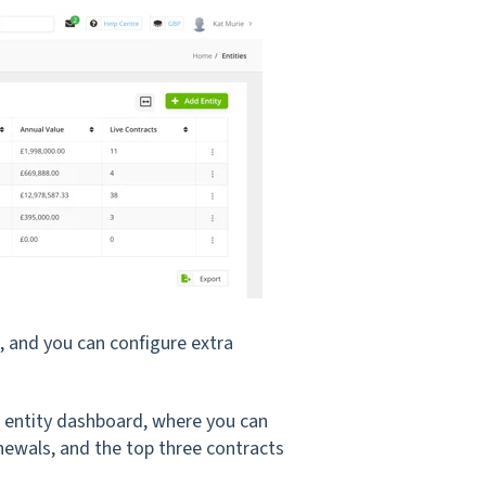
s, and you can configure extra
he entity dashboard, where you can
newals, and the top three contracts