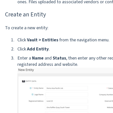
ones. Files uploaded to associated vendors or cont
Create an Entity
To create a new entity:
Click
Vault >
Entities
from the navigation menu.
Click
Add Entity
.
Enter a
Name
and
Status
, then enter any other re
registered address and website.