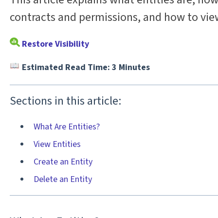
contracts and permissions, and how to vie
Restore Visibility
Estimated Read Time: 3 Minutes
Sections in this article:
What Are Entities?
View Entities
Create an Entity
Delete an Entity