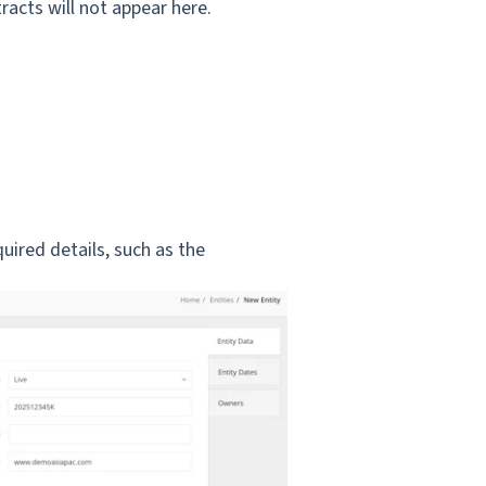
racts will not appear here.
quired details, such as the