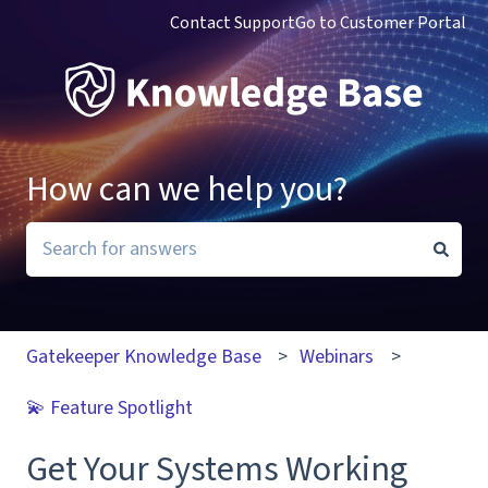
Contact Support
Go to Customer Portal
How can we help you?
There are no suggestions because the search field i
Gatekeeper Knowledge Base
Webinars
💫 Feature Spotlight
Get Your Systems Working