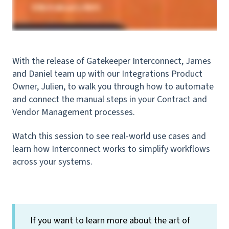
With the release of Gatekeeper Interconnect, James
and Daniel team up with our Integrations Product
Owner, Julien, to walk you through how to automate
and connect the manual steps in your Contract and
Vendor Management processes.
Watch this session to see real-world use cases and
learn how Interconnect works to simplify workflows
across your systems.
If you want to learn more about the art of