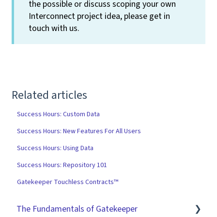
the possible or discuss scoping your own
Interconnect project idea, please get in
touch with us.
Related articles
Success Hours: Custom Data
Success Hours: New Features For All Users
Success Hours: Using Data
Success Hours: Repository 101
Gatekeeper Touchless Contracts™
The Fundamentals of Gatekeeper