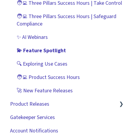
🧑‍💻 Three Pillars Success Hours | Take Control
Best Practice Templates
Scorecards
Zapier
🧑‍💻 Three Pillars Success Hours | Safeguard
Vendor Portal: Best Practices
API
Compliance
Document Management
✨ AI Webinars
CRMs
💫 Feature Spotlight
🔍 Exploring Use Cases
🧑‍💻 Product Success Hours
🚀 New Feature Releases
Product Releases
Gatekeeper Services
2026
Account Notifications
2025