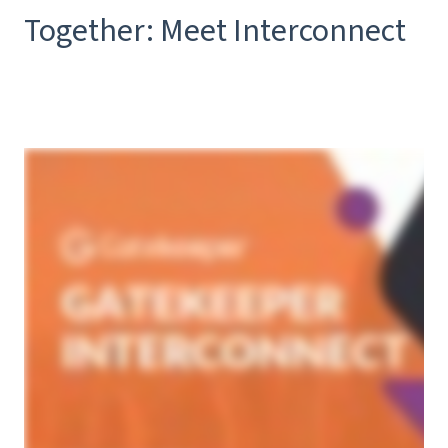
Together: Meet Interconnect