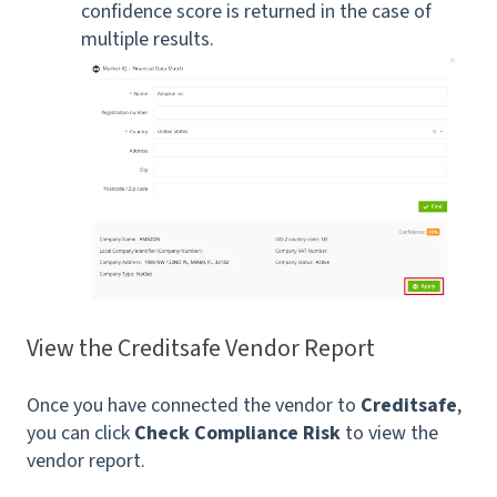
confidence score is returned in the case of
multiple results.
View the Creditsafe Vendor Report
Once you have connected the vendor to
Creditsafe
,
you can click
Check Compliance Risk
to view the
vendor report.