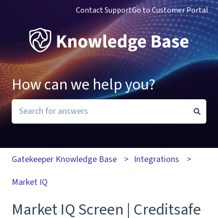
Contact Support
Go to Customer Portal
How can we help you?
There are no suggestions because the search field i
Gatekeeper Knowledge Base
Integrations
Market IQ
Market IQ Screen | Creditsafe