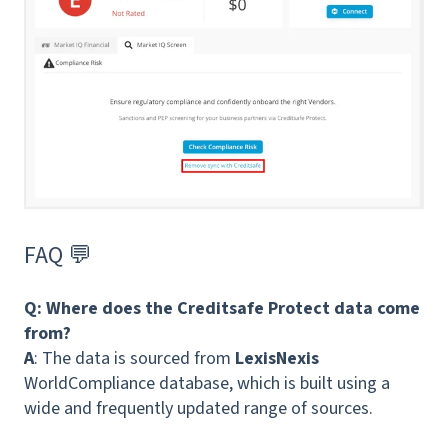
FAQ 💬
Q:
Where does the Creditsafe Protect data come
from?
A
: The data is sourced from
LexisNexis
WorldCompliance database, which is built using a
wide and frequently updated range of sources.