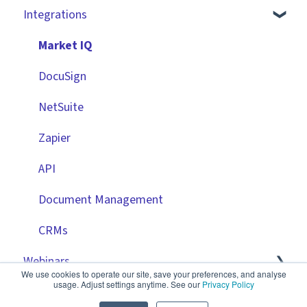
Integrations
Technical Information
User Provisioning
Advanced Configuration
Employee Portal
Initiating Workflows
Vendor Portal
Market IQ
Improving the User Experience ✨
Risk Module
DocuSign
Using Contract Actions
Spend Module
NetSuite
Best Practice Templates
Scorecards
Zapier
Vendor Portal: Best Practices
API
Document Management
CRMs
Webinars
We use cookies to operate our site, save your preferences, and analyse
usage. Adjust settings anytime. See our
Privacy Policy
Product Releases
🧑‍💻 Three Pillars Success Hours | Restore