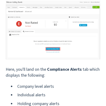
Here, you'll land on the
Compliance Alerts
tab which
displays the following:
Company level alerts
Individual alerts
Holding company alerts