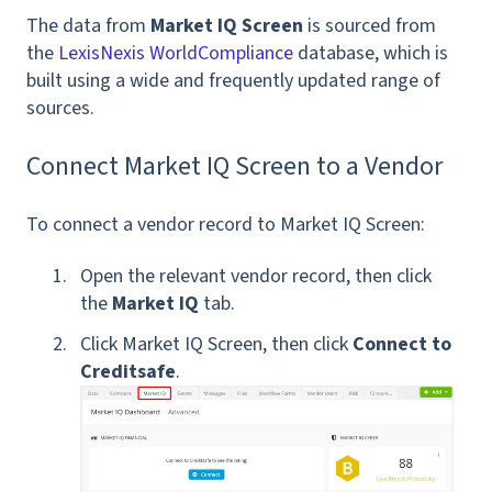
The data from
Market IQ Screen
is sourced from
the
LexisNexis WorldCompliance
database, which is
built using a wide and frequently updated range of
sources.
Connect Market IQ Screen to a Vendor
To connect a vendor record to Market IQ Screen:
Open the relevant vendor record, then click
the
Market IQ
tab.
Click Market IQ Screen, then click
Connect to
Creditsafe
.