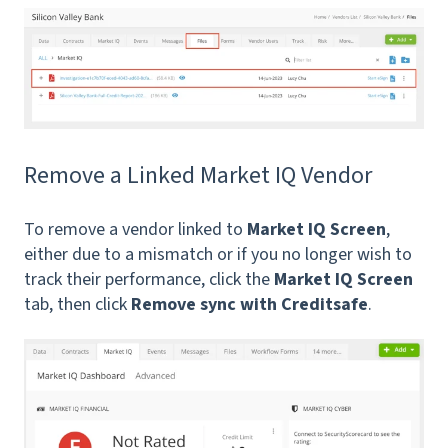
Remove a Linked Market IQ Vendor
To remove a vendor linked to
Market IQ Screen
,
either due to a mismatch or if you no longer wish to
track their performance, click the
Market IQ Screen
tab, then click
Remove sync with Creditsafe
.