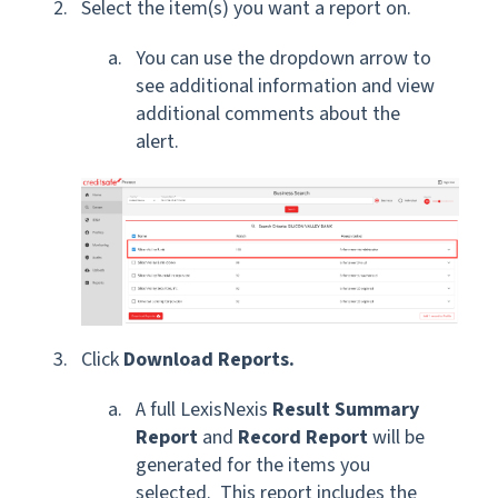
Select the item(s) you want a report on.
You can use the dropdown arrow to
see additional information and view
additional comments about the
alert.
Click
Download Reports.
A full LexisNexis
Result Summary
Report
and
Record Report
will be
generated for the items you
selected. This report includes the