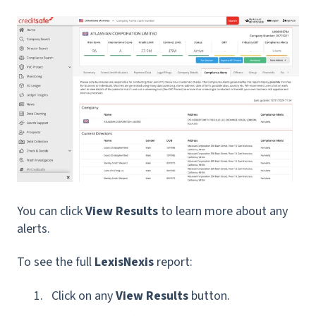
You can click
View Results
to learn more about any
alerts.
To see the full
LexisNexis
report:
Click on any
View Results
button.