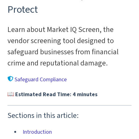
Protect
Learn about Market IQ Screen, the
vendor screening tool designed to
safeguard businesses from financial
crime and reputational damage.
Safeguard Compliance
Estimated Read Time: 4 minutes
Sections in this article:
Introduction