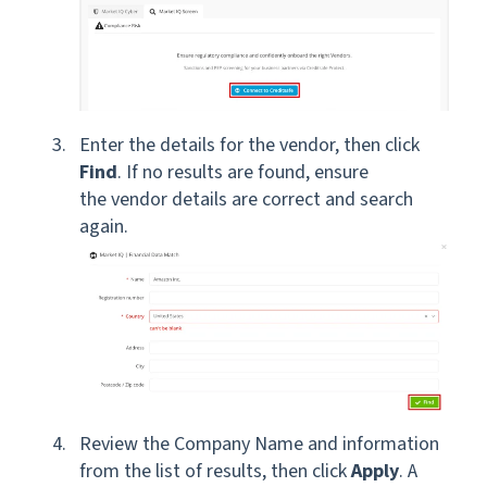
Enter the details for the vendor, then click
Find
. If no results are found, ensure
the vendor details are correct and search
again.
Review the Company Name and information
from the list of results, then click
Apply
. A