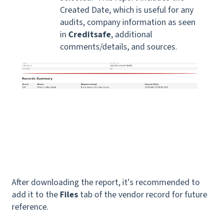
Created Date, which is useful for any
audits, company information as seen
in
Creditsafe
, additional
comments/details, and sources.
After downloading the report, it's recommended to
add it to the
Files
tab of the vendor record for future
reference.