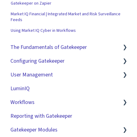
Gatekeeper on Zapier
Market IQ Financial | Integrated Market and Risk Surveillance
Feeds
Using Market IQ Cyber in Workflows
The Fundamentals of Gatekeeper
Configuring Gatekeeper
The Basics
User Management
Contracts
Basic Tenant Configuration
LuminIQ
Vendors
Custom Data Fields
Role Based Access Groups (RBAC)
Workflows
Files
"Gatekeeper Expert" Series
Single Sign On (SSO)
Reporting with Gatekeeper
Data Management
Integrations
Workflow Authorisation
Introduction
Gatekeeper Modules
Collaborating With Gatekeeper
RBAC - Access Group Matrices
Basic Configuration