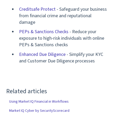
Creditsafe Protect
- Safeguard your business
from financial crime and reputational
damage
PEPs & Sanctions Checks
- Reduce your
exposure to high-risk individuals with online
PEPs & Sanctions checks
Enhanced Due Diligence
- Simplify your KYC
and Customer Due Diligence processes
Related articles
Using Market IQ Financial in Workflows
Market IQ Cyber by SecurityScorecard