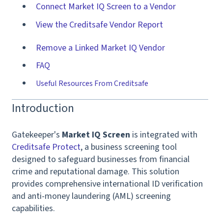
Connect Market IQ Screen to a Vendor
View the Creditsafe Vendor Report
Remove a Linked Market IQ Vendor
FAQ
Useful Resources From Creditsafe
Introduction
Gatekeeper's
Market IQ Screen
is integrated with
Creditsafe Protect
, a business screening tool
designed to safeguard businesses from financial
crime and reputational damage. This solution
provides comprehensive international ID verification
and anti-money laundering (AML) screening
capabilities.