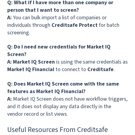
Q: What if I have more than one company or
person that I want to screen?
A:
You can bulk import a list of companies or
individuals through
Creditsafe Protect
for batch
screening.
Q: Do I need new credentials for Market IQ
Screen?
A: Market IQ Screen
is using the same credentials as
Market IQ Financial
to connect to
Creditsafe
.
Q: Does Market IQ Screen come with the same
features as Market IQ Financial?
A:
Market IQ Screen does not have workflow triggers,
and it does not display any data directly in the
vendor record or list views.
Useful Resources From Creditsafe