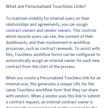
What are Personalised Touchless Links?
To maintain visibility for internal users on their
relationships and agreements, you can assign
contract owners
and
vendor owners.
This controls
which records users can see, the content of their
dashboards, and their involvement in workflow
processes, such as contract renewals.
To assist with
this, Touchless workflow forms can be configured to
automatically assign an internal owner
for each new
contract from the start of the process.
When you create a Personalised Touchless link for an
internal user, this generates a unique URL for the
same Touchless workflow form that they can share
with vendors. When a vendor uses this link to submit
a contract request, an internal contract owner is