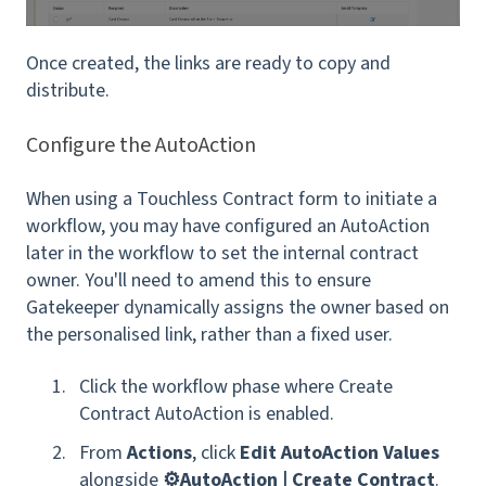
Once created, the links are ready to copy and
distribute.
Configure the AutoAction
When using a Touchless Contract form to initiate a
workflow, you may have configured an AutoAction
later in the workflow to set the
internal contract
owner. You'll need to amend this to ensure
Gatekeeper dynamically assigns the owner based on
the personalised link, rather than a fixed user.
Click the workflow phase where Create
Contract AutoAction is enabled.
From
Actions
, click
Edit AutoAction Values
alongside
⚙️AutoAction | Create Contract
.