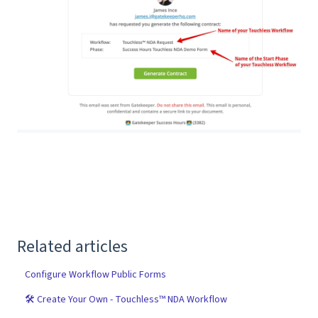
Related articles
Configure Workflow Public Forms
🛠 Create Your Own - Touchless™ NDA Workflow