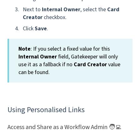
Next to
Internal Owner
, select the
Card
Creator
checkbox.
Click
Save
.
Note
: If you select a fixed value for this
Internal Owner
field, Gatekeeper will only
use it as a fallback if no
Card Creator
value
can be found.
Using Personalised Links
Access and Share as a Workflow Admin 🧑‍💻