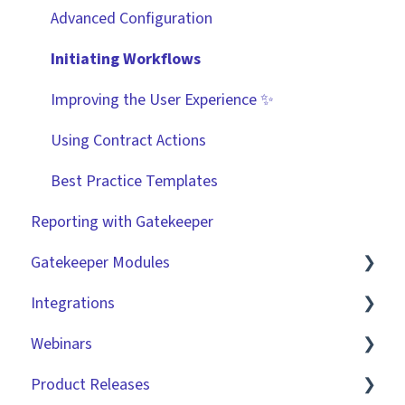
Technical Information
User Provisioning
Advanced Configuration
Initiating Workflows
Improving the User Experience ✨
Using Contract Actions
Best Practice Templates
Reporting with Gatekeeper
Gatekeeper Modules
Integrations
Employee Portal
Webinars
Vendor Portal
Market IQ
Product Releases
Risk Module
DocuSign
🧑‍💻 Three Pillars Success Hours | Restore