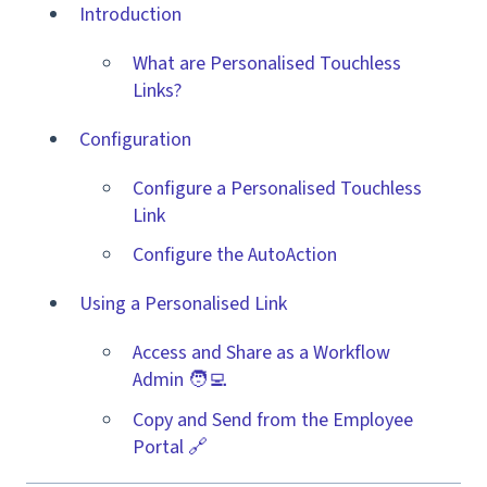
Introduction
What are Personalised Touchless
Links?
Configuration
Configure a Personalised Touchless
Link
Configure the AutoAction
Using a Personalised Link
Access and Share as a Workflow
Admin 🧑‍💻
Copy and Send from the Employee
Portal 🔗