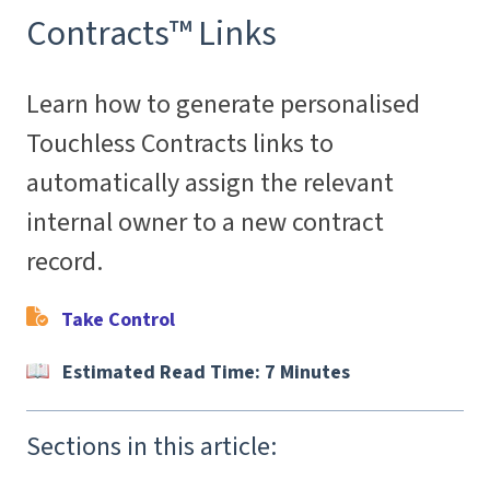
Contracts™ Links
Learn how to generate personalised
Touchless Contracts links to
automatically assign the relevant
internal owner to a new contract
record.
Take Control
Estimated Read Time: 7 Minutes
Sections in this article: