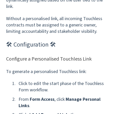
dynamically assigned based on the user tied to the
link.
Without a personalised link, all incoming Touchless
contracts must be assigned to a generic owner,
limiting accountability and stakeholder visibility.
🛠 Configuration 🛠
Configure a Personalised Touchless Link
To generate a personalised Touchless link:
Click to edit the start phase of the Touchless
Form workflow.
From
Form Access
, click
Manage Personal
Links
.