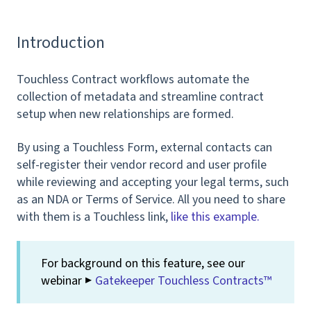
Introduction
Touchless Contract workflows automate the
collection of metadata and streamline contract
setup when new relationships are formed.
By using a Touchless Form, external contacts can
self-register their vendor record and user profile
while reviewing and accepting your legal terms, such
as an NDA or Terms of Service. All you need to share
with them is a Touchless link,
like this example.
For background on this feature, see our
webinar ▶️
Gatekeeper Touchless Contracts™