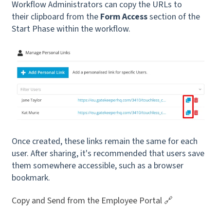
Workflow Administrators can copy the URLs to
their clipboard from the
Form Access
section of the
Start Phase within the workflow.
Once created, these links remain the same for each
user. After sharing, it's recommended that users save
them somewhere accessible, such as a browser
bookmark.
Copy and Send from the Employee Portal 🔗