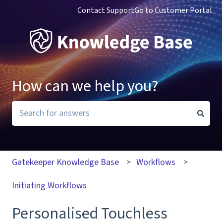
Contact Support
Go to Customer Portal
How can we help you?
There are no suggestions because the search field i
Gatekeeper Knowledge Base
Workflows
Initiating Workflows
Personalised Touchless