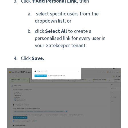
Click ➕
Add Personal Link
, then
select
specific
users from the
dropdown list, or
click
Select All
to create a
personalised link for
every user
in
your Gatekeeper tenant.
Click
Save.