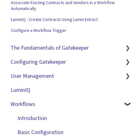
Associate Existing Contracts and Vendors in a Workflow
Automatically
LuminIQ - Create Contracts Using Lumin Extract
Configure a Workflow Trigger
The Fundamentals of Gatekeeper
Configuring Gatekeeper
The Basics
User Management
Contracts
Basic Tenant Configuration
LuminIQ
Vendors
Custom Data Fields
Role Based Access Groups (RBAC)
Workflows
Files
"Gatekeeper Expert" Series
Single Sign On (SSO)
Data Management
Integrations
Workflow Authorisation
Introduction
Collaborating With Gatekeeper
RBAC - Access Group Matrices
Basic Configuration