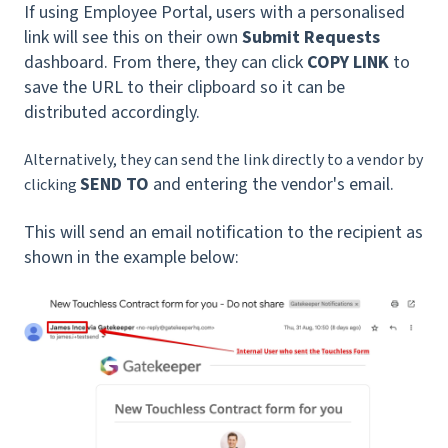
If using Employee Portal, users with a personalised
link will see this on their own
Submit Requests
dashboard. From there, they can click
COPY LINK
to
save the URL to their clipboard so it can be
distributed accordingly.
Alternatively, they can send the link directly to a vendor by
SEND TO
and entering the vendor's email.
clicking
This will send an email notification to the recipient as
shown in the example below: