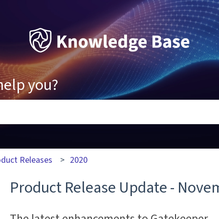
help you?
ons because the search field is empty.
oduct Releases
2020
Product Release Update - Nove
The latest enhancements to Gatekeeper