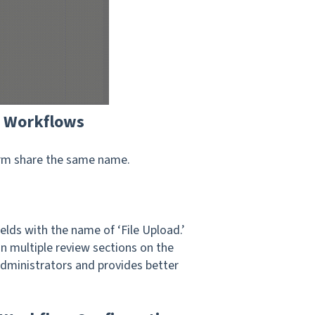
n Workflows
form share the same name.
lds with the name of ‘File Upload.’
n multiple review sections on the
Administrators and provides better