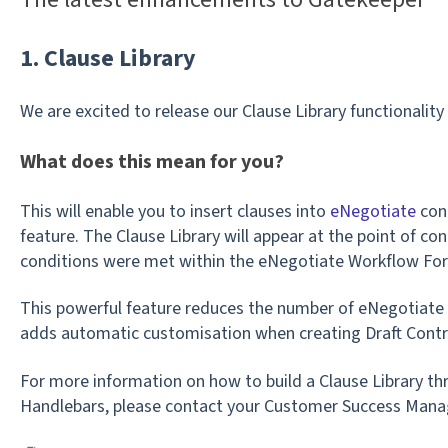
1. Clause Library
We are excited to release our Clause Library functionalit
What does this mean for you?
This will enable you to insert clauses into
eNegotiate
cont
feature. The Clause Library will appear at the point of con
conditions were met within the eNegotiate Workflow Fo
This powerful feature reduces the number of eNegotiate
adds automatic customisation when creating Draft Contr
For more information on how to build a Clause Library th
Handlebars, please contact your Customer Success Mana