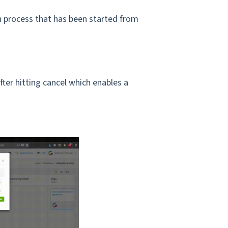
 process that has been started from
ter hitting cancel which enables a