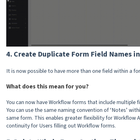
4. Create Duplicate Form Field Names i
It is now possible to have more than one field within a 
What does this mean for you?
You can now have Workflow forms that include multiple fie
You can use the same naming convention of ‘Notes’ withi
same form. This enables greater flexibility for Workflow 
continuity for Users filling out Workflow forms.