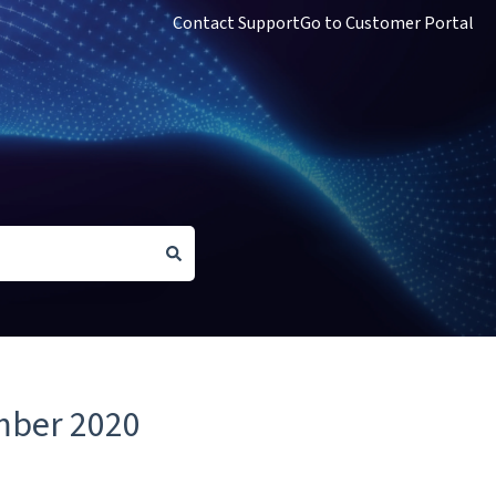
Contact Support
Go to Customer Portal
mber 2020