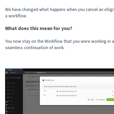
We have changed what happens when you cancel an eSign
a workflow.
What does this mean for you?
You now stay on the Workflow that you were working in af
seamless continuation of work.