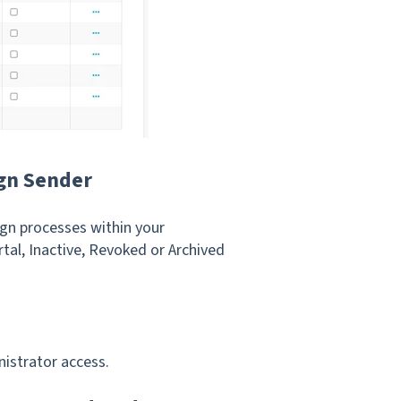
ign Sender
gn processes within your
tal, Inactive, Revoked or Archived
istrator access.