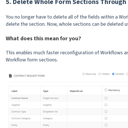
5. Delete Whole Form Sections Through
You no longer have to delete all of the fields within a W
delete the section. Now, whole sections can be deleted u
What does this mean for you?
This enables much faster reconfiguration of Workflows and
Workflow form sections.