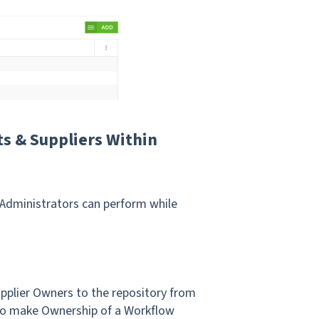
s & Suppliers Within
Administrators can perform while
upplier Owners to the repository from
to make Ownership of a Workflow