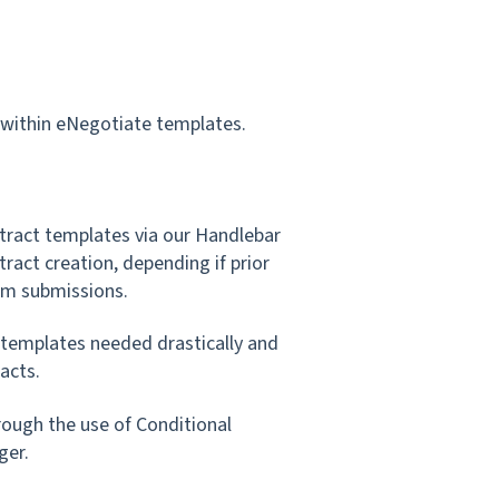
y within eNegotiate templates.
ract templates via our Handlebar
tract creation, depending if prior
rm submissions.
 templates needed drastically and
acts.
rough the use of Conditional
ger.