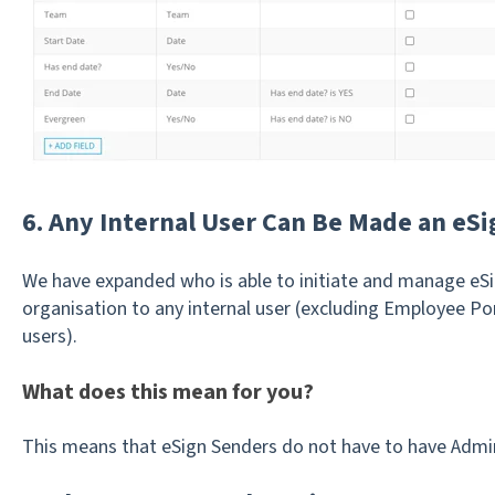
6. Any Internal User Can Be Made an eS
We have expanded who is able to initiate and manage eSi
organisation to any internal user (excluding Employee Por
users).
What does this mean for you?
This means that eSign Senders do not have to have Admin