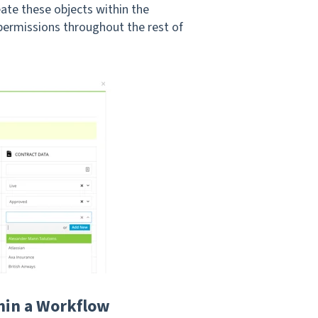
ate these objects within the
ermissions throughout the rest of
thin a Workflow