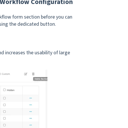
 Workflow Configuration
orkflow form section before you can
sing the dedicated button.
 increases the usability of large