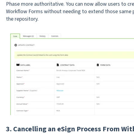
Phase more authoritative. You can now allow users to cre
Workflow Forms without needing to extend those same p
the repository.
3. Cancelling an eSign Process From Wi