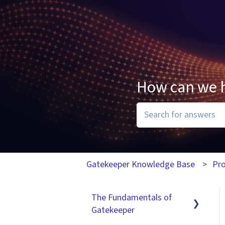
How can we 
There are no suggesti
Gatekeeper Knowledge Base
Pr
The Fundamentals of
Gatekeeper