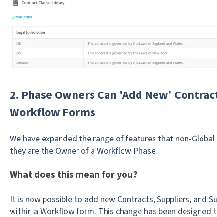
2. Phase Owners Can 'Add New' Contract
Workflow Forms
We have expanded the range of features that non-Global 
they are the Owner of a Workflow Phase.
What does this mean for you?
It is now possible to add new Contracts, Suppliers, and S
within a Workflow form. This change has been designed 