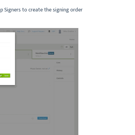
p Signers to create the signing order