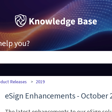
help you?
ons because the search field is empty.
oduct Releases
2019
eSign Enhancements - October 
The latest enhancements to our eSign sol