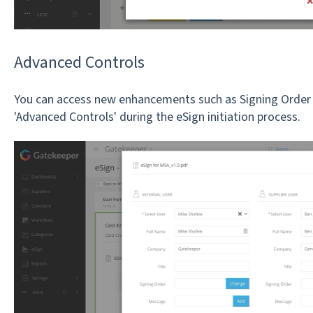
Advanced Controls
You can access new enhancements such as Signing Order
'Advanced Controls' during the eSign initiation process.