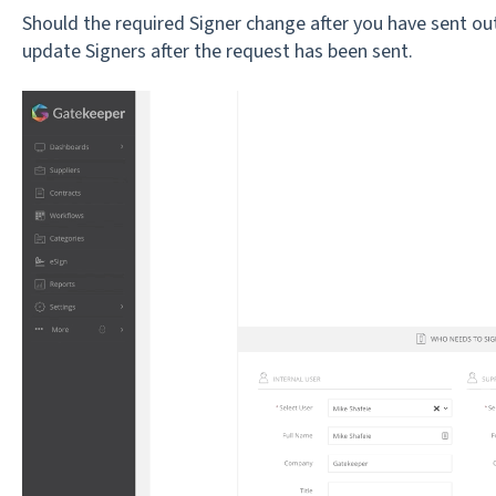
Should the required Signer change after you have sent ou
update Signers after the request has been sent.