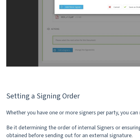
Setting a Signing Order
Whether you have one or more signers per party, you can 
Be it determining the order of internal Signers or ensuring
obtained before sending out for an external signature.