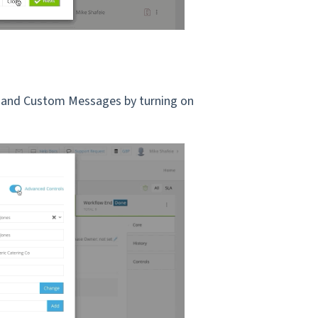
 and Custom Messages by turning on