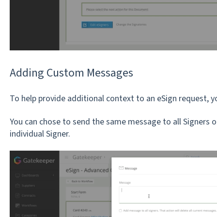
Adding Custom Messages
To help provide additional context to an eSign request
You can chose to send the same message to all Signers o
individual Signer.