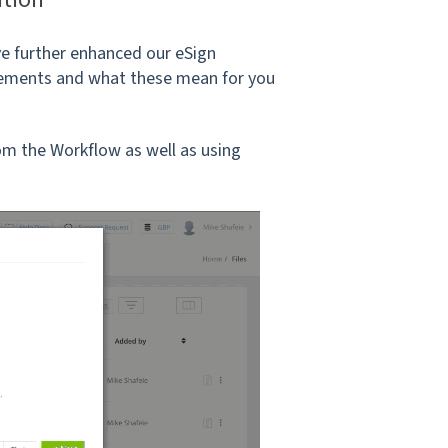
e further enhanced our eSign
ncements and what these mean for you
om the Workflow as well as using