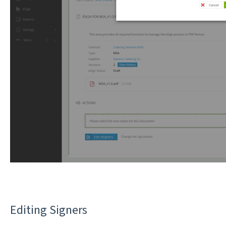
Editing Signers