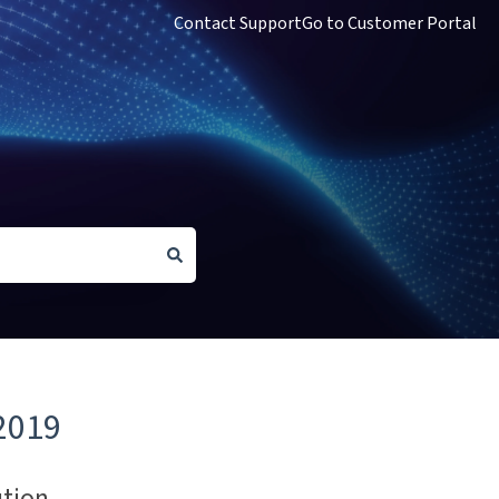
Contact Support
Go to Customer Portal
2019
ution