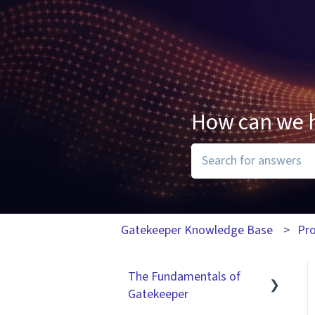
How can we 
There are no suggesti
Gatekeeper Knowledge Base
Pr
The Fundamentals of
Gatekeeper