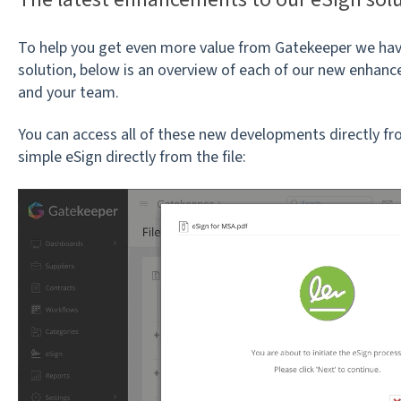
To help you get even more value from Gatekeeper we hav
solution, below is an overview of each of our new enha
and your team.
You can access all of these new developments directly fr
simple eSign directly from the file: