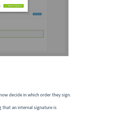
now decide in which order they sign.
 that an internal signature is