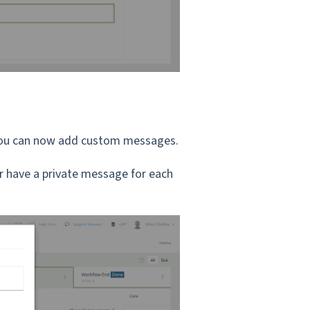
, you can now add custom messages.
r have a private message for each