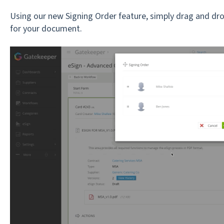
Using our new Signing Order feature, simply drag and dro
for your document.