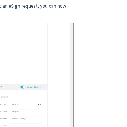
t an eSign request, you can now