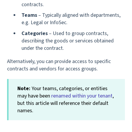
contracts.
Teams
– Typically aligned with departments,
e.g. Legal or InfoSec.
Categories
– Used to group contracts,
describing the goods or services obtained
under the contract.
Alternatively, you can provide access to specific
contracts and vendors for access groups.
Note:
Your teams, categories, or entities
may have been
renamed within your tenant
,
but this article will reference their default
names.