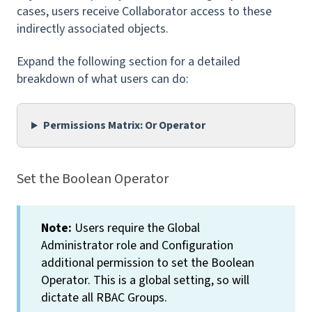
cases, users receive Collaborator access to these
indirectly associated objects.
Expand the following section for a detailed
breakdown of what users can do:
Permissions Matrix: Or Operator
Set the Boolean Operator
Note:
Users require the Global
Administrator role and Configuration
additional permission to set the Boolean
Operator. This is a global setting, so will
dictate
all
RBAC Groups.