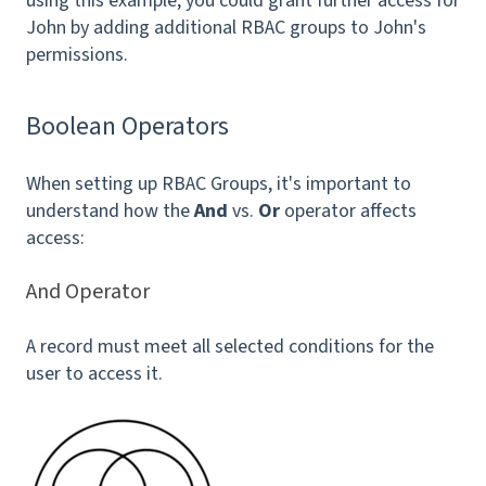
using this example, you could grant further access for
John by adding additional RBAC groups to John's
permissions.
Boolean Operators
When setting up RBAC Groups, it's important to
understand how the
And
vs.
Or
operator affects
access:
And Operator
A record must meet all selected conditions for the
user to access it.