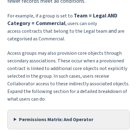
fewer records meet all conditions.
Team = Legal AND
For example, if a group is set to
Category = Commercial
, users can only
and
access contracts that belong to the Legal team
are
categorised as Commercial.
Access groups may also provision core objects through
secondary associations. These occur when a provisioned
contract is linked to additional core objects not explicitly
selected in the group. In such cases, users receive
Collaborator access to these indirectly associated objects.
Expand the following section for a detailed breakdown of
what users can do:
Permissions Matrix: And Operator