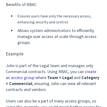
Benefits of RBAC:
Ensures users have only the necessary access,
enhancing security and control.
Allows system administrators to efficiently
manage user access at scale through access
groups.
Example
John is part of the Legal team and manages only
Commercial contracts. Using RBAC, you can
create
an access group
where
Team = Legal
and
Category
= Commercial
, ensuring John can view all relevant
contracts and vendors.
Users can also be a part of many access groups, so