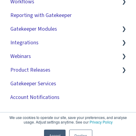
Workflows
Reporting with Gatekeeper
Introduction
Gatekeeper Modules
Basic Configuration
Integrations
Advanced Configuration
Employee Portal
Webinars
Initiating Workflows
Vendor Portal
Market IQ
Product Releases
Improving the User Experience ✨
Risk Module
DocuSign
🧑‍💻 Three Pillars Success Hours | Restore
Visibility
Gatekeeper Services
Using Contract Actions
Spend Module
NetSuite
2026
🧑‍💻 Three Pillars Success Hours | Take Control
Account Notifications
Best Practice Templates
Scorecards
Zapier
2025
🧑‍💻 Three Pillars Success Hours | Safeguard
Vendor Portal: Best Practices
API
2024
Compliance
We use cookies to operate our site, save your preferences, and analyse
usage. Adjust settings anytime. See our
Privacy Policy
Document Management
2023
✨ AI Webinars
Accept
Decline