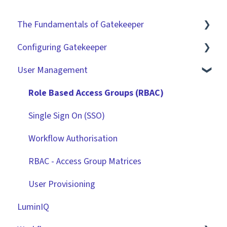
The Fundamentals of Gatekeeper
Configuring Gatekeeper
The Basics
User Management
Contracts
Basic Tenant Configuration
Vendors
Custom Data Fields
Role Based Access Groups (RBAC)
Files
"Gatekeeper Expert" Series
Single Sign On (SSO)
Data Management
Integrations
Workflow Authorisation
Collaborating With Gatekeeper
RBAC - Access Group Matrices
Technical Information
User Provisioning
LuminIQ