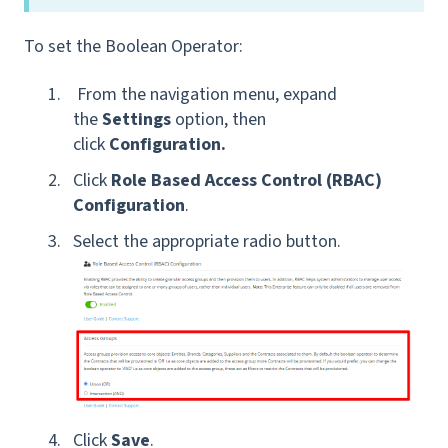
To set the Boolean Operator:
From the navigation menu, expand
the
Settings
option, then
click
Configuration.
Click
Role Based Access Control (RBAC)
Configuration
.
Select the appropriate radio button.
Click
Save
.