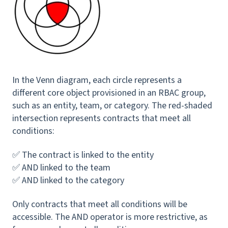
In the Venn diagram, each circle represents a
different core object provisioned in an RBAC group,
such as an entity, team, or category. The red-shaded
intersection represents contracts that meet all
conditions:
✅ The contract is linked to the entity
✅ AND linked to the team
✅ AND linked to the category
Only contracts that meet all conditions will be
accessible. The AND operator is more restrictive, as