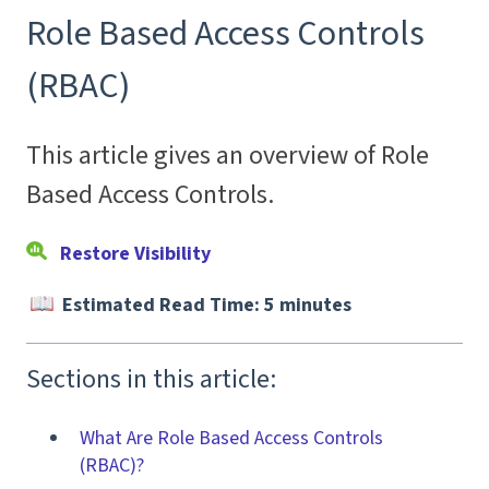
Role Based Access Controls
(RBAC)
This article gives an overview of Role
Based Access Controls.
Restore Visibility
Estimated Read Time: 5 minutes
Sections in this article:
What Are Role Based Access Controls
(RBAC)?