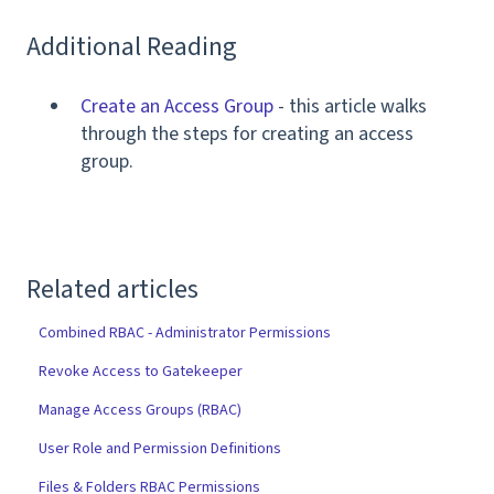
Additional Reading
Create an Access Group
- this article walks
through the steps for creating an access
group.
Related articles
Combined RBAC - Administrator Permissions
Revoke Access to Gatekeeper
Manage Access Groups (RBAC)
User Role and Permission Definitions
Files & Folders RBAC Permissions