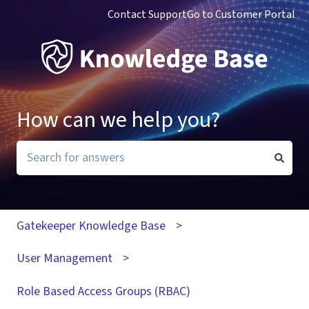
Contact Support
Go to Customer Portal
How can we help you?
There are no suggestions because the search field i
Gatekeeper Knowledge Base
User Management
Role Based Access Groups (RBAC)