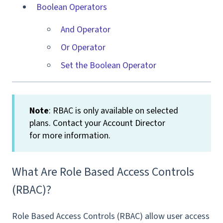
Boolean Operators
And Operator
Or Operator
Set the Boolean Operator
Note
: RBAC is only available on selected
plans. Contact your Account Director
for more information.
What Are Role Based Access Controls
(RBAC)?
Role Based Access Controls (RBAC) allow user access