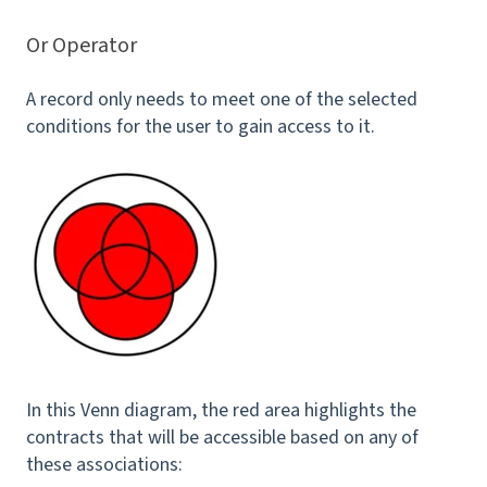
Or Operator
A record only needs to meet one of the selected
conditions for the user to gain access to it.
In this Venn diagram, the red area highlights the
contracts that will be accessible based on any of
these associations: