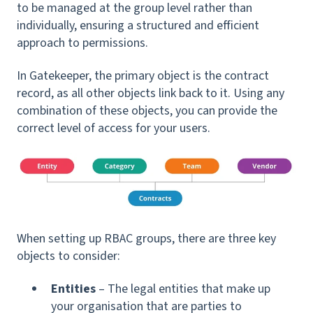
to be managed at the group level rather than
individually, ensuring a structured and efficient
approach to permissions.
In Gatekeeper, the primary object is the contract
record, as all other objects link back to it. Using any
combination of these objects, you can provide the
correct level of access for your users.
When setting up RBAC groups, there are three key
objects to consider:
Entities
– The legal entities that make up
your organisation that are parties to