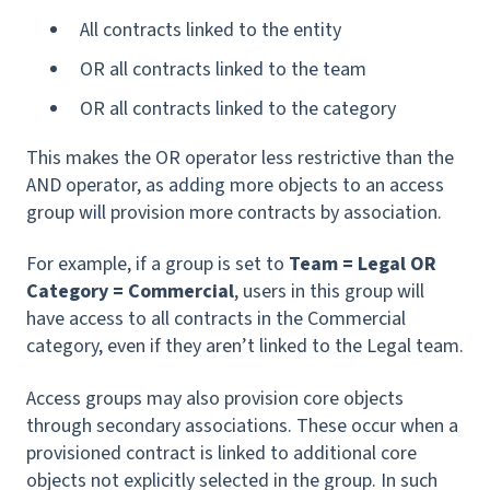
All contracts linked to the entity
OR all contracts linked to the team
OR all contracts linked to the category
This makes the OR operator less restrictive than the
AND operator, as adding more objects to an access
group will provision more contracts by association.
For example, if a group is set to
Team = Legal OR
Category = Commercial
, users in this group will
have access to
all contracts in the Commercial
category, even if they aren’t linked to the Legal team.
Access groups may also provision core objects
through secondary associations. These occur when a
provisioned contract is linked to additional core
objects not explicitly selected in the group. In such