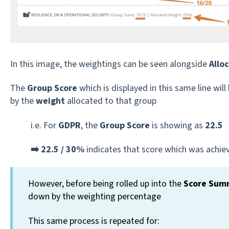
In this image, the weightings can be seen alongside
Allo
The
Group Score
which is displayed in this same line will
by the
weight
allocated to that group
i.e. For
GDPR
, the
Group Score
is showing as
22.5
➡️ 22.5 / 30%
indicates that score which was achiev
However, before being rolled up into the
Score Sum
down by the weighting percentage
This same process is repeated for: