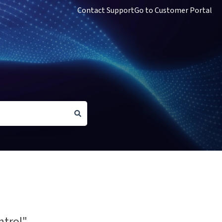
Contact Support
Go to Customer Portal
ntrol"