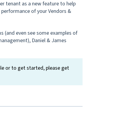
r tenant as a new feature to help
he performance of your Vendors &
ms (and even see some examples of
 management), Daniel & James
le or to get started, please get