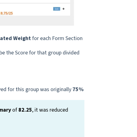
cated Weight
for each Form Section
 be the Score for that group divided
ed for this group was originally
75%
mary
of
82.25
, it was reduced