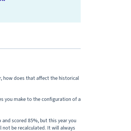
 how does that affect the historical
s you make to the configuration of a
o and scored 85%, but this year you
not be recalculated. It will always