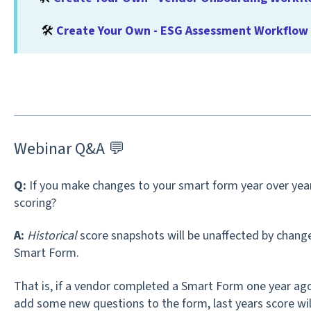
🛠️
Create Your Own - ESG Assessment Workflow
Webinar Q&A 💬
Q:
If you make changes to your smart form year over year,
scoring?
A:
Historical
score snapshots will be unaffected by change
Smart Form.
That is, if a vendor completed a Smart Form one year ag
add some new questions to the form, last years score will 