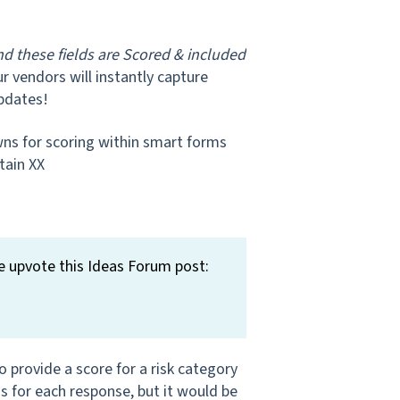
nd these fields are Scored & included
ur vendors will instantly capture
pdates!
wns for scoring within smart forms
tain XX
e upvote this Ideas Forum post:
provide a score for a risk category
s for each response, but it would be