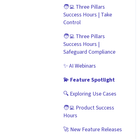
Scorecards
Zapier
🧑‍💻 Three Pillars
Best Practice Templates
Success Hours | Take
Vendor Portal: Best
API
Control
Practices
Document Management
🧑‍💻 Three Pillars
Success Hours |
CRMs
Safeguard Compliance
✨ AI Webinars
💫 Feature Spotlight
🔍 Exploring Use Cases
🧑‍💻 Product Success
Hours
🚀 New Feature Releases