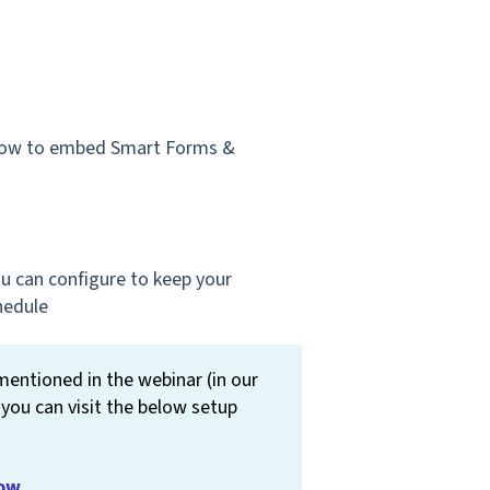
 how to embed Smart Forms &
u can configure to keep your
hedule
ntioned in the webinar (in our
 you can visit the below setup
low