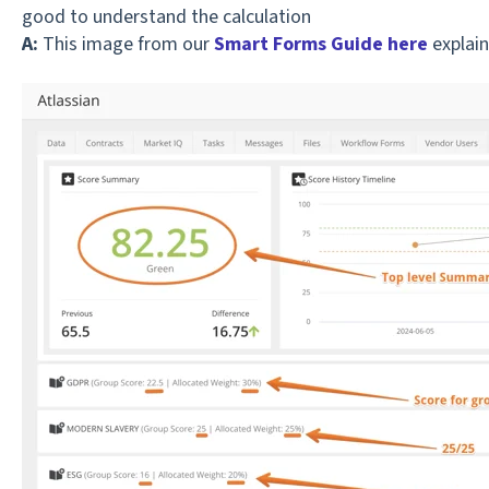
good to understand the calculation
A:
This image from our
Smart Forms Guide here
explain