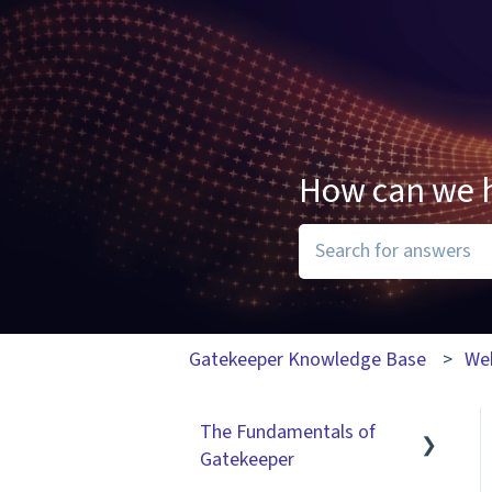
How can we 
There are no suggesti
Gatekeeper Knowledge Base
We
The Fundamentals of
Gatekeeper