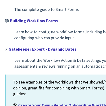
The complete guide to Smart Forms
📖
Building Workflow Forms
Learn how to configure workflow forms, including
configuring who can provide input
⚡️
Gatekeeper Expert - Dynamic Dates
Learn about the Workflow Action & Data settings yo
assessments & reviews running on an automatic sc
To see examples of the workflows that we showed/me
opinion, great fits for combining with Smart Forms),
guides:
🛠️
Create Your Own - Vendor Onboarding Workf