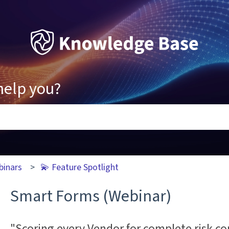
help you?
ons because the search field is empty.
binars
💫 Feature Spotlight
Smart Forms (Webinar)
"Scoring every Vendor for complete risk co