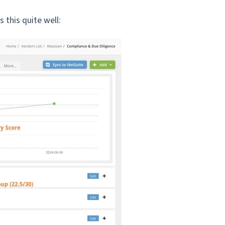
s this quite well: