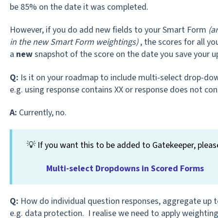
be 85% on the date it was completed.
However, if you do add new fields to your Smart Form
(a
in the new Smart Form weightings)
, the scores for all yo
a
new
snapshot of the score on the date you save your u
Q:
Is it on your roadmap to include multi-select drop-do
e.g. using response contains XX or response does not con
A:
Currently, no.
💡 If you want this to be added to Gatekeeper, pleas
Multi-select Dropdowns in Scored Forms
Q:
How do individual question responses, aggregate up to 
e.g. data protection. I realise we need to apply weighting