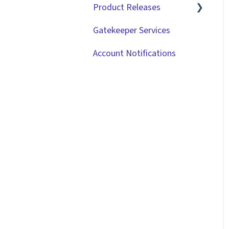
Product Releases
Gatekeeper Services
2026
Account Notifications
2025
2024
2023
2022
2021
2020
2019