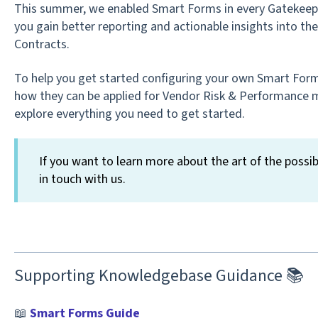
This summer, we enabled Smart Forms in every Gatekeepe
you gain better reporting and actionable insights into t
Contracts.
To help you get started configuring your own Smart For
how they can be applied for Vendor Risk & Performance
explore everything you need to get started.
If you want to learn more about the art of the possib
in touch with us.
Supporting Knowledgebase Guidance 📚
📖
Smart Forms Guide