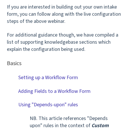
If you are interested in building out your own intake
form, you can follow along with the live configuration
steps of the above webinar.
For additional guidance though, we have compiled a
list of supporting knowledgebase sections which
explain the configuration being used.
Basics
Setting up a Workflow Form
Adding Fields to a Workflow Form
Using "Depends-upon" rules
NB. This article references "Depends
upon" rules in the context of
Custom