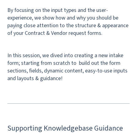
By focusing on the input types and the user-
experience, we show how and why you should be
paying close attention to the structure & appearance
of your Contract & Vendor request forms.
In this session, we dived into creating a new intake
form; starting from scratch to build out the form
sections, fields, dynamic content, easy-to-use inputs
and layouts & guidance!
Supporting Knowledgebase Guidance