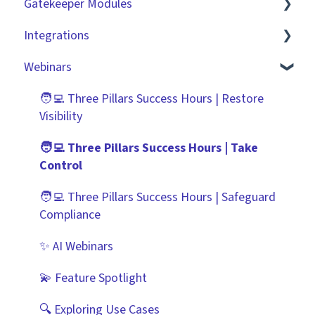
Gatekeeper Modules
Collaborating With Gatekeeper
RBAC - Access Group Matrices
Basic Configuration
Integrations
Technical Information
User Provisioning
Advanced Configuration
Employee Portal
Webinars
Initiating Workflows
Vendor Portal
Market IQ
Improving the User Experience ✨
Risk Module
DocuSign
🧑‍💻 Three Pillars Success Hours | Restore
Visibility
Using Contract Actions
Spend Module
NetSuite
🧑‍💻 Three Pillars Success Hours | Take
Best Practice Templates
Scorecards
Zapier
Control
Vendor Portal: Best Practices
API
🧑‍💻 Three Pillars Success Hours | Safeguard
Compliance
Document Management
✨ AI Webinars
CRMs
💫 Feature Spotlight
🔍 Exploring Use Cases