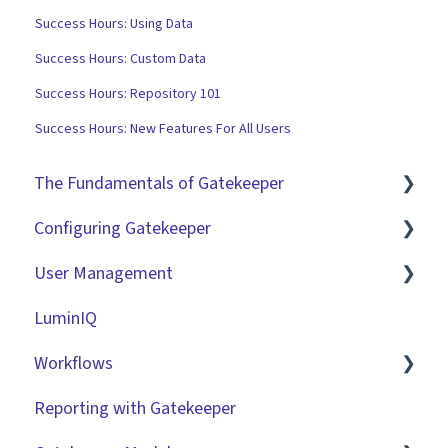
Success Hours: Using Data
Success Hours: Custom Data
Success Hours: Repository 101
Success Hours: New Features For All Users
The Fundamentals of Gatekeeper
Configuring Gatekeeper
The Basics
User Management
Contracts
Basic Tenant Configuration
LuminIQ
Vendors
Custom Data Fields
Role Based Access Groups (RBAC)
Workflows
Files
"Gatekeeper Expert" Series
Single Sign On (SSO)
Reporting with Gatekeeper
Data Management
Integrations
Workflow Authorisation
Introduction