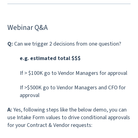
Webinar Q&A
Q:
Can we trigger 2 decisions from one question?
e.g. estimated total $$$
If > $100K go to Vendor Managers for approval
If >$500K go to Vendor Managers and CFO for
approval
A:
Yes, following steps like the below demo, you can
use Intake Form values to drive conditional approvals
for your Contract & Vendor requests: