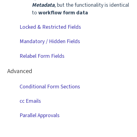
Metadata
, but the functionality is identical
to
workflow form data
Locked & Restricted Fields
Mandatory / Hidden Fields
Relabel Form Fields
Advanced
Conditional Form Sections
cc Emails
Parallel Approvals