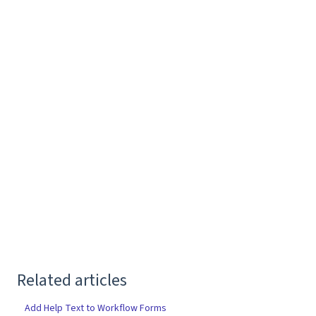
Related articles
Add Help Text to Workflow Forms