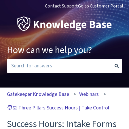
Contact Support
Go to Customer Portal
How can we help you?
There are no suggestions because the search field i
Gatekeeper Knowledge Base
Webinars
🧑‍💻 Three Pillars Success Hours | Take Control
Success Hours: Intake Forms