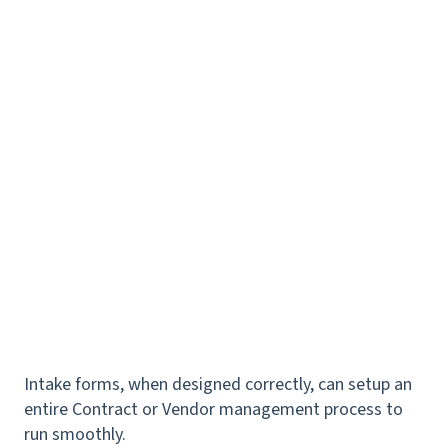
Intake forms, when designed correctly, can setup an
entire Contract or Vendor management process to
run smoothly.