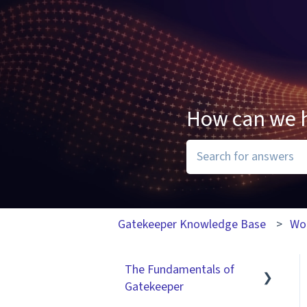
How can we 
There are no suggesti
Gatekeeper Knowledge Base
Wo
The Fundamentals of
Gatekeeper