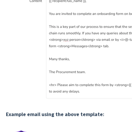
Example email using the above template: