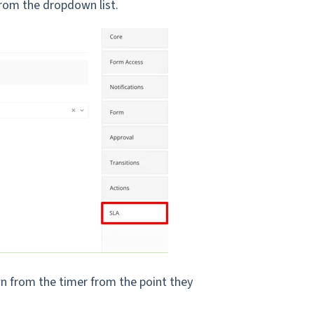
 from the dropdown list.
wn from the timer from the point they