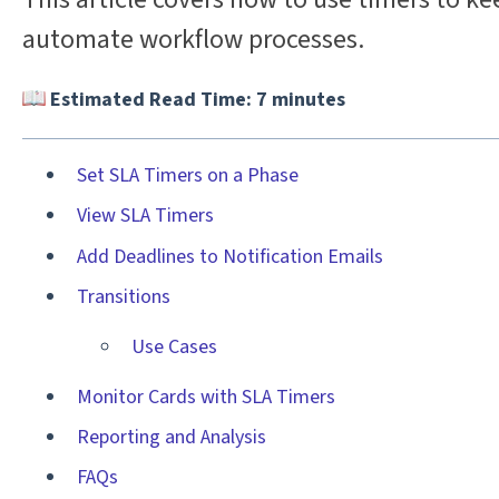
automate workflow processes.
Estimated Read Time: 7 minutes
Set SLA Timers on a Phase
View SLA Timers
Add Deadlines to Notification Emails
Transitions
Use Cases
Monitor Cards with SLA Timers
Reporting and Analysis
FAQs