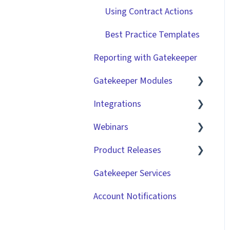
Using Contract Actions
Best Practice Templates
Reporting with Gatekeeper
Gatekeeper Modules
Integrations
Employee Portal
Webinars
Vendor Portal
Market IQ
Product Releases
Risk Module
DocuSign
🧑‍💻 Three Pillars
Success Hours | Restore
Gatekeeper Services
Spend Module
NetSuite
2026
Visibility
Account Notifications
Scorecards
Zapier
2025
🧑‍💻 Three Pillars
Success Hours | Take
Vendor Portal: Best
API
2024
Control