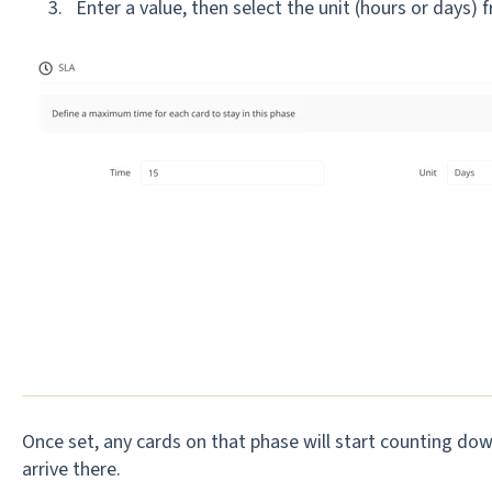
Enter a v
alue, then select the unit (hours or days)
Once set, any cards on that phase will start counting do
arrive there.