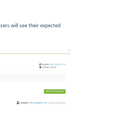
ers will see their expected