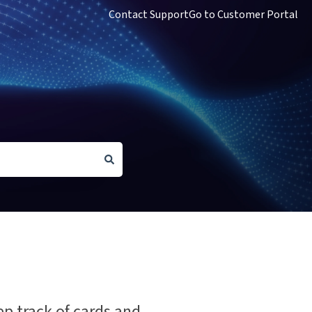
Contact Support
Go to Customer Portal
ep track of cards and