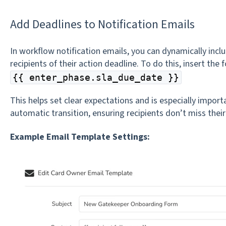
Add Deadlines to Notification Emails
In workflow notification emails, you can dynamically incl
recipients of their action deadline. To do this, insert the 
{{ enter_phase.sla_due_date }}
This helps set clear expectations and is especially impor
automatic transition, ensuring recipients don’t miss their
Example Email Template Settings: