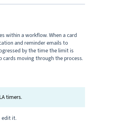
ses within a workflow. When a card
fication and reminder emails to
ogressed by the time the limit is
p cards moving through the process.
LA timers.
edit it.