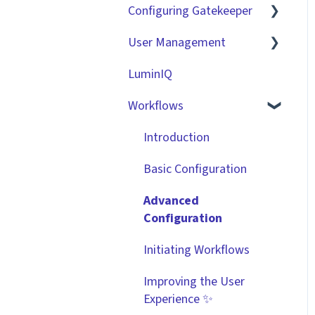
Configuring Gatekeeper
The Basics
User Management
Contracts
Basic Tenant
Configuration
LuminIQ
Vendors
Role Based Access
Custom Data Fields
Groups (RBAC)
Workflows
Files
"Gatekeeper Expert"
Single Sign On (SSO)
Data Management
Introduction
Series
Workflow Authorisation
Collaborating With
Basic Configuration
Integrations
Gatekeeper
RBAC - Access Group
Advanced
Matrices
Technical Information
Configuration
User Provisioning
Initiating Workflows
Improving the User
Experience ✨