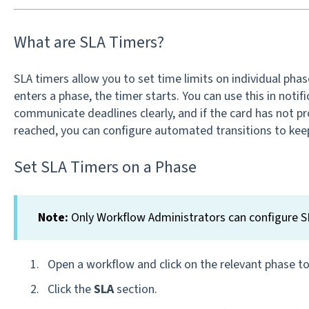
What are SLA Timers?
SLA timers allow you to set time limits on individual pha
enters a phase, the timer starts. You can use this in noti
communicate deadlines clearly, and if the card has not pr
reached, you can configure automated transitions to kee
Set SLA Timers on a Phase
Note:
Only Workflow Administrators can configure S
Open a workflow and click on the relevant phase to 
Click the
SLA
section.