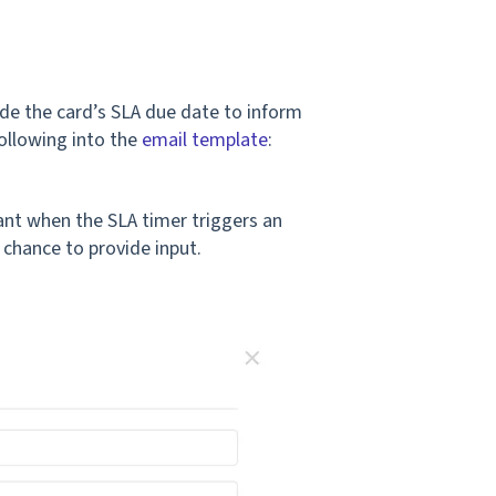
ude the card’s SLA due date to inform
following into the
email template
:
tant when the SLA timer triggers an
 chance to provide input.