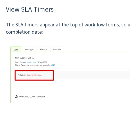
View SLA Timers
The SLA timers appear at the top of workflow forms, so us
completion date: