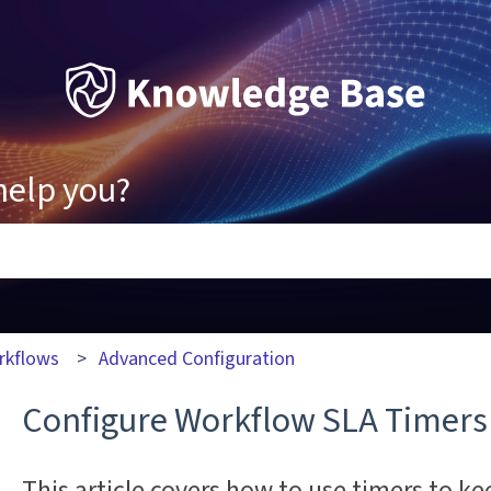
help you?
ons because the search field is empty.
rkflows
Advanced Configuration
Configure Workflow SLA Timers
This article covers how to use timers to ke