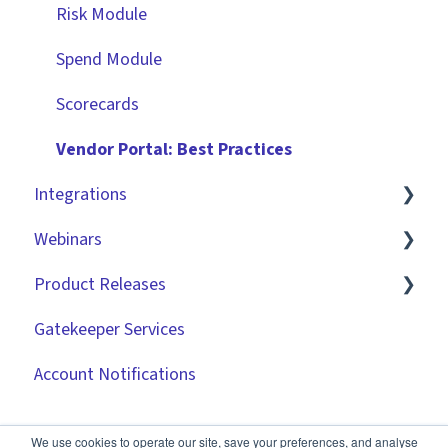
Improving the User Experience ✨
Risk Module
Using Contract Actions
Spend Module
Best Practice Templates
Scorecards
Vendor Portal: Best Practices
Integrations
Webinars
Market IQ
Product Releases
DocuSign
🧑‍💻 Three Pillars Success Hours | Restore
Visibility
Gatekeeper Services
NetSuite
2026
🧑‍💻 Three Pillars Success Hours | Take Control
Account Notifications
Zapier
2025
🧑‍💻 Three Pillars Success Hours | Safeguard
API
2024
Compliance
We use cookies to operate our site, save your preferences, and analyse