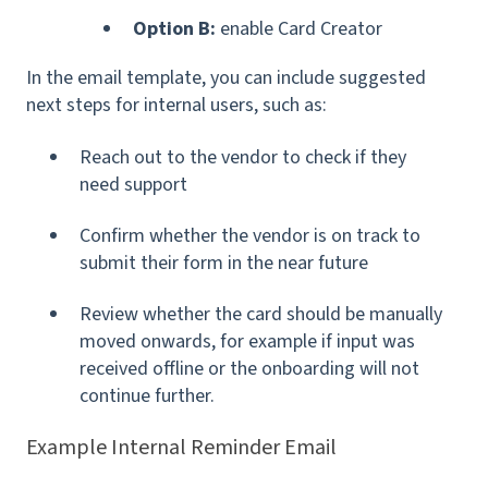
Option B:
enable Card Creator
In the email template, you can include suggested
next steps for internal users, such as:
Reach out to the vendor to check if they
need support
Confirm whether the vendor is on track to
submit their form in the near future
Review whether the card should be manually
moved onwards, for example if input was
received offline or the onboarding will not
continue further.
Example Internal Reminder Email