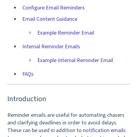
Configure Email Reminders
Email Content Guidance
Example Reminder Email
Internal Reminder Emails
Example Internal Reminder Email
FAQs
Introduction
Reminder emails are useful for a
utomating chasers
and clarifying deadlines in order to avoid delays.
These can be used in addition to
notification emails