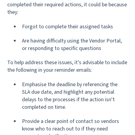
completed their required actions, it could be because
they:
Forgot to complete their assigned tasks
Are having difficulty using the Vendor Portal,
or responding to specific questions
To help address these issues, it’s advisable to include
the following in your reminder emails:
Emphasise the deadline by referencing the
SLA due date, and highlight any potential
delays to the processes if the action isn’t
completed on time.
Provide a clear point of contact so vendors
know who to reach out to if they need