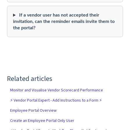
If a vendor user has not accepted their
invitation, can the reminder emails invite them to
the portal?
Related articles
Monitor and Visualise Vendor Scorecard Performance
⚡️ Vendor Portal Expert - Add Instructions to a Form ⚡️
Employee Portal Overview
Create an Employee Portal Only User