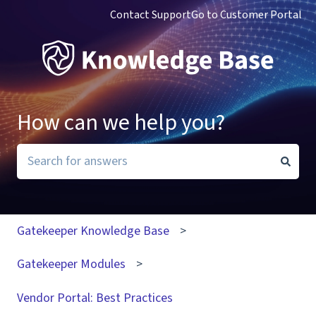
Contact Support
Go to Customer Portal
How can we help you?
There are no suggestions because the search field i
Gatekeeper Knowledge Base
Gatekeeper Modules
Vendor Portal: Best Practices