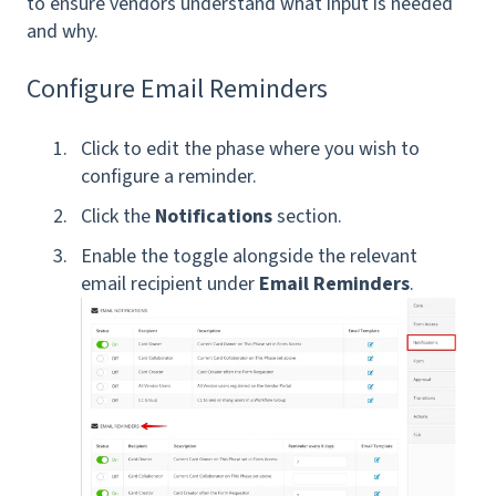
to ensure vendors understand what input is needed
and why.
Configure Email Reminders
Click to edit the phase where you wish to
configure a reminder.
Click the
Notifications
section.
Enable the toggle alongside the relevant
email recipient under
Email Reminders
.