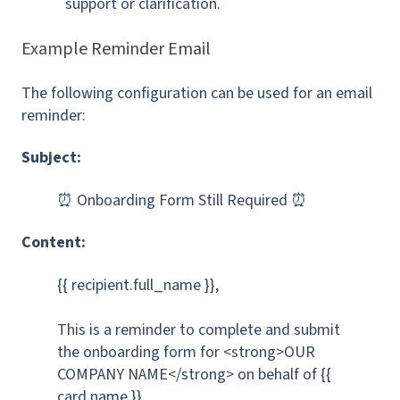
support or clarification.
Example Reminder Email
The following configuration can be used for an email
reminder:
Subject:
⏰ Onboarding Form Still Required ⏰
Content:
{{ recipient.full_name }},
This is a reminder to complete and submit
the onboarding form for <strong>OUR
COMPANY NAME</strong> on behalf of {{
card.name }}