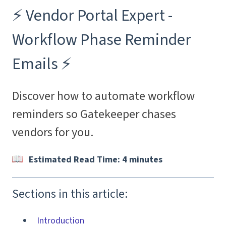
⚡️ Vendor Portal Expert -
Workflow Phase Reminder
Emails ⚡️
Discover how to automate workflow
reminders so Gatekeeper chases
vendors for you.
Estimated Read Time: 4 minutes
Sections in this article:
Introduction