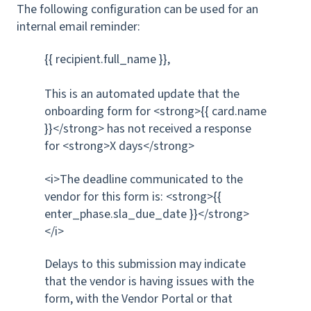
The following configuration can be used for an
internal email reminder:
{{ recipient.full_name }},
This is an automated update that the
onboarding form for <strong>{{ card.name
}}</strong> has not received a response
for <strong>X days</strong>
<i>The deadline communicated to the
vendor for this form is: <strong>{{
enter_phase.sla_due_date }}</strong>
</i>
Delays to this submission may indicate
that the vendor is having issues with the
form, with the Vendor Portal or that