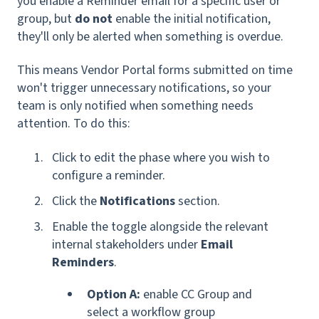
you enable a Reminder email for a specific user or
group, but
do not
enable the initial notification,
they'll only be alerted when something is overdue.
This means Vendor Portal forms submitted on time
won't trigger unnecessary notifications, so your
team is only notified when something needs
attention. To do this:
Click to edit the phase where you wish to
configure a reminder.
Click the
Notifications
section.
Enable the toggle alongside the relevant
internal stakeholders under
Email
Reminders
.
Option A:
enable CC Group and
select a
workflow group