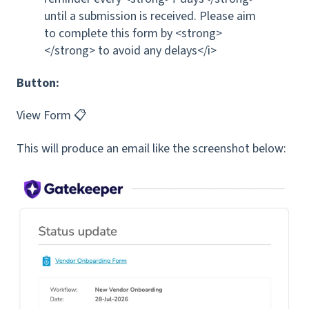
until a submission is received. Please aim
to complete this form by <strong>
</strong> to avoid any delays</i>
Button:
View Form 📋
This will produce an email like the screenshot below: