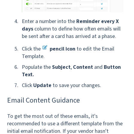
Enter a number into the
Reminder every X
days
column to define how often emails will
be sent after a card has arrived at a phase.
Click the
pencil icon
to edit the Email
Template.
Populate the
Subject
,
Content
and
Button
Text.
Click
Update
to save
your changes.
Email Content Guidance
To get the most out of these emails, it's
recommended to use a different template from the
initial email notification.
If your vendor hasn't