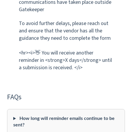
communications have taken place outside
Gatekeeper
To avoid further delays, please reach out
and ensure that the vendor has all the
guidance they need to complete the form
<hr><i>👋 You will receive another
reminder in <strong>X days</strong> until
a submission is received. </i>
FAQs
How long will reminder emails continue to be
sent?