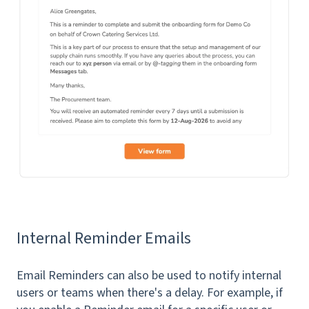
Internal Reminder Emails
Email Reminders can also be used to notify internal
users or teams when there's a delay. For example, if