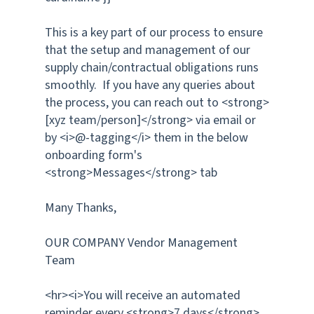
This is a key part of our process to ensure
that the setup and management of our
supply chain/contractual obligations runs
smoothly. If you have any queries about
the process, you can reach out to <strong>
[xyz team/person]</strong> via email or
by <i>@-tagging</i> them in the below
onboarding form's
<strong>Messages</strong> tab
Many Thanks,
OUR COMPANY Vendor Management
Team
<hr><i>You will receive an automated
reminder every <strong>7 days</strong>