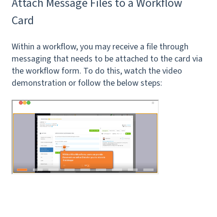
Attach Message Files to a Workflow
Card
Within a workflow, you may receive a file through
messaging that needs to be attached to the card via
the workflow form. To do this, watch the video
demonstration or follow the below steps: