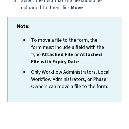
Select the field that the file should be
uploaded to, then click
Move
.
Note:
To move a file to the form, the
form must include a field with the
type
Attached File
or
Attached
File with Expiry Date
.
Only Workflow Administrators, Local
Workflow Administrators, or Phase
Owners can move a file to the form.