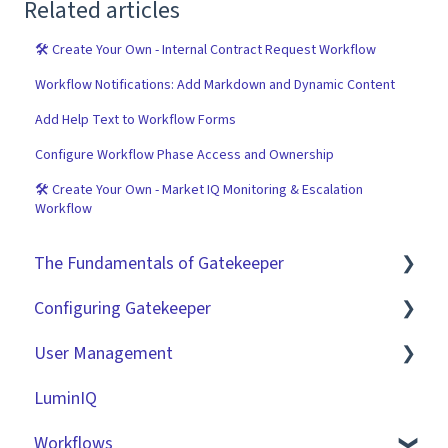
Related articles
🛠 Create Your Own - Internal Contract Request Workflow
Workflow Notifications: Add Markdown and Dynamic Content
Add Help Text to Workflow Forms
Configure Workflow Phase Access and Ownership
🛠 Create Your Own - Market IQ Monitoring & Escalation
Workflow
The Fundamentals of Gatekeeper
Configuring Gatekeeper
The Basics
User Management
Contracts
Basic Tenant Configuration
LuminIQ
Vendors
Custom Data Fields
Role Based Access Groups (RBAC)
Workflows
Files
"Gatekeeper Expert" Series
Single Sign On (SSO)