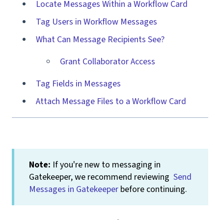
Locate Messages Within a Workflow Card
Tag Users in Workflow Messages
What Can Message Recipients See?
Grant Collaborator Access
Tag Fields in Messages
Attach Message Files to a Workflow Card
Note:
If you're new to messaging in
Gatekeeper, we recommend reviewing
Send
Messages in Gatekeeper
before continuing.