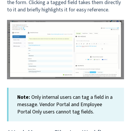
the form. Clicking a tagged field takes them directly
to it and briefly highlights it for easy reference.
Note:
Only internal users can tag a field in a
message. Vendor Portal and Employee
Portal Only users cannot tag fields.