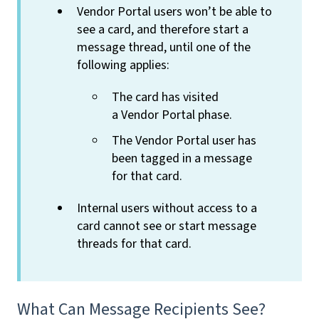
Vendor Portal users won’t be able to
see a card, and therefore start a
message thread, until one of the
following applies:
The card has visited
a Vendor Portal phase.
The Vendor Portal user has
been tagged in a message
for that card.
Internal users without access to a
card cannot see or start message
threads for that card.
What Can Message Recipients See?