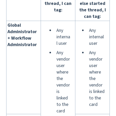
thread, I can
else started
tag:
the thread, I
can tag:
Global
Any
Any
Administrator
i
nterna
internal
+ Workflow
l user
user
Administrator
Any
Any
vendor
vendor
user
user
where
where
the
the
vendor
vendor
is
is linked
linked
to the
to the
card
card