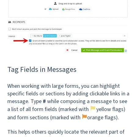
Tag Fields in Messages
When working with large forms, you can highlight
specific fields or sections by adding clickable links in a
message. Type
#
while composing a message to see
a list of all form fields (marked with
yellow flags)
and form sections (marked with
orange flags).
This helps others quickly locate the relevant part of