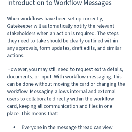
Introduction to Workflow Messages
When workflows have been set up correctly,
Gatekeeper will automatically notify the relevant
stakeholders when an action is required. The steps
they need to take should be clearly outlined within
any approvals, form updates, draft edits, and similar
actions.
However, you may still need to request extra details,
documents, or input. With workflow messaging, this
can be done without moving the card or changing the
workflow. Messaging allows internal and external
users to collaborate directly within the workflow
card, keeping all communication and files in one
place. This means that:
Everyone in the message thread can view