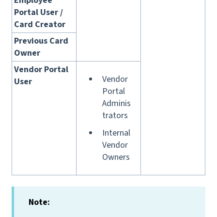
Employee
Portal User /
Card Creator
Previous Card
Owner
Vendor Portal
Vendor
User
Portal
Adminis
trators
Internal
Vendor
Owners
Note: