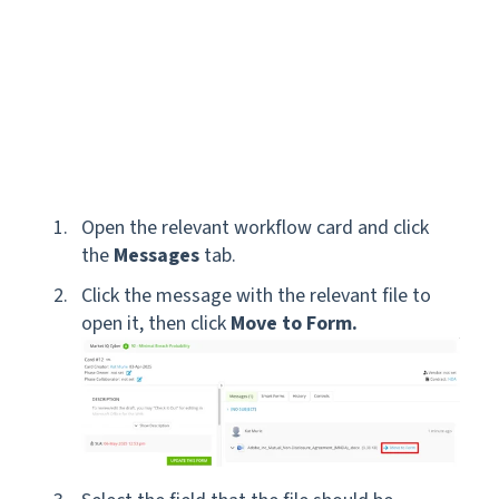
Open the relevant workflow card and click
the
Messages
tab.
Click the message with the relevant file to
open it, then click
Move to Form.