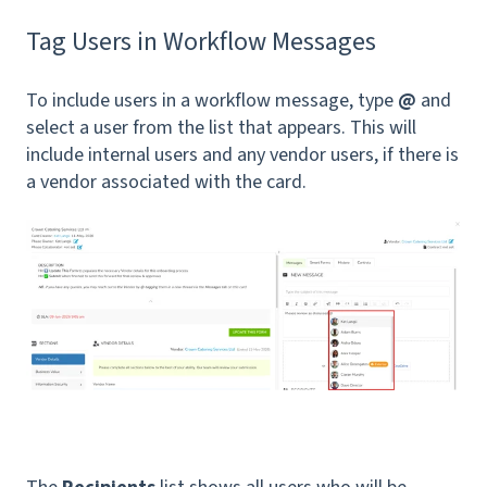
Tag Users in Workflow Messages
To include users in a workflow message, type
@
and
select a user from the list that appears. This will
include internal users and any vendor users, if there is
a vendor associated with the card.