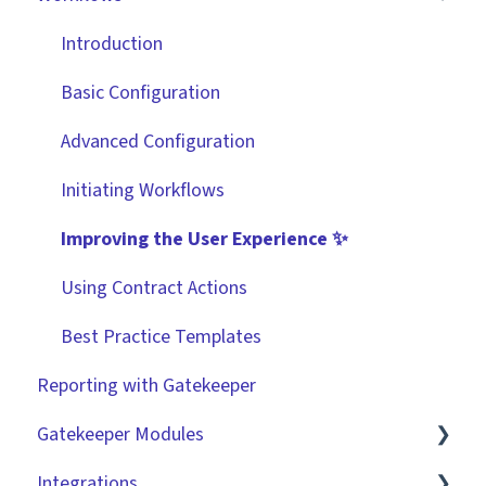
Data Management
Integrations
Workflow Authorisation
Introduction
Collaborating With Gatekeeper
RBAC - Access Group Matrices
Basic Configuration
Technical Information
User Provisioning
Advanced Configuration
Initiating Workflows
Improving the User Experience ✨
Using Contract Actions
Best Practice Templates
Reporting with Gatekeeper
Gatekeeper Modules
Integrations
Employee Portal