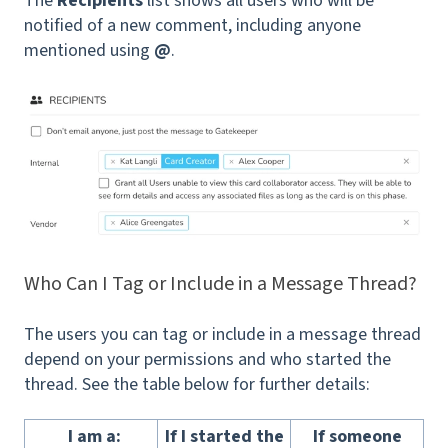
The
Recipients
list shows all users who will be
notified of a new comment, including anyone
mentioned using
@
.
Who Can I Tag or Include in a Message Thread?
The users you can tag or include in a message thread
depend on your permissions and who started the
thread. See the table below for further details:
I am a:
If I started the
If someone