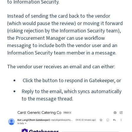
to Information Security.
Instead of sending the card back to the vendor
(which would pause the review) or moving it forward
(risking rejection by the Information Security team),
the Procurement Manager can use workflow
messaging to include both the vendor user and an
Information Security team member in a message.
The vendor user receives an email and can either:
Click the button to respond in Gatekeeper, or
Reply to the email, which syncs automatically
to the message thread.