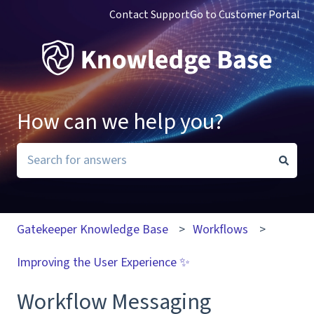
Contact Support
Go to Customer Portal
How can we help you?
There are no suggestions because the search field i
Gatekeeper Knowledge Base
Workflows
Improving the User Experience ✨
Workflow Messaging