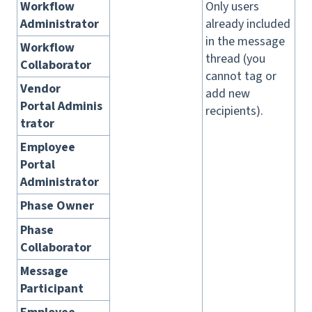
Workflow
Only users
Administrator
already included
in the message
Workflow
thread (you
Collaborator
cannot tag or
Vendor
add new
Portal Adminis
recipients).
trator
Employee
Portal
Administrator
Phase Owner
Phase
Collaborator
Message
Participant