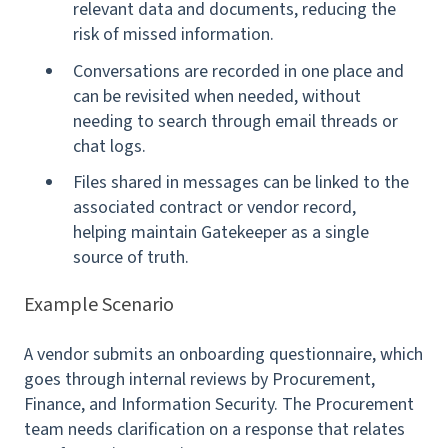
relevant data and documents, reducing the
risk of missed information.
Conversations are recorded in one place and
can be revisited when needed, without
needing to search through email threads or
chat logs.
Files shared in messages can be linked to the
associated contract or vendor record,
helping maintain Gatekeeper as a single
source of truth.
Example Scenario
A vendor submits an onboarding questionnaire, which
goes through internal reviews by Procurement,
Finance, and Information Security. The Procurement
team needs clarification on a response that relates