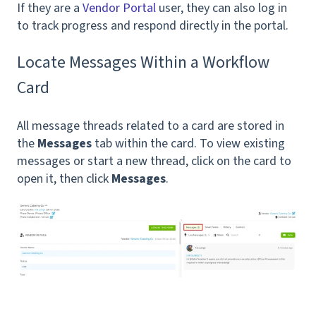
If they are a
Vendor Portal
user, they can also log in
to track progress and respond directly in the portal.
Locate Messages Within a Workflow
Card
All message threads related to a card are stored in
the
Messages
tab within the card. To view existing
messages or start a new thread, click on the card to
open it, then click
Messages
.