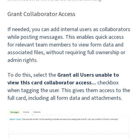
Grant Collaborator Access
If needed, you can add internal users as collaborators
while posting messages. This enables quick access
for relevant team members to view form data and
associated files, without requiring full ownership or
admin rights.
To do this, select the
Grant all Users unable to
view this card collaborator access...
checkbox
when tagging the user. This gives them access to the
full card, including all form data and attachments.