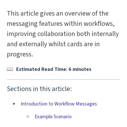
This article gives an overview of the
messaging features within workflows,
improving collaboration both internally
and externally whilst cards are in
progress.
Estimated Read Time: 6 minutes
Sections in this article:
Introduction to Workflow Messages
Example Scenario