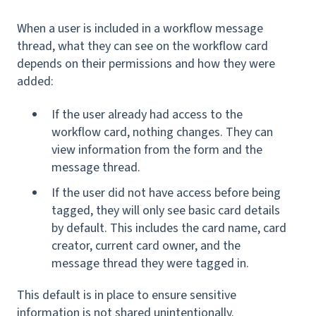
When a user is included in a workflow message
thread, what they can see on the workflow card
depends on their permissions and how they were
added:
If the user already had access to the
workflow card, nothing changes. They can
view information from the form and the
message thread.
If the user did not have access before being
tagged, they will only see basic card details
by default. This includes the card name, card
creator, current card owner, and the
message thread they were tagged in.
This default is in place to ensure sensitive
information is not shared unintentionally.