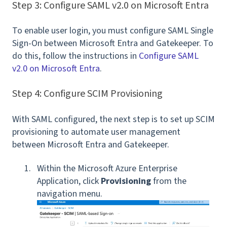
Step 3: Configure SAML v2.0 on Microsoft Entra
To enable user login, you must configure SAML Single
Sign-On between Microsoft Entra and Gatekeeper. To
do this, follow the instructions in
Configure SAML
v2.0 on Microsoft Entra
.
Step 4: Configure SCIM Provisioning
With SAML configured, the next step is to set up SCIM
provisioning to automate user management
between Microsoft Entra and Gatekeeper.
Within the Microsoft Azure Enterprise
Application, click
Provisioning
from the
navigation menu.