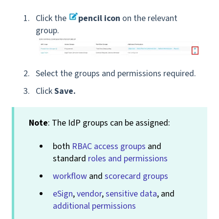
Click the
pencil icon
on the relevant
group.
Select the groups and permissions required.
Click
Save.
Note
: The IdP groups can be assigned:
both
RBAC access groups
and
standard
roles and permissions
workflow
and
scorecard groups
eSign
,
vendor
,
sensitive data
, and
additional permissions