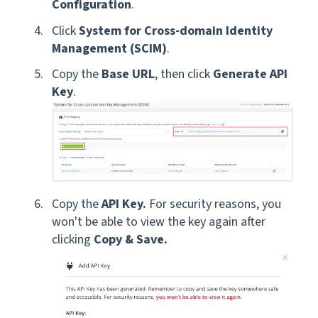
Configuration
.
Click
System for Cross-domain Identity
Management (SCIM)
.
Copy the
Base URL
, then click
Generate API
Key
.
Copy the
API Key.
For security reasons, you
won't be able to view the key again after
clicking
Copy & Save.