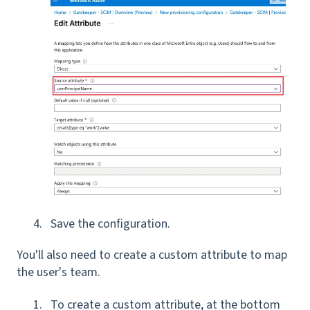
Save the configuration.
You'll also need to create a custom attribute to map
the user's team.
To create a custom attribute, at the bottom