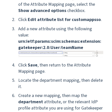
of the Attribute Mapping page, select the
Show advanced options
checkbox.
Click
Edit attribute list for customappsso
.
Add a new attribute using the following
value:
urn:ietf:params:scim:schemas:extension:
gatekeeper:2.0:User:teamName
Click
Save
, then return to the Attribute
Mapping page.
Locate the department mapping, then delete
it.
Create a new mapping, then map the
department
attribute, or the relevant IdP
profile attribute you are using for Gatekeeper