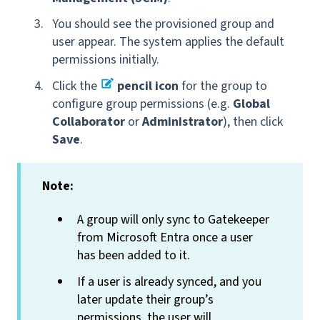
You should see the provisioned group and
user appear. The system applies the default
permissions initially.
Click the
pencil icon
for the group to
configure group permissions (e.g.
Global
Collaborator
or
Administrator
), then click
Save
.
Note:
A group will only sync to Gatekeeper
from Microsoft Entra once a user
has been added to it.
If a user is already synced, and you
later update their group’s
permissions, the user will