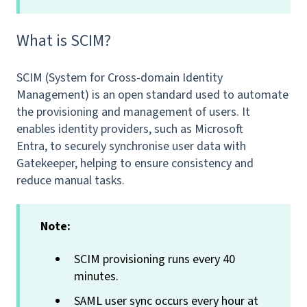
What is SCIM?
SCIM (System for Cross-domain Identity
Management) is an open standard used to automate
the provisioning and management of users. It
enables identity providers, such as Microsoft
Entra, to securely synchronise user data with
Gatekeeper, helping to ensure consistency and
reduce manual tasks.
Note:
SCIM provisioning runs every 40
minutes.
SAML user sync occurs every hour at