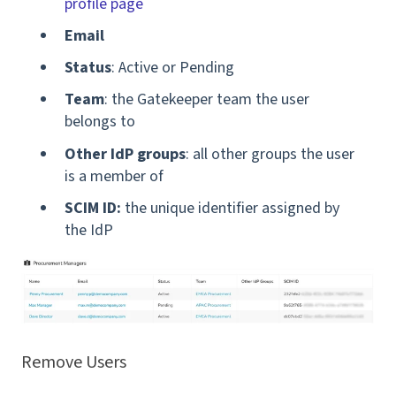
profile page
Email
Status
: Active or Pending
Team
: the Gatekeeper team the user
belongs to
Other IdP groups
: all other groups the user
is a member of
SCIM ID:
the unique identifier assigned by
the IdP
Remove Users