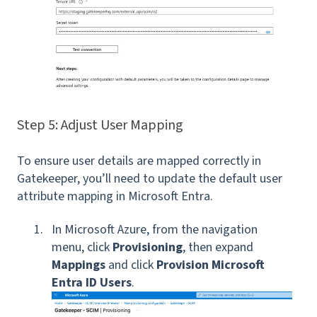
Step 5: Adjust User Mapping
To ensure user details are mapped correctly in
Gatekeeper, you’ll need to update the default user
attribute mapping in Microsoft Entra.
In Microsoft Azure, from the navigation
menu, click
Provisioning
, then expand
Mappings
and click
Provision Microsoft
Entra ID Users
.