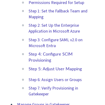
Permissions Required for Setup
Step 1: Set the Fallback Team and
Mapping
Step 2: Set Up the Enterprise
Application in Microsoft Azure
Step 3: Configure SAML v2.0 on
Microsoft Entra
Step 4: Configure SCIM
Provisioning
Step 5: Adjust User Mapping
Step 6: Assign Users or Groups
Step 7: Verify Provisioning in
Gatekeeper
Manage Groups in Gatekeeper