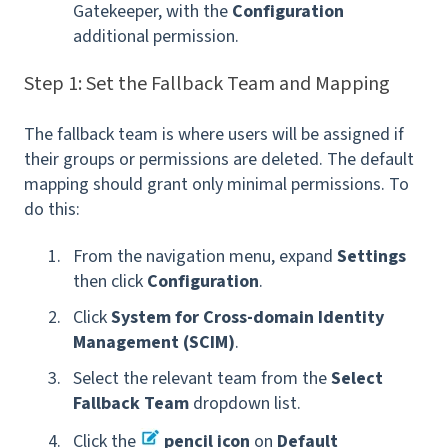
Gatekeeper, with the
Configuration
additional permission.
Step 1: Set the Fallback Team and Mapping
The fallback team is where users will be assigned if
their groups or permissions are deleted. The default
mapping
should grant only minimal permissions. To
do this:
From the navigation menu, expand
Settings
then click
Configuration
.
Click
System for Cross-domain Identity
Management (SCIM)
.
Select the relevant team from the
Select
Fallback Team
dropdown list.
Click the
pencil icon
on
Default