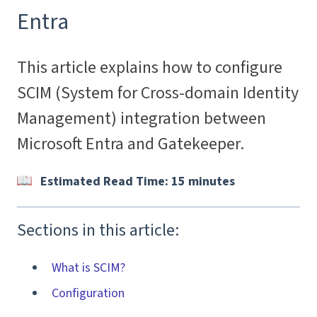
Entra
This article explains how to configure
SCIM (System for Cross-domain Identity
Management) integration between
Microsoft Entra and Gatekeeper.
Estimated Read Time: 15 minutes
Sections in this article:
What is SCIM?
Configuration