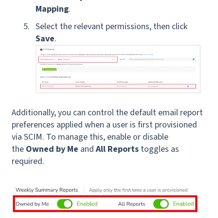
Mapping
.
Select the relevant permissions, then click
Save
.
Additionally, you can control the default email report
preferences applied when a user is first provisioned
via SCIM. To manage this, enable or disable
the
Owned by Me
and
All Reports
toggles as
required.