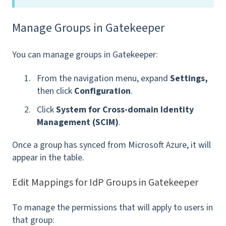
Manage Groups in Gatekeeper
You can manage groups in Gatekeeper:
From the navigation menu, expand
Settings,
then click
Configuration
.
Click
System for Cross-domain Identity
Management (SCIM)
.
Once a group has synced from Microsoft Azure, it will
appear in the table.
Edit Mappings for IdP Groups in Gatekeeper
To manage the permissions that will apply to users in
that group: