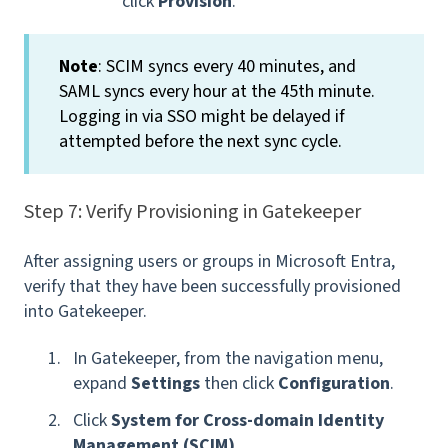
click
Provision
.
Note
: SCIM syncs every 40 minutes, and
SAML syncs every hour at the 45th minute.
Logging in via SSO might be delayed if
attempted before the next sync cycle.
Step 7: Verify Provisioning in Gatekeeper
After assigning users or groups in Microsoft Entra,
verify that they have been successfully provisioned
into Gatekeeper.
In Gatekeeper, from the navigation menu,
expand
Settings
then click
Configuration
.
Click
System for Cross-domain Identity
Management (SCIM)
.