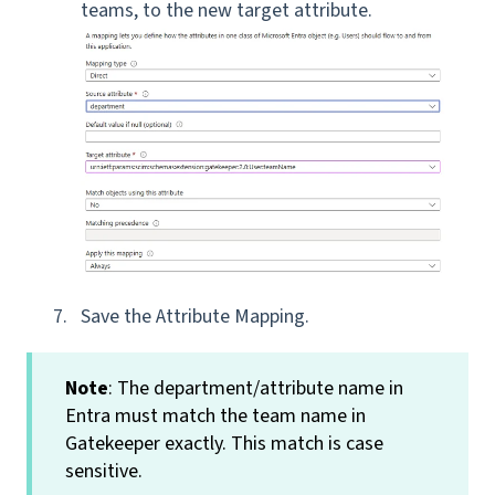
teams, to the new target attribute.
Save the Attribute Mapping.
Note
: The department/attribute name in
Entra must match the team name in
Gatekeeper exactly. This match is case
sensitive.