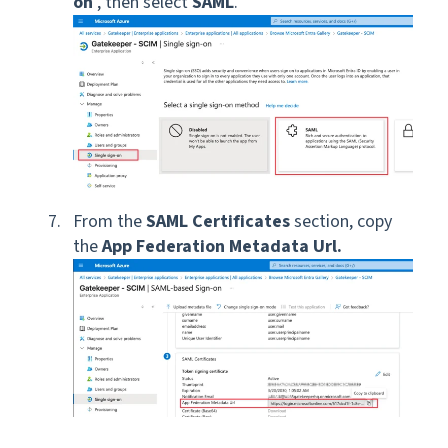
on
, then select
SAML
.
From the
SAML Certificates
section, copy
the
App Federation Metadata Url.