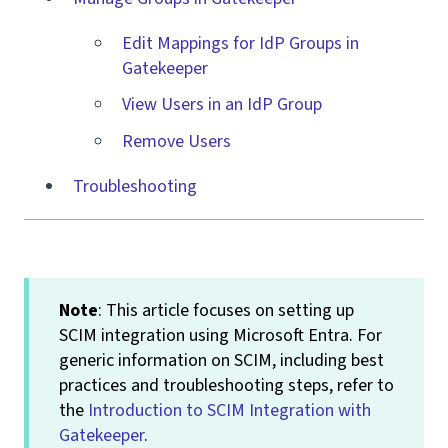
Edit Mappings for IdP Groups in
Gatekeeper
View Users in an IdP Group
Remove Users
Troubleshooting
Note
: This article focuses on setting up
SCIM integration using Microsoft Entra. For
generic information on SCIM, including best
practices and troubleshooting steps, refer to
the
Introduction to SCIM Integration with
Gatekeeper
.