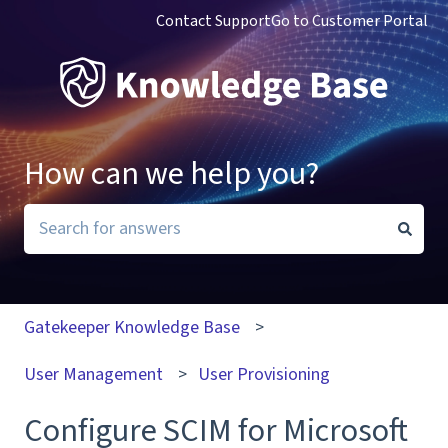
Contact Support
Go to Customer Portal
How can we help you?
There are no suggestions because the search field i
Gatekeeper Knowledge Base
User Management
User Provisioning
Configure SCIM for Microsoft