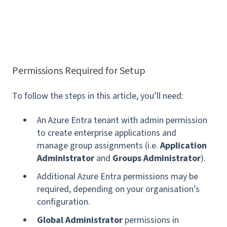
Permissions Required for Setup
To follow the steps in this article, you’ll need:
An Azure Entra tenant with admin permission
to create enterprise applications and
manage group assignments (i.e.
Application
Administrator
and
Groups Administrator
).
Additional Azure Entra permissions may be
required, depending on your organisation’s
configuration.
Global Administrator
permissions in