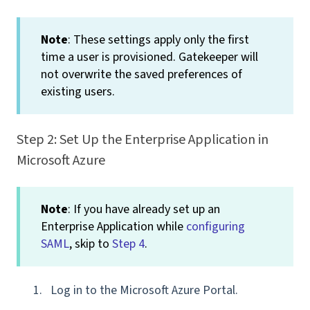
Note
: These settings apply only the first
time a user is provisioned. Gatekeeper will
not overwrite the saved preferences of
existing users.
Step 2: Set Up the Enterprise Application in
Microsoft Azure
Note
: If you have already set up an
Enterprise Application while
configuring
SAML
, skip to
Step 4
.
Log in to the Microsoft Azure Portal.