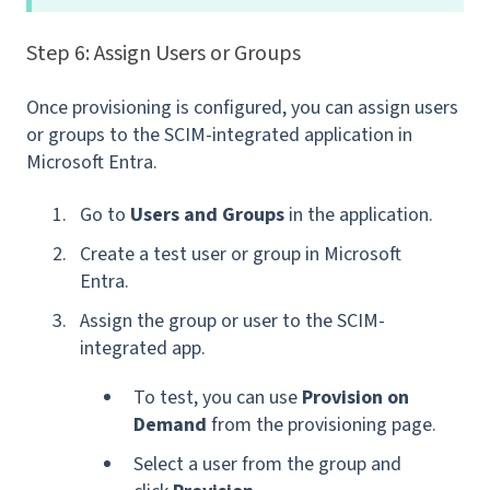
Step 6: Assign Users or Groups
Once provisioning is configured, you can assign users
or groups to the SCIM-integrated application in
Microsoft Entra.
Go to
Users and Groups
in the application.
Create a test user or group in Microsoft
Entra.
Assign the group or user to the SCIM-
integrated app.
To test, you can use
Provision on
Demand
from the provisioning page.
Select a user from the group and