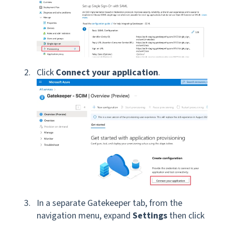
Click
Connect your application
.
In a separate Gatekeeper tab, from the
navigation menu, expand
Settings
then click