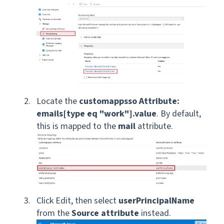
Locate the
customappsso Attribute:
emails[type eq "work"].value
. By default,
this is mapped to the
mail
attribute.
Click Edit, then select
userPrincipalName
from the
Source attribute
instead.