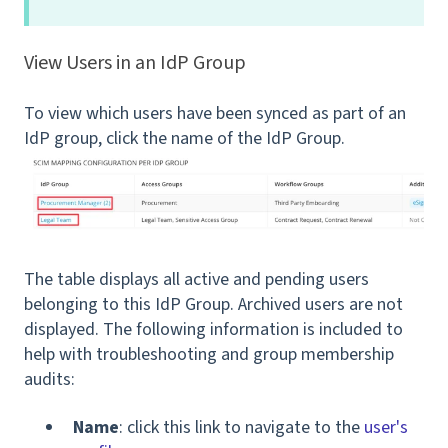
View Users in an IdP Group
To view which users have been synced as part of an
IdP group, click the name of the IdP Group.
The table displays all active and pending users
belonging to this IdP Group. Archived users are not
displayed. The following information is included to
help with troubleshooting and group membership
audits:
Name
: click this link to navigate to the
user's