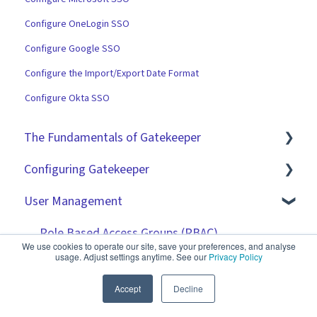
Configure OneLogin SSO
Configure Google SSO
Configure the Import/Export Date Format
Configure Okta SSO
The Fundamentals of Gatekeeper
Configuring Gatekeeper
The Basics
User Management
Contracts
Basic Tenant Configuration
Vendors
Custom Data Fields
Role Based Access Groups (RBAC)
We use cookies to operate our site, save your preferences, and analyse
usage. Adjust settings anytime. See our
Privacy Policy
Files
"Gatekeeper Expert" Series
Single Sign On (SSO)
Accept
Decline
Data Management
Integrations
Workflow Authorisation