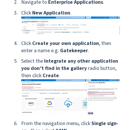
Navigate to
Enterprise Applications
.
Click
New Application
.
Click
Create your own application
, then
enter a name e.g.
Gatekeeper
.
Select the
Integrate any other application
you don’t find in the gallery
radio button,
then click
Create
.
From the navigation menu, click
Single sign-