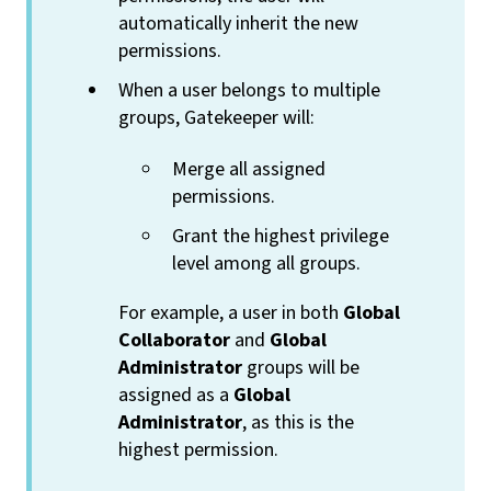
automatically inherit the new
permissions.
When a user belongs to multiple
groups, Gatekeeper will:
Merge all assigned
permissions.
Grant the highest privilege
level among all groups.
For example, a user in both
Global
Collaborator
and
Global
Administrator
groups will be
assigned as a
Global
Administrator
, as this is the
highest permission.