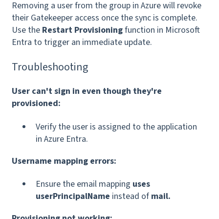
Removing a user from the group in Azure will revoke
their Gatekeeper access once the sync is complete.
Use the
Restart Provisioning
function in Microsoft
Entra to trigger an immediate update.
Troubleshooting
User can't sign in even though they're
provisioned:
Verify the user is assigned to the application
in Azure Entra.
Username mapping errors:
Ensure the email mapping
uses
userPrincipalName
instead of
mail.
Provisioning not working: