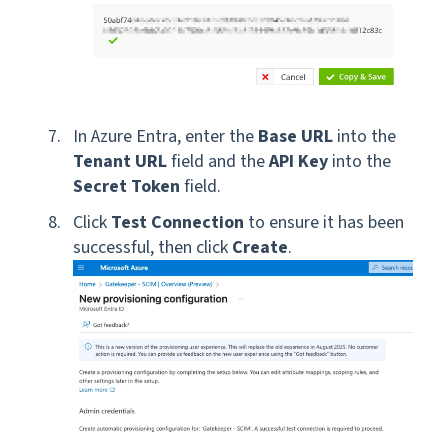
In Azure Entra, enter the
Base URL
into the
Tenant URL
field and the
API Key
into the
Secret Token
field.
Click
Test Connection
to ensure it has been
successful, then click
Create
.