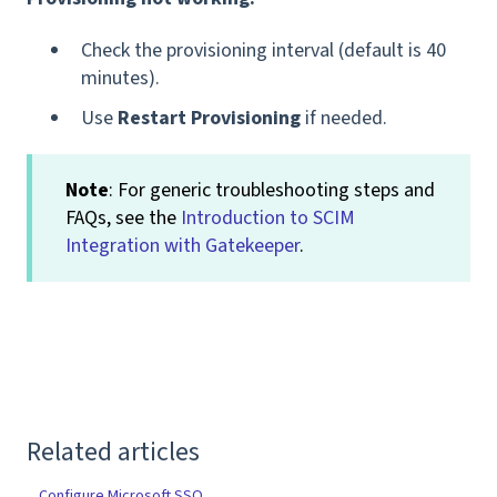
Check the provisioning interval (default is 40
minutes).
Use
Restart Provisioning
if needed.
Note
: For generic troubleshooting steps and
FAQs, see the
Introduction to SCIM
Integration with Gatekeeper
.
Related articles
Configure Microsoft SSO