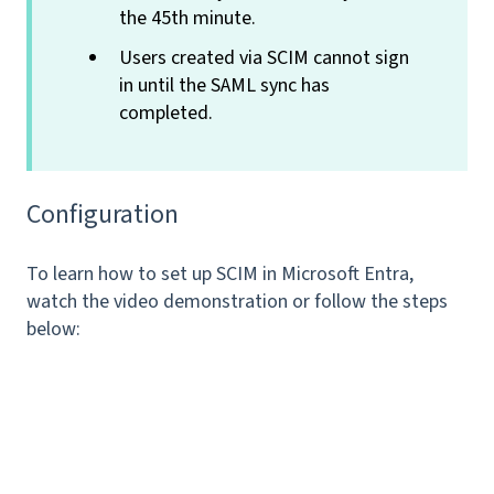
the 45th minute.
Users created via SCIM cannot sign
in until the SAML sync has
completed.
Configuration
To learn how to set up SCIM in Microsoft Entra,
watch the video demonstration or follow the steps
below: