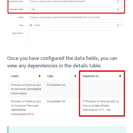
Once you have configured the data fields, you can
view any dependencies in the details table: