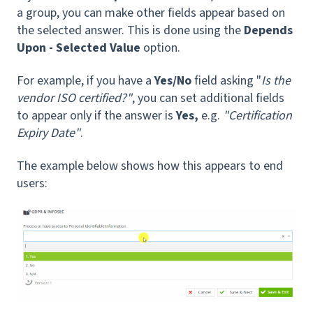
a group, you can make other fields appear based on
the selected answer. This is done using the
Depends
Upon - Selected Value
option.
For example, if you have a
Yes/No
field asking "
Is the
vendor ISO certified?"
, you can set additional fields
to appear only if the answer is
Yes,
e.g.
"Certification
Expiry Date"
.
The example below shows how this appears to end
users: