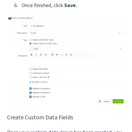
Once finished, click
Save.
Create Custom Data Fields