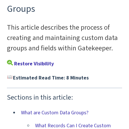
Groups
This article describes the process of
creating and maintaining custom data
groups and fields within Gatekeeper.
Restore Visibility
Estimated Read Time: 8 Minutes
Sections in this article:
What are Custom Data Groups?
What Records Can I Create Custom