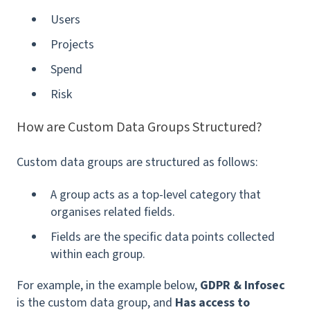
Users
Projects
Spend
Risk
How are Custom Data Groups Structured?
Custom data groups are structured as follows:
A group acts as a top-level category that
organises related fields.
Fields are the specific data points collected
within each group.
For example, in the example below,
GDPR & Infosec
is the custom data group, and
Has access to