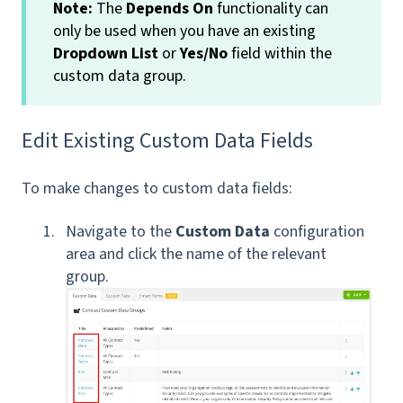
Note:
The
Depends On
functionality can
only be used when you have an existing
Dropdown List
or
Yes/No
field within the
custom data group.
Edit Existing Custom Data Fields
To make changes to custom data fields:
Navigate to the
Custom Data
configuration
area and click the name of the relevant
group.