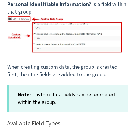
Personal Identifiable Information?
is a field within
that group:
When creating custom data, the group is created
first, then the fields are added to the group.
Note:
Custom data fields can be reordered
within the group.
Available Field Types