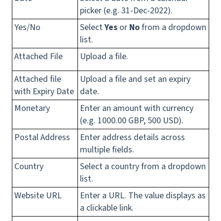
picker (e.g. 31-Dec-2022).
Yes/No
Select
Yes
or
No
from a dropdown
list.
Attached File
Upload a file.
Attached file
Upload a file and set an expiry
with Expiry Date
date.
Monetary
Enter an amount with currency
(e.g. 1000.00 GBP, 500 USD).
Postal Address
Enter address details across
multiple fields.
Country
Select a country from a dropdown
list.
Website URL
Enter a URL. The value displays as
a clickable link.