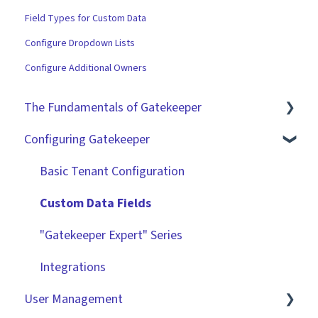
Field Types for Custom Data
Configure Dropdown Lists
Configure Additional Owners
The Fundamentals of Gatekeeper
Configuring Gatekeeper
The Basics
Contracts
Basic Tenant Configuration
Vendors
Custom Data Fields
Files
"Gatekeeper Expert" Series
Data Management
Integrations
User Management
Collaborating With Gatekeeper