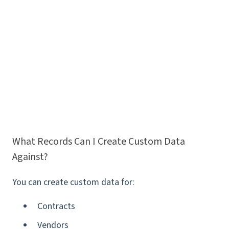
What Records Can I Create Custom Data
Against?
You can create custom data for:
Contracts
Vendors