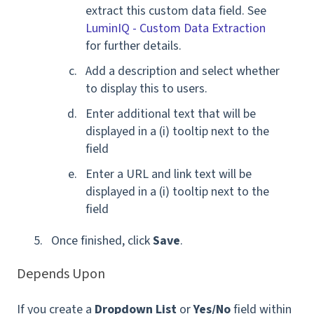
extract this custom data field. See
LuminIQ - Custom Data Extraction
for further details.
Add a description and select whether
to display this to users.
Enter additional text that will be
displayed in a (i) tooltip next to the
field
Enter a URL and link text will be
displayed in a (i) tooltip next to the
field
Once finished, click
Save
.
Depends Upon
If you create a
Dropdown List
or
Yes/No
field within