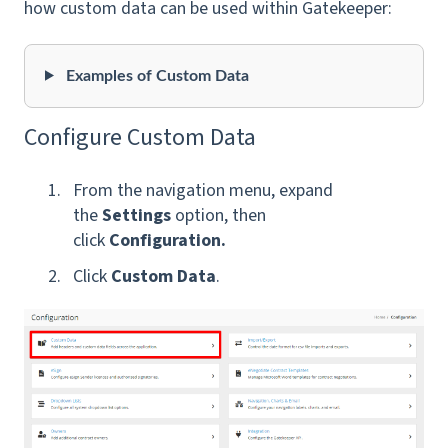
how custom data can be used within Gatekeeper:
Examples of Custom Data
Configure Custom Data
From the navigation menu, expand
the
Settings
option, then
click
Configuration.
Click
Custom Data
.