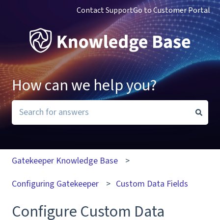
Contact Support
Go to Customer Portal
How can we help you?
There are no suggestions because the search field i
Gatekeeper Knowledge Base
Configuring Gatekeeper
Custom Data Fields
Configure Custom Data