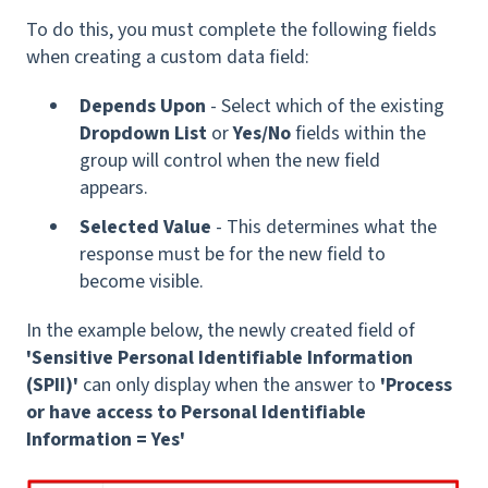
To do this, you must complete the following fields
when creating a custom data field:
Depends Upon
- Select which of the existing
Dropdown List
or
Yes/No
fields within the
group will control when the new field
appears.
Selected Value
- This determines what the
response must be for the new field to
become visible.
In the example below, the newly created field of
'Sensitive Personal Identifiable Information
(SPII)'
can only display when the answer to
'Process
or have access to Personal Identifiable
Information = Yes'