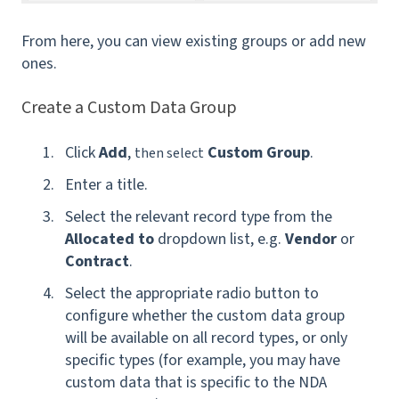
From here, you can view existing groups or add new
ones.
Create a Custom Data Group
Click
Add
,
Custom Group
.
then select
Enter a title.
Select the relevant record type from the
Allocated to
dropdown list, e.g.
Vendor
or
Contract
.
Select the appropriate radio button to
configure whether the custom data group
will be available on all record types, or only
specific types (for example, you may have
custom data that is specific to the NDA