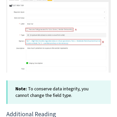
Note:
To conserve data integrity, you
cannot change the field type.
Additional Reading