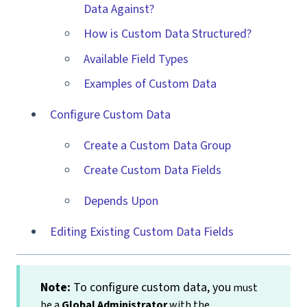
Data Against?
How is Custom Data Structured?
Available Field Types
Examples of Custom Data
Configure Custom Data
Create a Custom Data Group
Create Custom Data Fields
Depends Upon
Editing Existing Custom Data Fields
Note
:
To configure custom data, you
must
be a
Global Administrator
with the