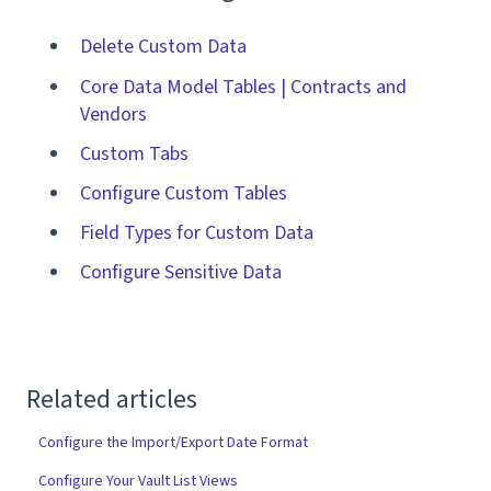
Delete Custom Data
Core Data Model Tables | Contracts and
Vendors
Custom Tabs
Configure Custom Tables
Field Types for Custom Data
Configure Sensitive Data
Related articles
Configure the Import/Export Date Format
Configure Your Vault List Views