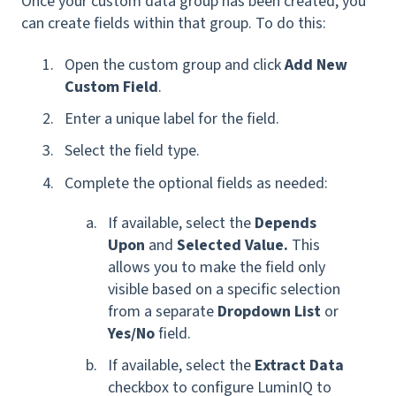
Once your custom data group has been created, you
can create fields within that group. To do this:
Open the custom group and click
Add New
Custom Field
.
Enter a unique label for the field.
Select the field type.
Complete the optional fields as needed:
If available, select the
Depends
Upon
and
Selected Value.
This
allows you to make the field only
visible based on a specific selection
from a separate
Dropdown List
or
Yes/No
field.
If available, select the
Extract Data
checkbox to configure LuminIQ to