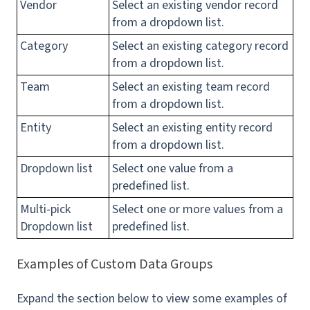
Vendor
Select an existing vendor record
from a dropdown list.
Category
Select an existing category record
from a dropdown list.
Team
Select an existing team record
from a dropdown list.
Entity
Select an existing entity record
from a dropdown list.
Dropdown list
Select one value from a
predefined list.
Multi-pick
Select one or more values from a
Dropdown list
predefined list.
Examples of Custom Data Groups
Expand the section below to view some examples of