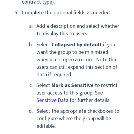
contract type).
Complete the optional fields as needed:
Add a description and select whether
to display this to users.
Select
Collapsed by default
if you
want the group to be minimised
when users open a record. Note that
users can still expand this section of
data if required.
Select
Mark as Sensitive
to restrict
user access to this group. See
Sensitive Data
for further details.
Select the appropriate checkboxes to
configure where the group will be
editable.