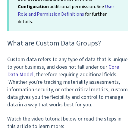
Configuration
additional permission. See
User
Role and Permission Definitions
for further
details.
What are Custom Data Groups?
Custom data refers to any type of data that is unique
to your business, and does not fall under our
Core
Data Model
, therefore requiring additional fields.
Whether you're tracking materiality assessments,
information security, or other critical metrics, custom
data gives you the flexibility and control to manage
data in a way that works best for you.
Watch the video tutorial below or read the steps in
this article to learn more: