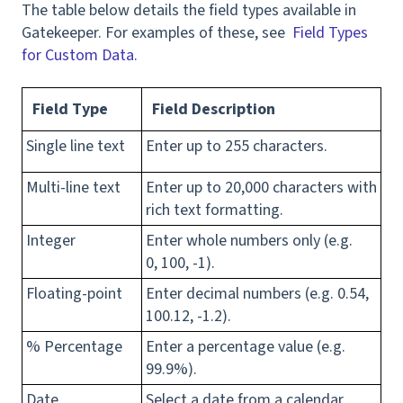
The table below details the field types available in
Gatekeeper. For examples of these, see
Field Types
for Custom Data.
Field Type
Field Description
Single line text
Enter up to 255 characters.
Multi-line text
Enter up to 20,000 characters with
rich text formatting.
Integer
Enter whole numbers only (e.g.
0, 100, -1).
Floating-point
Enter decimal numbers (e.g. 0.54,
100.12, -1.2).
% Percentage
Enter a percentage value (e.g.
99.9%).
Date
Select a date from a calendar