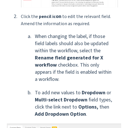
on
Click the
pencil ic
to edit the relevant field.
Amend the information as required.
When changing the label, if those
field labels should also be updated
within the workflow, select the
Rename field generated for X
workflow
checkbox. This only
appears if the field is enabled within
a workflow.
To add new values to
Dropdown
or
Multi-select Dropdown
field types,
click the link next to
Options,
then
Add Dropdown Option
.