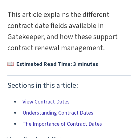
This article explains the different
contract date fields available in
Gatekeeper, and how these support
contract renewal management.
Estimated Read Time: 3 minutes
Sections in this article:
View Contract Dates
Understanding Contract Dates
The Importance of Contract Dates