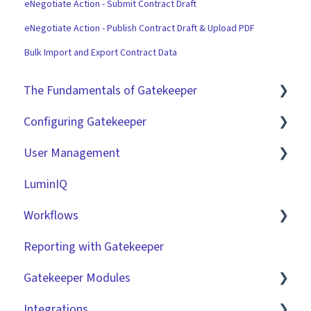
eNegotiate Action - Submit Contract Draft
eNegotiate Action - Publish Contract Draft & Upload PDF
Bulk Import and Export Contract Data
The Fundamentals of Gatekeeper
Configuring Gatekeeper
The Basics
User Management
Contracts
Basic Tenant Configuration
LuminIQ
Vendors
Custom Data Fields
Role Based Access Groups (RBAC)
Workflows
Files
"Gatekeeper Expert" Series
Single Sign On (SSO)
Reporting with Gatekeeper
Data Management
Integrations
Workflow Authorisation
Introduction
Gatekeeper Modules
Collaborating With Gatekeeper
RBAC - Access Group Matrices
Basic Configuration
Integrations
Technical Information
User Provisioning
Advanced Configuration
Employee Portal