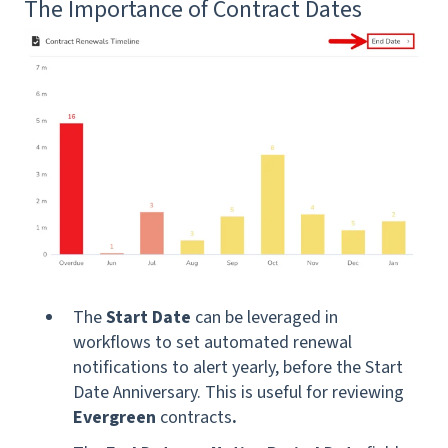
The Importance of Contract Dates
The
Start Date
can be leveraged in
workflows to set automated renewal
notifications to alert yearly, before the Start
Date Anniversary. This is useful for reviewing
Evergreen
contracts
.