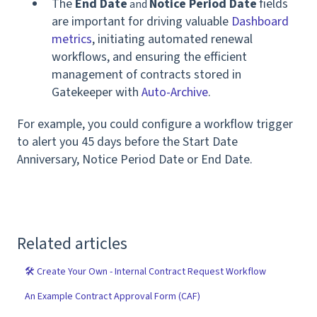
The
End Date
Notice Period Date
fields
and
are important for driving valuable
Dashboard
metrics
, initiating automated renewal
workflows, and ensuring the efficient
management of contracts stored in
Gatekeeper with
Auto-Archive
.
For example, you could configure a workflow trigger
to alert you 45 days before the Start Date
Anniversary, Notice Period Date or End Date.
Related articles
🛠 Create Your Own - Internal Contract Request Workflow
An Example Contract Approval Form (CAF)