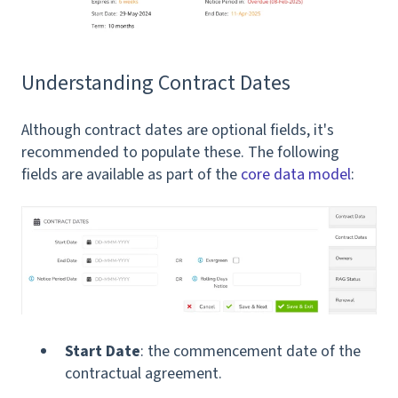
Understanding Contract Dates
Although contract dates are optional fields, it's
recommended to populate these. The following
fields are available as part of the
core data model
:
Start Date
: the commencement date of the
contractual agreement.