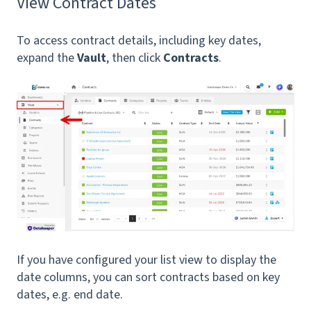
View Contract Dates
To access contract details, including key dates,
expand the
Vault
, then click
Contracts
.
If you have configured your list view to display the
date columns, you can sort contracts based on key
dates, e.g. end date.