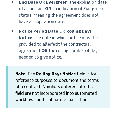
End Date
OR
Evergreen
: the expiration date
of a contract
OR
an indication of Evergreen
status, meaning the agreement does not
have an expiration date.
Notice Period Date
OR
Rolling Days
Notice
: the date in which notice must be
provided to alter/exit the contractual
agreement
OR
the rolling number of days
needed to give notice.
Note
: The
Rolling Days Notice
field is for
reference purposes to document the terms
of a contract. Numbers entered into this
field are not incorporated into automated
workflows or dashboard visualisations.