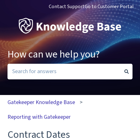
Contact Support
Go to Customer Portal
How can we help you?
There are no suggestions because the search field i
Gatekeeper Knowledge Base
Reporting with Gatekeeper
Contract Dates