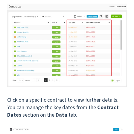
Click on a specific contract to view further details.
You can manage the key dates from the
Contract
Dates
section on the
Data
tab.