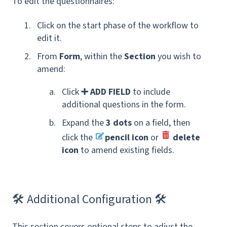
To edit the questionnaires:
Click on the start phase of the workflow to
edit it.
From
Form
, within the
Section
you wish to
amend:
Click
➕ ADD FIELD
to include
additional questions in the form.
Expand the
3 dots
on a field, then
click the
pencil icon
or
delete
icon
to amend existing fields.
🛠 Additional Configuration 🛠
This section covers
optional steps to adjust the