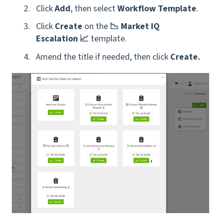
Click
Add
, then select
Workflow Template
.
Click
Create
on the
📉 Market IQ
Escalation 📈
template.
Amend the title if needed, then click
Create.