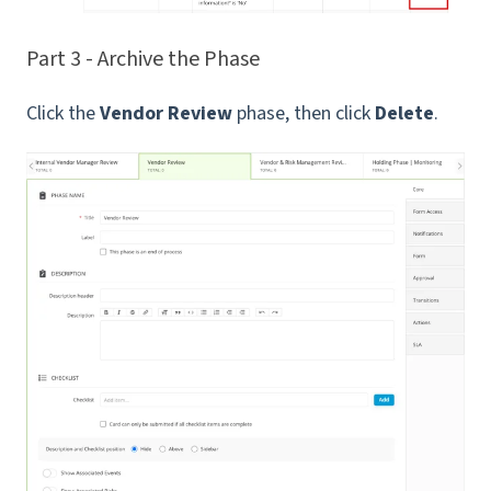
Part 3 - Archive the Phase
Click the
Vendor Review
phase, then click
Delete
.