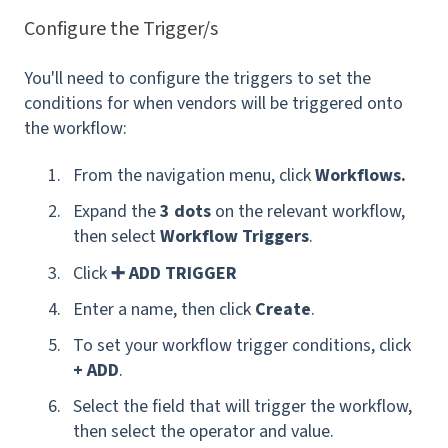
Configure the Trigger/s
You'll need to configure the triggers to set the
conditions for when vendors will be triggered onto
the workflow:
From the navigation menu, click
Workflows.
Expand the
3 dots
on the relevant workflow,
then select
Workflow Triggers
.
Click
➕ ADD TRIGGER
Enter a name, then click
Create
.
To set your workflow trigger conditions, click
+ ADD
.
Select the field that will trigger the workflow,
then select the operator and value.