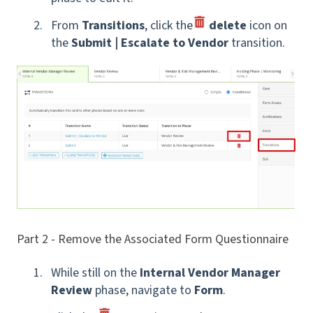
From
Transitions
, click the
delete
icon
on
the
Submit | Escalate to Vendor
transition.
Part 2 - Remove the Associated Form Questionnaire
While still on the
Internal Vendor Manager
Review
phase, navigate to
Form
.