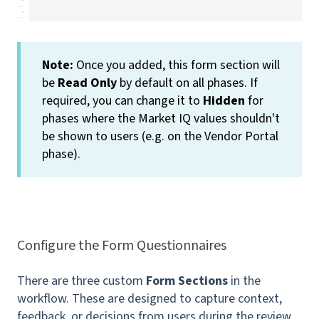
Note:
Once you added, this form section will
be
Read Only
by default on all phases. If
required, you can change it to
Hidden
for
phases where the Market IQ values shouldn't
be shown to users (e.g. on the Vendor Portal
phase).
Configure the Form Questionnaires
There are three custom
Form Sections
in the
workflow. These are designed to capture context,
feedback, or decisions from users during the review