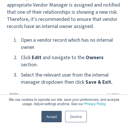
appropriate Vendor Manager is assigned and notified
that one of their relationships is showing a new risk.
Therefore, it's recommended to ensure that vendor
records have an internal owner assigned.
Open a vendor record which has no internal
owner.
Clic
k
Edit
and navigate to the
Owners
section.
Select the relevant user from the internal
manager dropdown then click
Save & Exit.
We use cookies to operate our site, save your preferences, and analyse
usage. Adjust settings anytime. See our
Privacy Policy
Accept
Decline