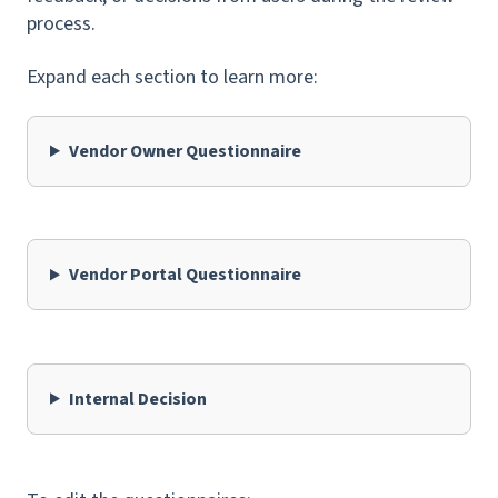
process.
Expand each section to learn more:
Vendor Owner Questionnaire
Vendor Portal Questionnaire
Internal Decision