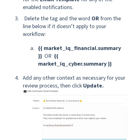
enabled notifications.
Delete the tag and the word
OR
from the
line below if it doesn’t apply to your
workflow:
{{ market_iq_financial.summary
}}
OR
{{
market_iq_cyber.summary }}
Add any other context as necessary for your
review process, then click
Update.