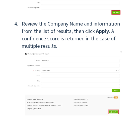
Review the Company Name and information
from the list of results, then click
Apply
. A
confidence score is returned in the case of
multiple results.