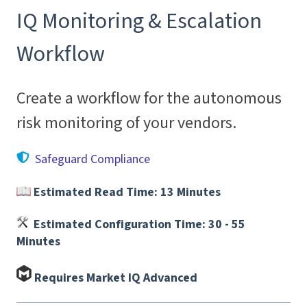
IQ Monitoring & Escalation
Workflow
Create a workflow for the autonomous
risk monitoring of your vendors.
Safeguard Compliance
Estimated Read Time: 13 Minutes
Estimated Configuration Time: 30 - 55
Minutes
Requires Market IQ Advanced