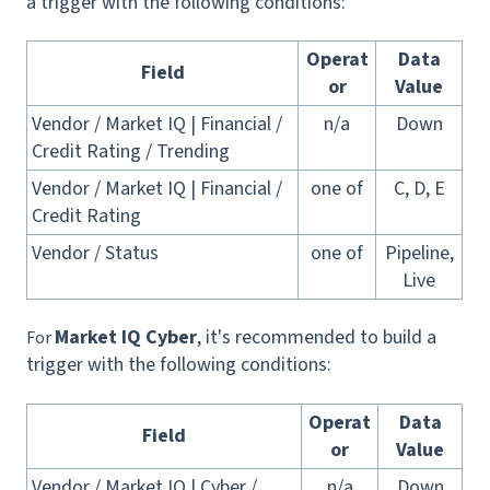
a trigger with the following conditions:
Operat
Data
Field
or
Value
Vendor / Market IQ | Financial /
n/a
Down
Credit Rating / Trending
Vendor / Market IQ | Financial /
one of
C, D, E
Credit Rating
Vendor / Status
one of
Pipeline,
Live
Market IQ Cyber
, it's recommended to build a
For
trigger with the following conditions:
Operat
Data
Field
or
Value
Vendor / Market IQ | Cyber /
n/a
Down