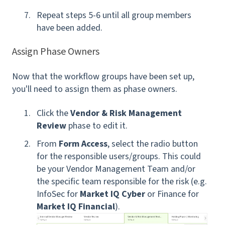
Repeat steps 5-6 until all group members
have been added.
Assign Phase Owners
Now that the workflow groups have been set up,
you'll need to assign them as phase owners.
Click the
Vendor & Risk Management
Review
phase to edit it.
From
Form Access
, s
elect the radio button
for the responsible users/groups. This could
be your Vendor Management Team and/or
the specific team responsible for the risk (e.g.
InfoSec for
Market IQ Cyber
or Finance for
Market IQ Financial
).