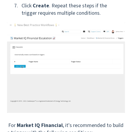
Click
Create
. Repeat these steps if the
trigger requires multiple conditions.
For
Market IQ Financial
, it's recommended to build