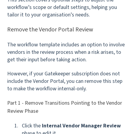
workflow’s scope or default settings, helping you
tailor it to your organisation’s needs.
Remove the Vendor Portal Review
The workflow template includes an option to involve
vendors in the review process when a risk arises, to
get their input before taking action.
However, if your Gatekeeper subscription does not
include the Vendor Portal, you can remove this step
to make the workflow internal-only.
Part 1 - Remove Transitions Pointing to the Vendor
Review Phase
Click the
Internal Vendor Manager Review
phase to edit it.