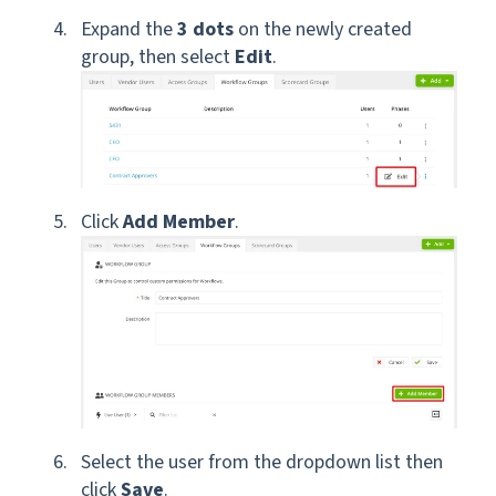
Expand the
3 dots
on the newly created
group, then select
Edit
.
Click
Add Member
.
Select the user from the dropdown list then
click
Save
.