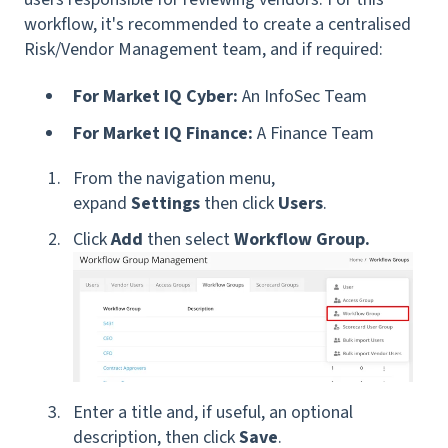
workflow, it's recommended to create
a centralised
Risk/Vendor Management team, and if required:
For Market IQ Cyber:
An
InfoSec Team
For Market IQ Finance:
A Finance Team
From the navigation menu,
expand
Settings
then click
Users
.
Click
Add
then select
Workflow Group.
Enter a title and, if useful, an optional
description, then click
Save
.