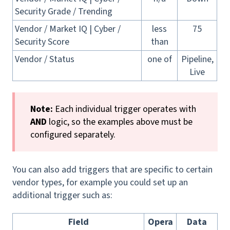
Security Grade / Trending
Vendor / Market IQ | Cyber /
less
75
Security Score
than
Vendor / Status
one of
Pipeline,
Live
Note:
Each individual trigger operates with
AND
logic, so the examples above must be
configured separately.
You can also add triggers that are specific to certain
vendor types, for example you could set up an
additional trigger such as:
Field
Opera
Data