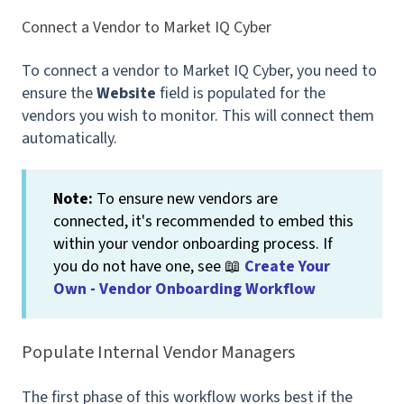
Connect a Vendor to Market IQ Cyber
To connect a vendor to Market IQ Cyber, you need to
ensure the
Website
field is populated for the
vendors you wish to monitor. This will connect them
automatically.
Note:
To ensure new vendors are
connected, it's recommended to embed this
within your vendor onboarding process. If
you do not have one, see 📖
Create Your
Own - Vendor Onboarding Workflow
Populate Internal Vendor Managers
The first phase of this workflow works best if the