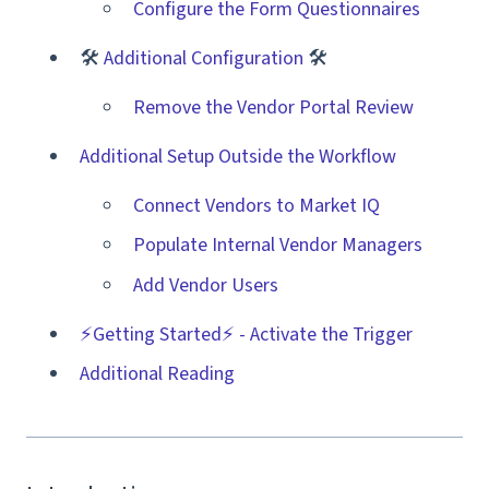
Configure the Form Questionnaires
🛠
Additional Configuration
🛠
Remove the Vendor Portal Review
Additional Setup Outside the Workflow
Connect Vendors to Market IQ
Populate Internal Vendor Managers
Add Vendor Users
⚡️Getting Started⚡️ - Activate the Trigger
Additional Reading