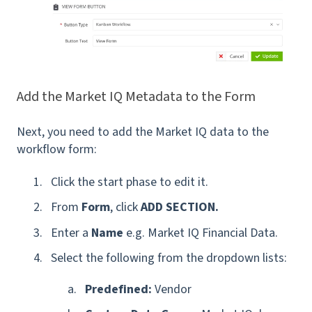
Add the Market IQ Metadata to the Form
Next, you need to add the Market IQ data to the
workflow form:
Click the start phase to edit it.
From
Form
, click
ADD SECTION.
Enter a
Name
e.g. Market IQ Financial Data.
Select the following from the dropdown lists:
Predefined:
Vendor