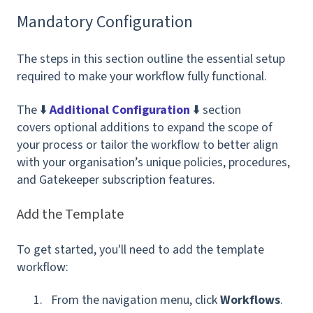
Mandatory Configuration
The steps in this section outline the essential setup
required to make your workflow fully functional.
The ⬇️
Additional Configuration
⬇️ section
covers optional additions to expand the scope of
your process or tailor the workflow to better align
with your organisation’s unique policies, procedures,
and Gatekeeper subscription features.
Add the Template
To get started, you'll need to add the template
workflow:
From the navigation menu, click
Workflows
.