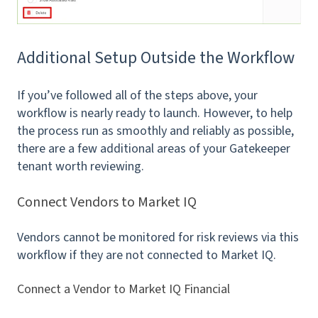
Additional Setup Outside the Workflow
If you’ve followed all of the steps above, your
workflow is nearly ready to launch. However, to help
the process run as smoothly and reliably as possible,
there are a few additional areas of your Gatekeeper
tenant worth reviewing.
Connect Vendors to Market IQ
Vendors cannot be monitored for risk reviews via this
workflow if they are not connected to Market IQ.
Connect a Vendor to Market IQ Financial