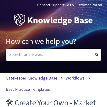
Contact Support
Go to Customer Portal
How can we help you?
There are no suggestions because the search field i
Gatekeeper Knowledge Base
Workflows
Best Practice Templates
🛠 Create Your Own - Market