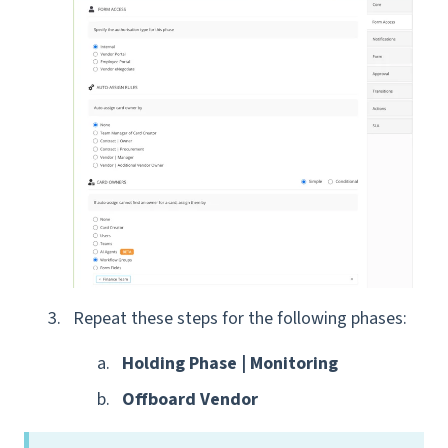
Repeat these steps
for the following phases:
Holding Phase | Monitoring
Offboard Vendor