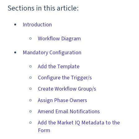
Sections in this article:
Introduction
Workflow Diagram
Mandatory Configuration
Add the Template
Configure the Trigger/s
Create Workflow Group/s
Assign Phase Owners
Amend Email Notifications
Add the Market IQ Metadata to the
Form