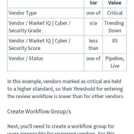
tor
Value
Vendor Type
one of
Critical
Vendor / Market IQ | Cyber /
n/a
Trending
Security Grade
Down
Vendor / Market IQ | Cyber /
less
85
Security Score
than
Vendor / Status
one of
Pipeline,
Live
In this example, vendors marked as critical are held
to a higher standard, so their threshold for entering
the review workflow is lower than for other vendors.
Create Workflow Group/s
Next, you'll need to create a workflow group for
users responsible for reviewing vendors. For this