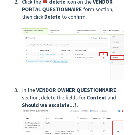
Click the
delete
icon on the
VENDOR
PORTAL QUESTIONNAIRE
form section,
then click
Delete
to confirm.
In the
VENDOR OWNER QUESTIONNAIRE
section, delete the fields for
Context
and
Should we escalate...?.