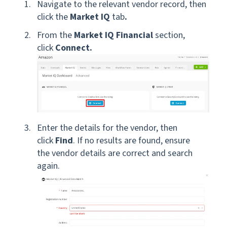
Navigate to the relevant vendor record, then
click the
Market IQ
tab
.
From the
Market IQ Financial
section,
click
Connect.
Enter the details for the vendor, then
click
Find
. If no results are found, ensure
the vendor details are correct and search
again.