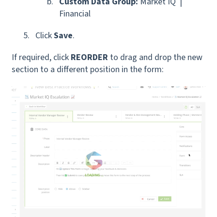
Custom Data Group:
Market IQ |
Financial
Click
Save
.
If required, click
REORDER
to drag and drop the new
section to a different position in the form: