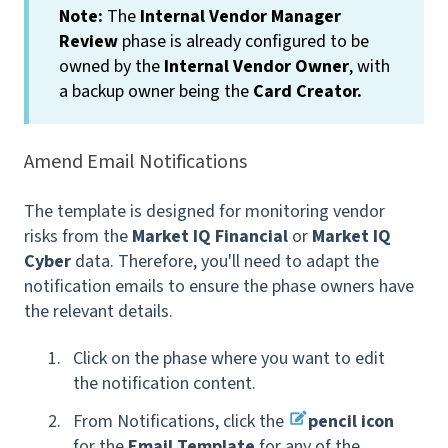
Note:
The
Internal Vendor Manager
Review
phase is already configured to be
owned by the
Internal Vendor Owner
, with
a backup owner being the
Card Creator.
Amend Email Notifications
The template is designed for monitoring vendor
risks from the
Market IQ Financial
or
Market IQ
Cyber
data. Therefore, you'll need to adapt the
notification emails to ensure the phase owners have
the relevant details.
Click on the phase where you want to edit
the notification content.
From Notifications, click the
pencil icon
for the
Email Template
for any of the