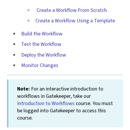
Create a Workflow From Scratch
Create a Workflow Using a Template
Build the Workflow
Test the Workflow
Deploy the Workflow
Monitor Changes
Note:
For an interactive introduction to
workflows in Gatekeeper, take our
Introduction to Workflows
course. You must
be logged into Gatekeeper to access this
course.