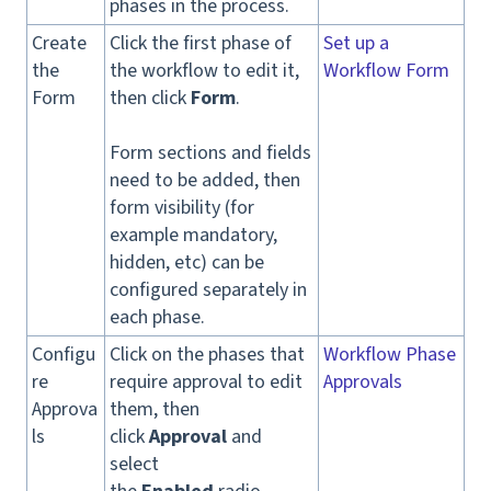
phases in the process.
Create
Click the first phase of
Set up a
the
the workflow to edit it,
Workflow Form
Form
then click
Form
.
Form sections and fields
need to be added, then
form visibility (for
example mandatory,
hidden, etc) can be
configured separately in
each phase.
Configu
Click on the phases that
Workflow Phase
re
require approval to edit
Approvals
Approva
them, then
ls
click
Approval
and
select