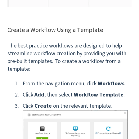
Create a Workflow Using a Template
The best practice workflows are designed to help
streamline workflow creation by providing you with
pre-built templates. To create a workflow from a
template:
From the navigation menu, click
Workflows
.
Click
Add
, then select
Workflow Template
.
Click
Create
on the relevant template.