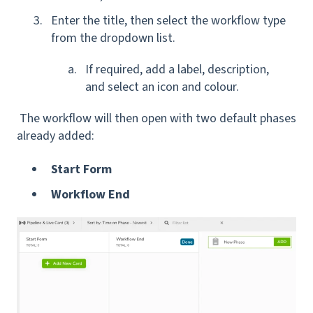
Enter the title, then select the workflow type
from the dropdown list.
If required, add a label, description,
and select an icon and colour.
The workflow will then open with two default phases
already added:
Start Form
Workflow End