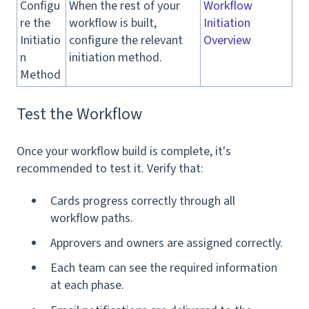
Configu
When the rest of your
Workflow
re the
workflow is built,
Initiation
Initiatio
configure the relevant
Overview
n
initiation method.
Method
Test the Workflow
Once your workflow build is complete, it's
recommended to test it. Verify that:
Cards progress correctly through all
workflow paths.
Approvers and owners are assigned correctly.
Each team can see the required information
at each phase.