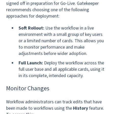
signed off in preparation for Go-Live. Gatekeeper
recommends choosing one of the following
approaches for deployment:
Soft Rollout:
Use the workflow in a live
environment with a small group of key users
or a limited number of cards. This allows you
to monitor performance and make
adjustments before wider adoption.
Full Launch:
Deploy the workflow across the
full user base and all applicable cards, using it
in its complete, intended capacity.
Monitor Changes
Workflow administrators can track edits that have
been made to workflows using the
History
feature.