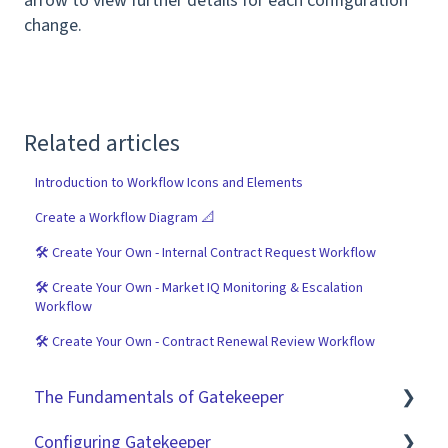
arrow to view further details for each configuration
change.
Related articles
Introduction to Workflow Icons and Elements
Create a Workflow Diagram 📐
🛠 Create Your Own - Internal Contract Request Workflow
🛠 Create Your Own - Market IQ Monitoring & Escalation
Workflow
🛠 Create Your Own - Contract Renewal Review Workflow
The Fundamentals of Gatekeeper
Configuring Gatekeeper
The Basics