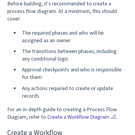
Before building, it's recommended to create a
process flow diagram. At a minimum, this should
cover:
The required phases and who will be
assigned as an owner
The transitions between phases, including
any conditional logic
Approval checkpoints and who is responsible
for them
Any actions required to create or update
records
For an in-depth guide to creating a Process Flow
Diagram, refer to
Create a Workflow Diagram 📐
.
Create a Workflow