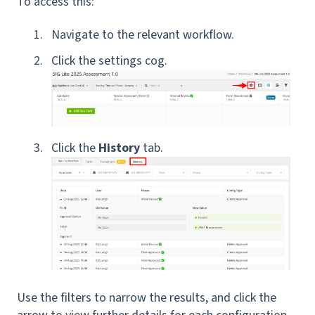
To access this:
Navigate to the relevant workflow.
Click the settings cog.
Click the
History
tab.
Use the filters to narrow the results, and click the