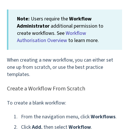
Note:
Users require the
Workflow
Administrator
additional permission to
create workflows. See
Workflow
Authorisation Overview
to learn more.
When creating a new workflow, you can either set
one up from scratch, or use the best practice
templates.
Create a Workflow From Scratch
To create a blank workflow:
From the navigation menu, click
Workflows
.
Click
Add
, then select
Workflow
.