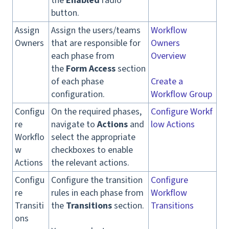
the
Enabled
radio
button.
Assign
Assign the users/teams
Workflow
Owners
that are responsible for
Owners
each phase from
Overview
the
Form Access
section
of each phase
Create a
configuration.
Workflow Group
Configu
On the required phases,
Configure Workf
re
navigate to
Actions
and
low Actions
Workflo
select the appropriate
w
checkboxes to enable
Actions
the relevant actions.
Configu
Configure the transition
Configure
re
rules in each phase from
Workflow
Transiti
the
Transitions
section.
Transitions
ons