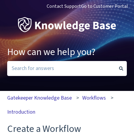
Contact Support
Go to Customer Portal
How can we help you?
There are no suggestions because the search field i
Gatekeeper Knowledge Base
Workflows
Introduction
Create a Workflow