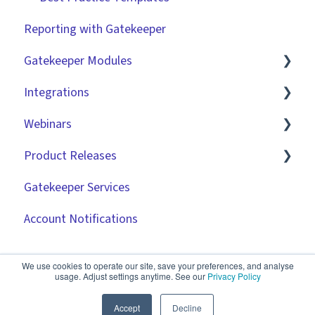
Reporting with Gatekeeper
Gatekeeper Modules
Integrations
Employee Portal
Webinars
Vendor Portal
Market IQ
Product Releases
Risk Module
DocuSign
🧑‍💻 Three Pillars Success Hours | Restore
Visibility
Gatekeeper Services
Spend Module
NetSuite
2026
🧑‍💻 Three Pillars Success Hours | Take Control
Account Notifications
Scorecards
Zapier
2025
🧑‍💻 Three Pillars Success Hours | Safeguard
Vendor Portal: Best Practices
API
2024
Compliance
We use cookies to operate our site, save your preferences, and analyse
usage. Adjust settings anytime. See our
Privacy Policy
Document Management
2023
✨ AI Webinars
Accept
Decline
CRMs
2022