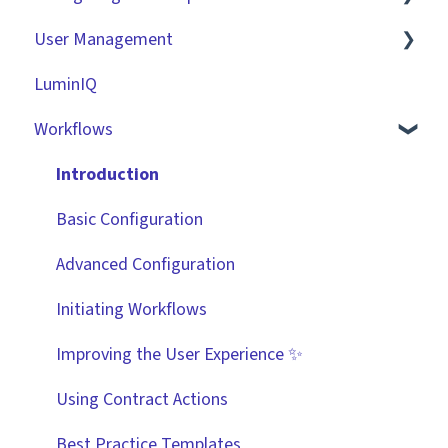
User Management
Contracts
Basic Tenant Configuration
LuminIQ
Vendors
Custom Data Fields
Role Based Access Groups (RBAC)
Workflows
Files
"Gatekeeper Expert" Series
Single Sign On (SSO)
Data Management
Integrations
Workflow Authorisation
Introduction
Collaborating With Gatekeeper
RBAC - Access Group Matrices
Basic Configuration
Technical Information
User Provisioning
Advanced Configuration
Initiating Workflows
Improving the User Experience ✨
Using Contract Actions
Best Practice Templates