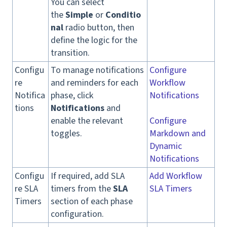
You can select
the
Simple
or
Conditio
nal
radio button, then
define the logic for the
transition.
Configu
To manage notifications
Configure
re
and reminders for each
Workflow
Notifica
phase, click
Notifications
tions
Notifications
and
enable the relevant
Configure
toggles.
Markdown and
Dynamic
Notifications
Configu
If required, add SLA
Add Workflow
re SLA
timers from the
SLA
SLA Timers
Timers
section of each phase
configuration.