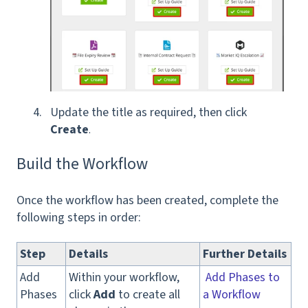
Update the title as required, then click
Create
.
Build the Workflow
Once the workflow has been created, complete the
following steps in order:
Step
Details
Further Details
Add
Within your workflow,
Add Phases to
Phases
click
Add
to create all
a Workflow