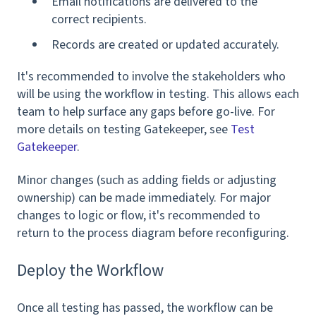
Email notifications are delivered to the
correct recipients.
Records are created or updated accurately.
It's recommended to involve the stakeholders who
will be using the workflow in testing. This allows each
team to help surface any gaps before go-live. For
more details on testing Gatekeeper, see
Test
Gatekeeper
.
Minor changes (such as adding fields or adjusting
ownership) can be made immediately. For major
changes to logic or flow, it's recommended to
return to the process diagram before reconfiguring.
Deploy the Workflow
Once all testing has passed, the workflow can be