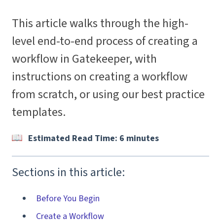
This article walks through the high-
level end-to-end process of creating a
workflow in Gatekeeper, with
instructions on creating a workflow
from scratch, or using our best practice
templates.
Estimated Read Time: 6 minutes
Sections in this article:
Before You Begin
Create a Workflow