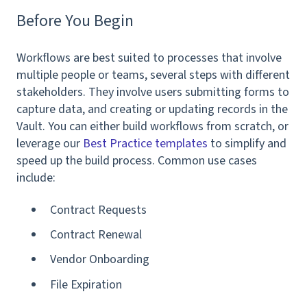
Before You Begin
Workflows are best suited to processes that involve
multiple people or teams, several steps with different
stakeholders. They involve users submitting forms to
capture data, and creating or updating records in the
Vault. You can either build workflows from scratch, or
leverage our
Best Practice templates
to simplify and
speed up the build process. Common use cases
include:
Contract Requests
Contract Renewal
Vendor Onboarding
File Expiration