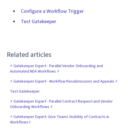
Configure a Workflow Trigger
Test Gatekeeper
Related articles
⚡️ Gatekeeper Expert - Parallel Vendor Onboarding and
Automated NDA Workflows ⚡️
⚡️ Gatekeeper Expert - Workflow Resubmissions and Appeals ⚡️
Test Gatekeeper
⚡️ Gatekeeper Expert - Parallel Contract Request and Vendor
Onboarding Workflows ⚡️
⚡️ Gatekeeper Expert: Give Teams Visibility of Contracts in
Workflows⚡️