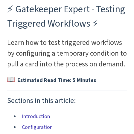
⚡️ Gatekeeper Expert - Testing
Triggered Workflows ⚡️
Learn how to test triggered workflows
by configuring a temporary condition to
pull a card into the process on demand.
Estimated Read Time: 5 Minutes
Sections in this article:
Introduction
Configuration