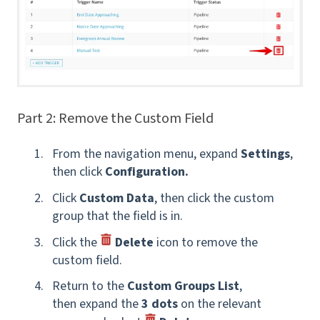
Part 2: Remove the Custom Field
From the navigation menu, expand
Settings
,
then click
Configuration.
Click
Custom Data
, then click the custom
group that the field is in.
Click the
Delete
icon to remove the
custom field.
Return to the
Custom Groups List
,
then expand the
3 dots
on the relevant