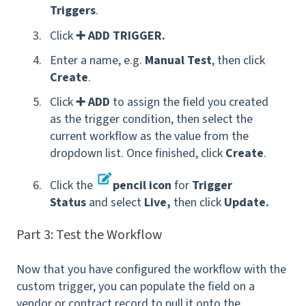
Triggers
.
Click
➕ ADD TRIGGER.
Enter a name, e.g.
Manual Test
,
then click
Create
.
Click
➕ ADD
to assign the field you created
as the trigger condition, then select the
current workflow as the value from the
dropdown list. Once finished, click
Create
.
Click the
pencil icon
for
Trigger
Status
and select
Live,
then click
Update.
Part 3: Test the Workflow
Now that you have configured the workflow with the
custom trigger, you can populate the field on a
vendor or contract record to pull it onto the