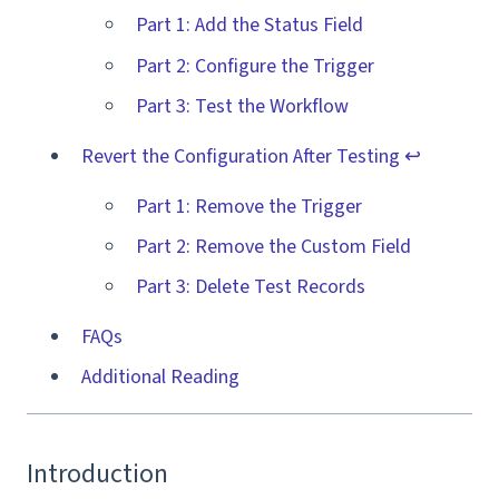
Part 1: Add the Status Field
Part 2: Configure the Trigger
Part 3: Test the Workflow
Revert the Configuration After Testing ↩️
Part 1: Remove the Trigger
Part 2: Remove the Custom Field
Part 3: Delete Test Records
FAQs
Additional Reading
Introduction