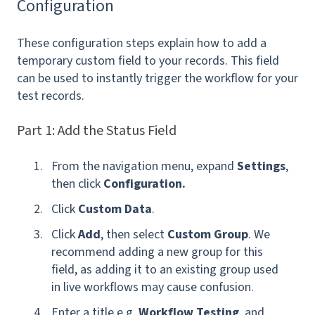
Configuration
These configuration steps explain how to add a
temporary custom field to your records. This field
can be used to instantly trigger the workflow for your
test records.
Part 1: Add the Status Field
From the navigation menu, expand
Settings
,
then click
Configuration.
Click
Custom Data
.
Click
Add
, then select
Custom Group
. We
recommend adding a new group for this
field, as adding it to an existing group used
in live workflows may cause confusion.
Enter a title e.g.
Workflow Testing
, and