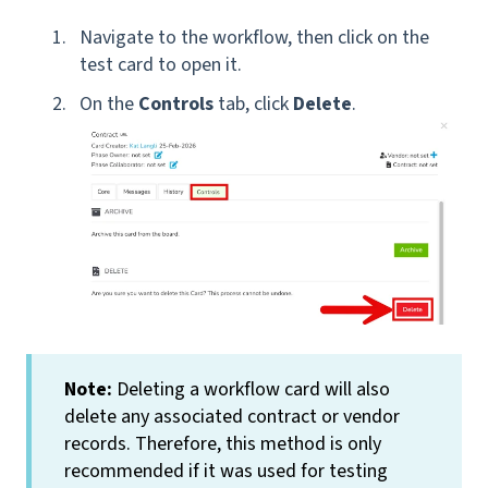
Navigate to the workflow, then click on the
test card to open it.
On the
Controls
tab, click
Delete
.
Note:
Deleting a workflow card will also
delete any associated contract or vendor
records. Therefore, this method is only
recommended if it was used for testing