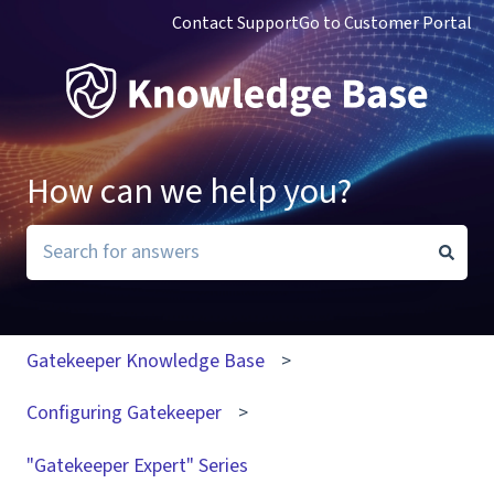
Contact Support
Go to Customer Portal
How can we help you?
There are no suggestions because the search field i
Gatekeeper Knowledge Base
Configuring Gatekeeper
"Gatekeeper Expert" Series