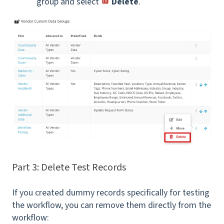
group and select
Delete
.
Part 3: Delete Test Records
If you created dummy records specifically for testing
the workflow, you can remove them directly from the
workflow: