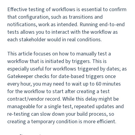
Effective testing of workflows is essential to confirm
that configuration, such as transitions and
notifications, work as intended. Running end-to-end
tests allows you to interact with the workflow as
each stakeholder would in real conditions.
This article focuses on how to manually test a
workflow that is initiated by triggers. This is
especially useful for workflows triggered by dates; as
Gatekeeper checks for date-based triggers once
every hour, you may need to wait up to 60 minutes
for the workflow to start after creating a test
contract/vendor record. While this delay might be
manageable for a single test, repeated updates and
re-testing can slow down your build process, so
creating a temporary condition is more efficient.