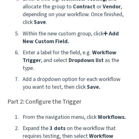
allocate the group to
Contract
or
Vendor
,
depending on your workflow. Once finished,
click
Save
.
Within the new custom group, click
➕ Add
New Custom Field.
Enter a label for the field, e.g.
Workflow
Trigger
,
and select
Dropdown list
as the
type.
Add a dropdown option for each workflow
you want to test, then click
Save.
Part 2: Configure the Trigger
From the navigation menu, click
Workflows.
Expand the
3 dots
on the workflow that
requires testing, then select
Workflow