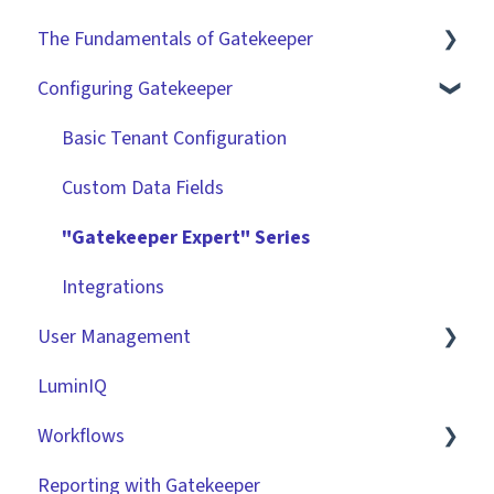
The Fundamentals of Gatekeeper
Configuring Gatekeeper
The Basics
Contracts
Basic Tenant Configuration
Vendors
Custom Data Fields
Files
"Gatekeeper Expert" Series
Data Management
Integrations
User Management
Collaborating With Gatekeeper
LuminIQ
Technical Information
Role Based Access Groups (RBAC)
Workflows
Single Sign On (SSO)
Reporting with Gatekeeper
Workflow Authorisation
Introduction