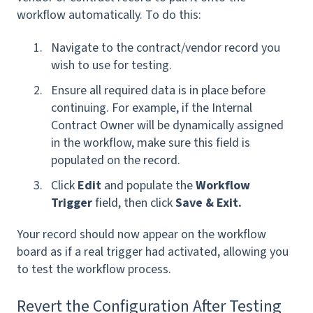
workflow automatically. To do this:
Navigate to the contract/vendor record you
wish to use for testing.
Ensure all required data is in place before
continuing. For example, if the Internal
Contract Owner will be dynamically assigned
in the workflow, make sure this field is
populated on the record.
Click
Edit
and populate the
Workflow
Trigger
field, then click
Save & Exit.
Your record should now appear on the workflow
board as if a real trigger had activated, allowing you
to test the workflow process.
Revert the Configuration After Testing