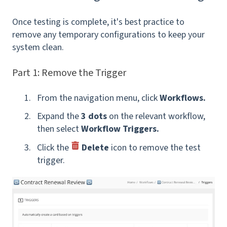
Once testing is complete, it's best practice to
remove any temporary configurations to keep your
system clean.
Part 1: Remove the Trigger
From the navigation menu, click
Workflows.
Expand the
3 dots
on the relevant workflow,
then select
Workflow Triggers.
Click the
Delete
icon
to remove the test
trigger.