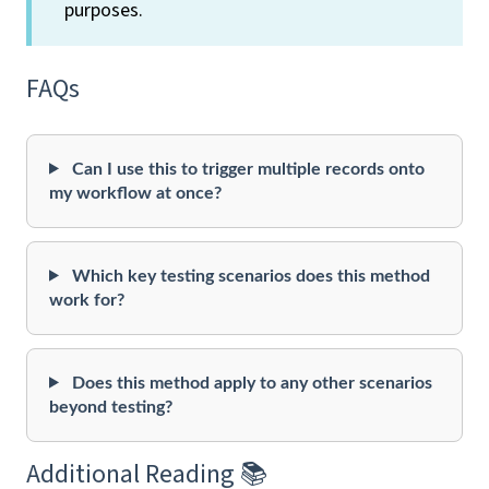
purposes.
FAQs
Can I use this to trigger multiple records onto
my workflow at once?
Which key testing scenarios does this method
work for?
Does this method apply to any other scenarios
beyond testing?
Additional Reading 📚