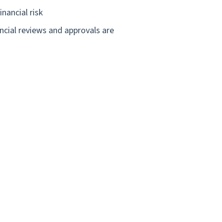
nancial risk
ncial reviews and approvals are