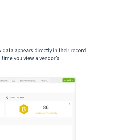
 data appears directly in their record
 time you view a vendor’s