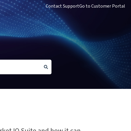
Contact Support
Go to Customer Portal
rket IQ Suite and how it can