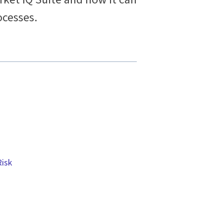
cesses.
Risk