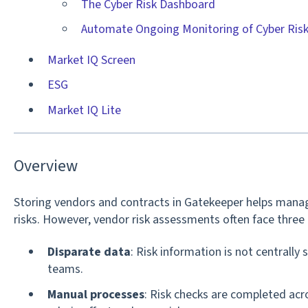
The Cyber Risk Dashboard
Automate Ongoing Monitoring of Cyber Ris
Market IQ Screen
ESG
Market IQ Lite
Overview
Storing vendors and contracts in Gatekeeper helps manag
risks. However, vendor risk assessments often face three 
Disparate data
: Risk information is not centrally s
teams.
Manual processes
: Risk checks are completed acr