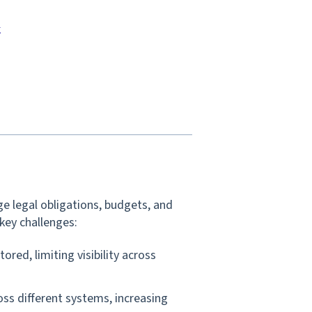
k
e legal obligations, budgets, and
key challenges:
tored, limiting visibility across
oss different systems, increasing