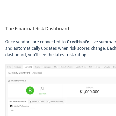
The Financial Risk Dashboard
Once vendors are connected to
Creditsafe
, live summary
and automatically updates when risk scores change. Each
dashboard, you’ll see the latest risk ratings.