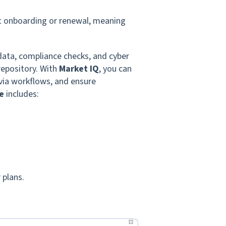
at onboarding or renewal, meaning
data, compliance checks, and cyber
repository. With
Market IQ
, you can
via workflows, and ensure
e
includes:
 plans.