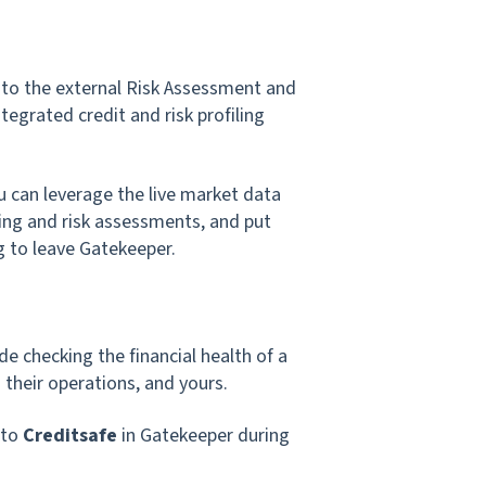
 to the external Risk Assessment and
ntegrated credit and risk profiling
ou can leverage the live market data
ding and risk assessments, and put
g to leave Gatekeeper.
e checking the financial health of a
 their operations, and yours.
 to
Creditsafe
in Gatekeeper during