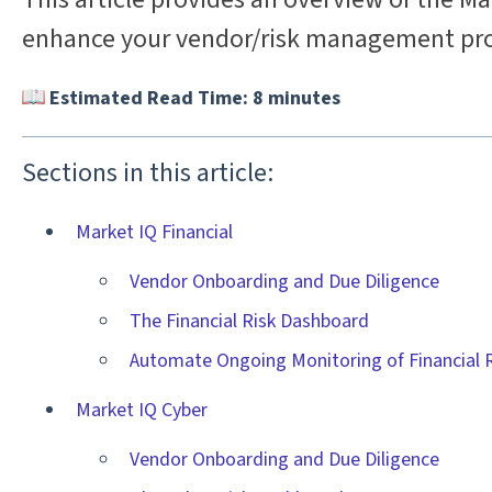
enhance your vendor/risk management pro
Estimated Read Time: 8 minutes
Sections in this article:
Market IQ Financial
Vendor Onboarding and Due Diligence
The Financial Risk Dashboard
Automate Ongoing Monitoring of Financial 
Market IQ Cyber
Vendor Onboarding and Due Diligence