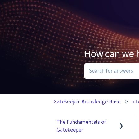
How can we 
There are no suggesti
Gatekeeper Knowledge Base
Int
The Fundamentals of
Gatekeeper