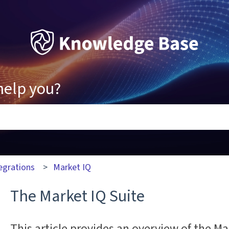
help you?
ons because the search field is empty.
egrations
Market IQ
The Market IQ Suite
This article provides an overview of the Ma