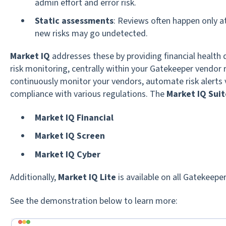
admin effort and error risk.
Static assessments
: Reviews often happen only 
new risks may go undetected.
Market IQ
addresses these by providing financial health 
risk monitoring, centrally within your Gatekeeper vendor 
continuously monitor your vendors, automate risk alerts 
compliance with various regulations. The
Market IQ Suit
Market IQ Financial
Market IQ Screen
Market IQ Cyber
Additionally,
Market IQ Lite
is available on all Gatekeeper
See the demonstration below to learn more: