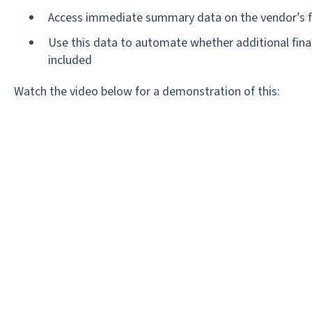
Access immediate summary data on the vendor’s fi
Use this data to automate whether additional fina
included
Watch the video below for a demonstration of this: