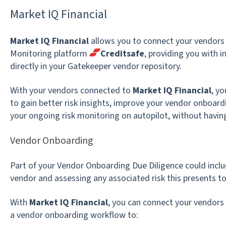
Market IQ Financial
Market IQ Financial
allows you to connect your vendors
Monitoring platform
Creditsafe
, providing you with i
directly in your Gatekeeper vendor repository.
With your vendors connected to
Market IQ Financial
, y
to gain better risk insights, improve your vendor onboar
your ongoing risk monitoring on autopilot, without havin
Vendor Onboarding
Part of your Vendor Onboarding Due Diligence could includ
vendor and assessing any associated risk this presents to
With
Market IQ Financial
, you can connect your vendors
a vendor onboarding workflow to: