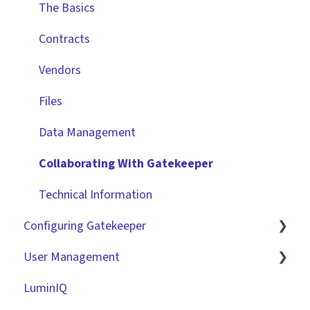
The Basics
Contracts
Vendors
Files
Data Management
Collaborating With Gatekeeper
Technical Information
Configuring Gatekeeper
User Management
Basic Tenant Configuration
LuminIQ
Custom Data Fields
Role Based Access Groups (RBAC)