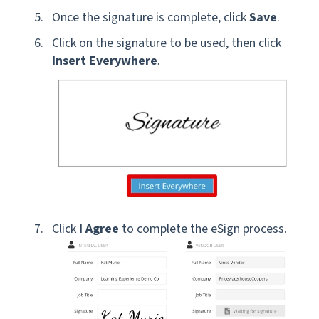
Once the signature is complete, click
Save
.
Click on the signature to be used, then click
Insert Everywhere
.
Click
I Agree
to complete the eSign process.