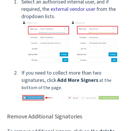
Select an authorised internal user, and if
required, the
external vendor user
from the
dropdown lists.
If you need to collect more than two
signatures, click
Add More Signers
at the
bottom of the page.
Remove Additional Signatories