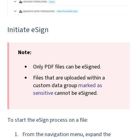
Initiate eSign
Note
:
Only PDF files can be eSigned.
Files that are uploaded within a
custom data group
marked as
sensitive
cannot be eSigned.
To start the eSign process on a file:
From the navigation menu, expand the