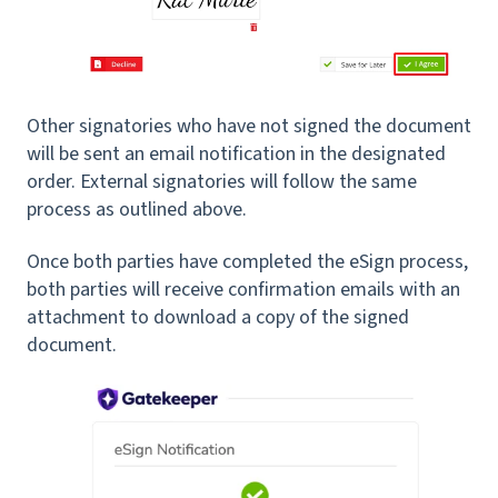
Other signatories who have not signed the document
will be sent an email notification in the designated
order. External signatories will follow the same
process as outlined above.
Once both parties have completed the eSign process,
both parties will receive confirmation emails with an
attachment to download a copy of the signed
document.