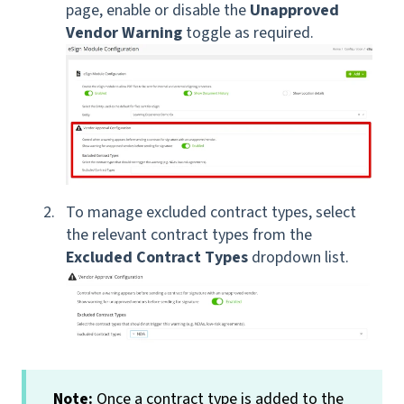
page, enable or disable the
Unapproved
Vendor Warning
toggle as required.
T
o manage
excluded contract types, select
the relevant contract types from the
Excluded Contract Types
dropdown list.
Note:
Once a contract type is added to the