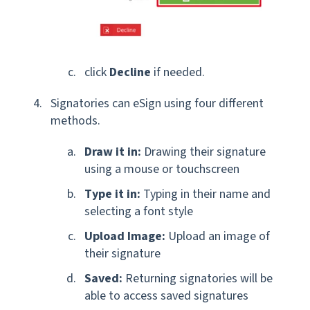
click
Decline
if needed.
Signatories can eSign using four different
methods.
Draw it in:
Drawing their signature
using a mouse or touchscreen
Type it in:
Typing in their name and
selecting a font style
Upload Image:
Upload an image of
their signature
Saved:
Returning signatories will be
able to access saved signatures