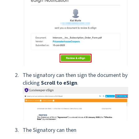
The signatory can then sign the document by
clicking
Scroll to eSign
.
The Signatory can then