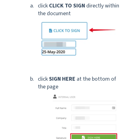
click
CLICK TO SIGN
directly within
the document
click
SIGN HERE
at the bottom of
the page