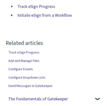
Track eSign Progress
Initiate eSign from a Workflow
Related articles
Track eSign Progress
Add and Manage Files
Configure Events
Configure Dropdown Lists
Send Messages in Gatekeeper
The Fundamentals of Gatekeeper