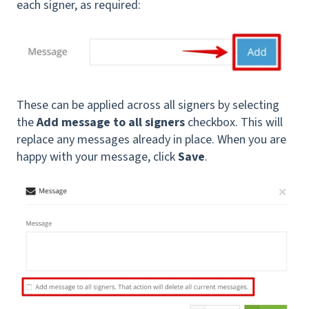
each signer, as required:
These can be applied across all signers by selecting
the
Add message to all signers
checkbox. This will
replace any messages already in place. When you are
happy with your message, click
Save
.