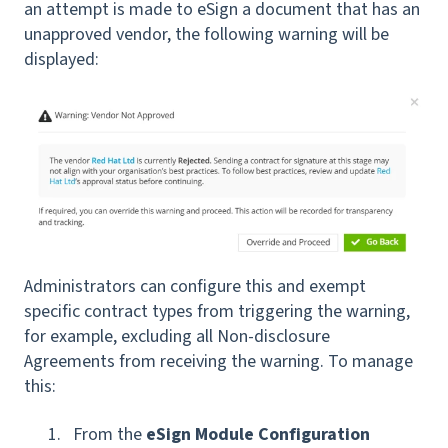
an attempt is made to eSign a document that has an
unapproved vendor, the following warning will be
displayed:
Administrators can configure this and exempt
specific contract types from triggering the warning,
for example, excluding all Non-disclosure
Agreements from receiving the warning. To manage
this:
From the
eSign Module Configuration