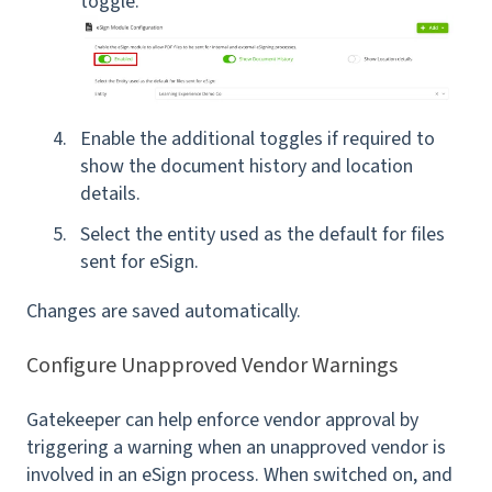
toggle.
Enable the additional toggles if required to
show the document history and location
details.
Select the entity used as the default for files
sent for eSign.
Changes are saved automatically.
Configure Unapproved Vendor Warnings
Gatekeeper can help enforce vendor approval by
triggering a warning when an unapproved vendor is
involved in an eSign process. When switched on, and