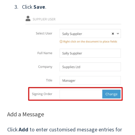
Click
Save
.
Add a Message
Click
Add
to enter customised message entries for