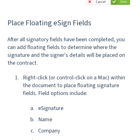
Place Floating eSign Fields
After all signatory fields have been completed, you
can add floating fields to determine where the
signature and the signer's details will be placed on
the contract.
Right-click (or control-click on a Mac) within
the document to place floating signature
fields. Field options include:
eSignature
Name
Company