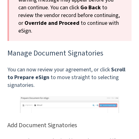
can continue. You can click
Go Back
to
review the vendor record before continuing,
or
Override and Proceed
to continue with
eSign.
Manage Document Signatories
You can now review your agreement, or click
Scroll
to Prepare eSign
to move straight to selecting
signatories.
Add Document Signatories