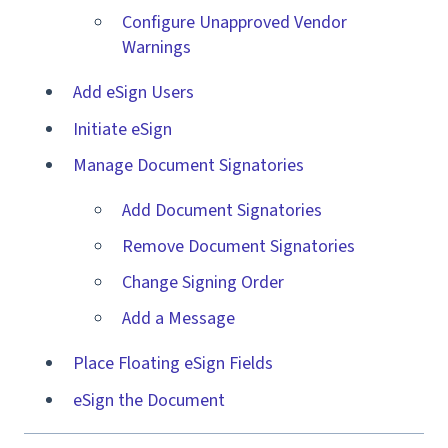
Configure Unapproved Vendor
Warnings
Add eSign Users
Initiate eSign
Manage Document Signatories
Add Document Signatories
Remove Document Signatories
Change Signing Order
Add a Message
Place Floating eSign Fields
eSign the Document