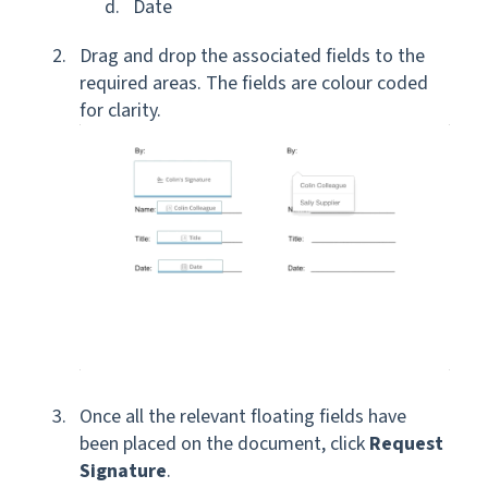
Date
Drag and drop the associated fields to the
required areas. The fields are colour coded
for clarity.
Once all the relevant floating fields have
been placed on the document, click
Request
Signature
.