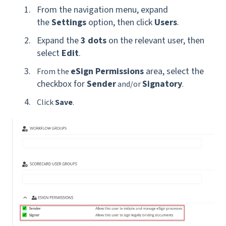
From the navigation menu, expand
the
Settings
option, then click
Users
.
Expand the
3 dots
on the relevant user, then
select
Edit
.
eSign Permissions
area, select the
From the
checkbox for
Sender
Signatory
and/or
.
Click
Save
.