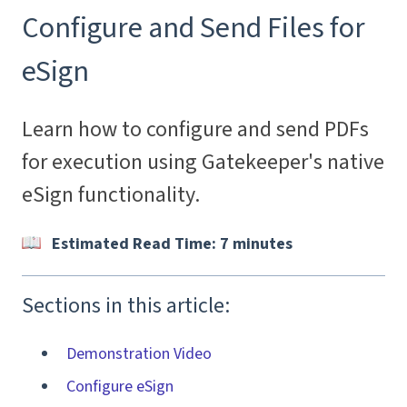
Configure and Send Files for
eSign
Learn how to configure and send PDFs
for execution using Gatekeeper's native
eSign functionality.
Estimated Read Time: 7 minutes
Sections in this article:
Demonstration Video
Configure eSign