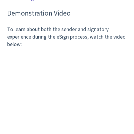
Demonstration Video
To learn about both the sender and signatory
experience during the eSign process, watch the video
below: