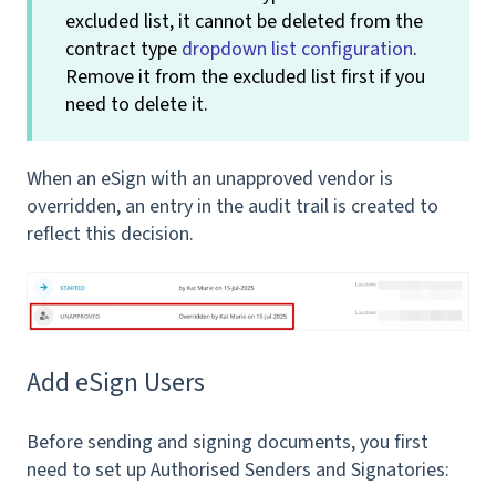
excluded list, it cannot be deleted from the
contract type
dropdown list configuration
.
Remove it from the excluded list first if you
need to delete it.
When an eSign with an unapproved vendor is
overridden, an entry in the audit trail is created to
reflect this decision.
Add eSign Users
Before sending and signing documents, you first
need to set up Authorised Senders and Signatories: