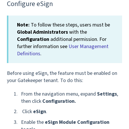
Configure eSign
Note:
To follow these steps, users must be
Global Administrators
with the
Configuration
additional permission. For
further information see
User Management
Definitions
.
Before using eSign, the feature must be enabled on
your Gatekeeper tenant. To do this:
From the navigation menu, expand
Settings
,
then click
Configuration
.
Click
eSign
.
Enable the
eSign Module Configuration