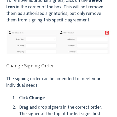
To remove additional signers, click on the
delete
icon
in the corner of the box. This will not remove
them as authorised signatories, but only remove
them from signing this specific agreement.
Change Signing Order
The signing order can be amended to meet your
individual needs:
Click
Change
.
Drag and drop signers in the correct order.
The signer at the top of the list signs first.