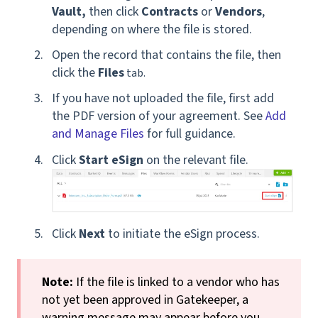
Vault,
then click
Contracts
or
Vendors
,
depending on where the file is stored.
Open the record that contains the file, then
click the
Files
tab.
If you have not uploaded the file, first add
the PDF version of your agreement. See
Add
and Manage Files
for full guidance.
Click
Start eSign
on the relevant file.
Click
Next
to initiate the eSign process.
Note:
If the file is linked to a vendor who has
not yet been approved in Gatekeeper, a
warning message may appear before you