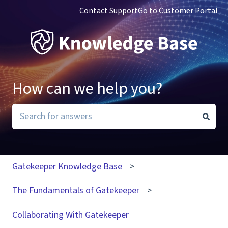
Contact Support
Go to Customer Portal
How can we help you?
There are no suggestions because the search field i
Gatekeeper Knowledge Base
The Fundamentals of Gatekeeper
Collaborating With Gatekeeper