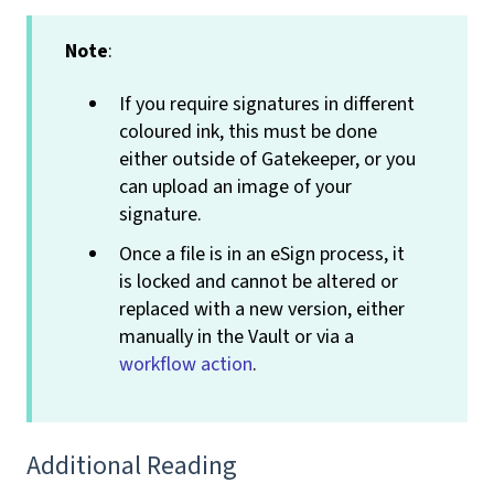
Note
:
If you require signatures in different
coloured ink, this must be done
either outside of Gatekeeper, or you
can upload an image of your
signature.
Once a file is in an eSign
process, it
is locked and cannot be altered or
replaced with a new version, either
manually in the Vault or via a
workflow action
.
Additional Reading