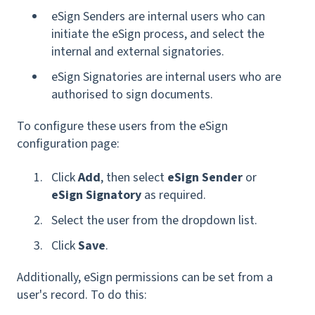
eSign Senders are internal users who can
initiate the eSign process, and select the
internal and external signatories.
eSign Signatories are internal users who are
authorised to sign documents.
To configure these users from the eSign
configuration page:
Click
Add
, then select
eSign Sender
or
eSign Signatory
as required.
Select the user from the dropdown list.
Click
Save
.
Additionally, eSign permissions can be set from a
user's record. To do this: