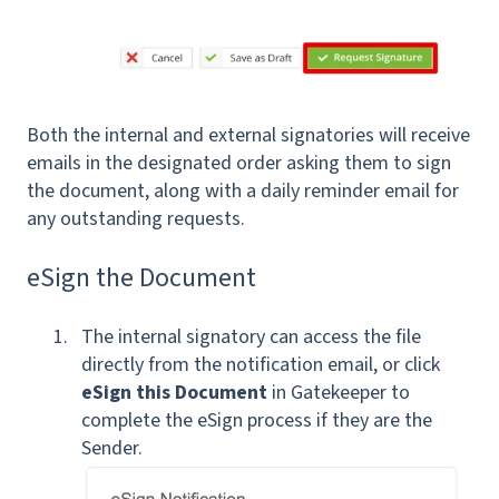
Both the internal and external signatories will receive
emails in the designated order asking them to sign
the document, along with a daily reminder email for
any outstanding requests.
eSign the Document
The internal signatory can access the file
directly from the notification email, or click
eSign this Document
in Gatekeeper to
complete the eSign process if they are the
Sender.