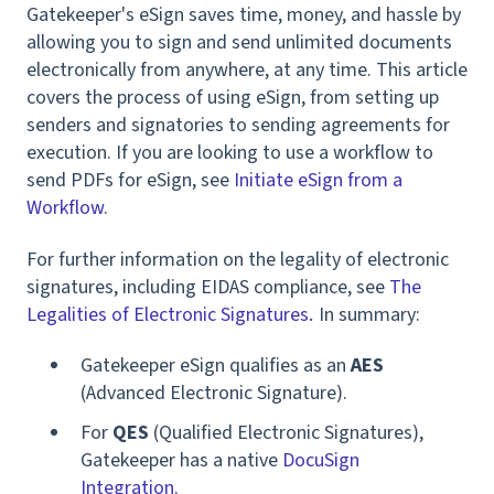
Gatekeeper's eSign saves time, money, and hassle by
allowing you to sign and send unlimited documents
electronically from anywhere, at any time. This article
covers the process of using eSign, from setting up
senders and signatories to sending agreements for
execution.
If you are looking to use a workflow to
send PDFs for eSign, see
Initiate eSign from a
Workflow
.
For further information on the legality of electronic
signatures,
inc
luding EIDAS compliance,
see
The
Legalities of Electronic Signatures
I
n summary:
.
Gatekeeper eSign qualifies as an
AES
(Advanced Electronic Signature).
For
QES
(Qualified Electronic Signatures),
Gatekeeper has a native
DocuSign
Integration.