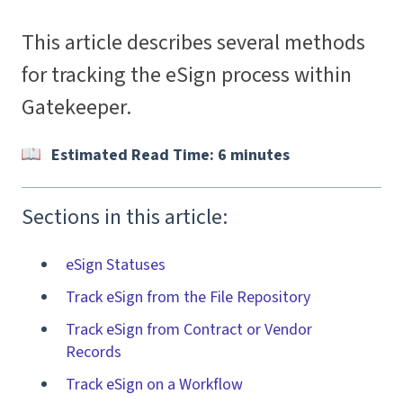
This article describes several methods
for tracking the eSign process within
Gatekeeper.
Estimated Read Time: 6 minutes
Sections in this article:
eSign Statuses
Track eSign from the File Repository
Track eSign from Contract or Vendor
Records
Track eSign on a Workflow