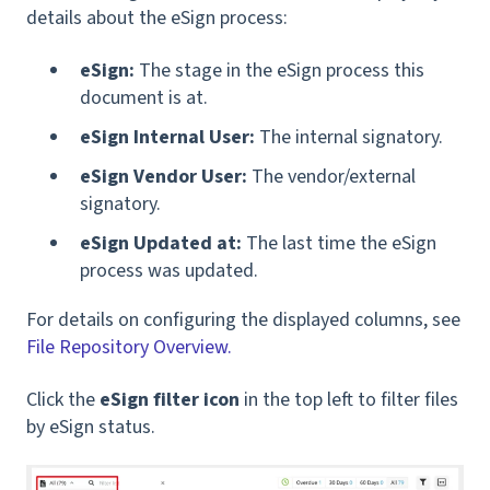
details about the eSign process:
eSign:
The stage in the eSign process this
document is at.
eSign Internal User:
The internal signatory.
eSign Vendor User:
The vendor/external
signatory.
eSign Updated at:
The last time the eSign
process was updated.
For details on configuring the displayed columns, see
File Repository Overview.
Click the
eSign filter icon
in the top left to filter files
by eSign status.