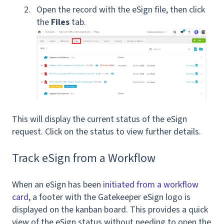
Open the record with the eSign file, then click
the
Files
tab.
T
his will display the current status of the eSign
request. Click on the status to view further details.
Track eSign from a Workflow
When an eSign has been
initiated from a workflow
card
, a footer with the Gatekeeper eSign logo is
displayed on the kanban board. This provides a quick
view of the eSign status without needing to open the