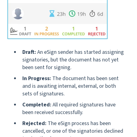
Draft:
An eSign sender has started assigning
signatories, but the document has not yet
been sent for signing.
In Progress:
The document has been sent
and is awaiting internal, external, or both
sets of signatures.
Completed:
All required signatures have
been received successfully.
Rejected:
The eSign process has been
cancelled, or one of the signatories declined