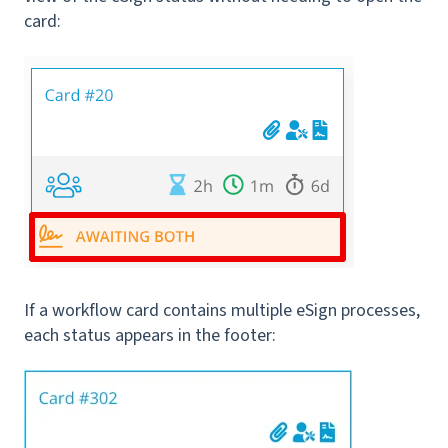
card:
If a workflow card contains multiple eSign processes,
each status appears in the footer: