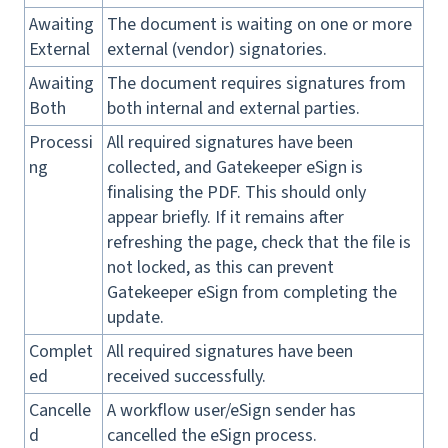
Awaiting
The document is waiting on one or more
External
external (vendor) signatories.
Awaiting
The document requires signatures from
Both
both internal and external parties.
Processi
All required signatures have been
ng
collected, and Gatekeeper eSign is
finalising the PDF. This should only
appear briefly. If it remains after
refreshing the page, check that the file is
not locked, as this can prevent
Gatekeeper eSign from completing the
update.
Complet
All required signatures have been
ed
received successfully.
Cancelle
A workflow user/eSign sender has
d
cancelled the eSign process.