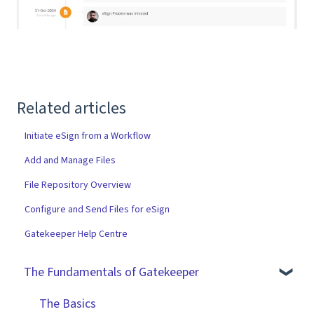
Related articles
Initiate eSign from a Workflow
Add and Manage Files
File Repository Overview
Configure and Send Files for eSign
Gatekeeper Help Centre
The Fundamentals of Gatekeeper
The Basics