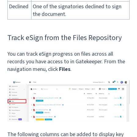
Declined
One of the signatories declined to sign
the document.
Track eSign from the Files Repository
You can track eSign progress on files across all
records you have access to in Gatekeeper. From the
navigation menu, click
Files
.
The following columns can be added to display key