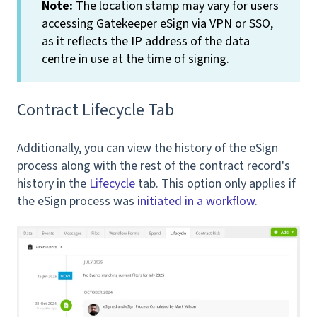
Note:
The location stamp may vary for users
accessing Gatekeeper eSign via VPN or SSO,
as it reflects the IP address of the data
centre in use at the time of signing.
Contract Lifecycle Tab
Additionally, you can view the history of the eSign
process along with the rest of the contract record's
history in the
Lifecycle
tab. This option only applies if
the eSign process was
initiated in a workflow
.