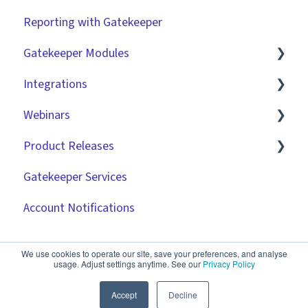
Reporting with Gatekeeper
Integrations
Workflow Authorisation
Introduction
Gatekeeper Modules
RBAC - Access Group Matrices
Basic Configuration
Integrations
User Provisioning
Advanced Configuration
Employee Portal
Webinars
Initiating Workflows
Vendor Portal
Market IQ
Product Releases
Improving the User Experience ✨
Risk Module
DocuSign
🧑‍💻 Three Pillars Success Hours | Restore
Visibility
Gatekeeper Services
Using Contract Actions
Spend Module
NetSuite
2026
🧑‍💻 Three Pillars Success Hours | Take Control
Account Notifications
Best Practice Templates
Scorecards
Zapier
2025
🧑‍💻 Three Pillars Success Hours | Safeguard
Vendor Portal: Best Practices
API
2024
Compliance
We use cookies to operate our site, save your preferences, and analyse
usage. Adjust settings anytime. See our
Privacy Policy
Document Management
2023
✨ AI Webinars
Accept
Decline
CRMs
2022
💫 Feature Spotlight