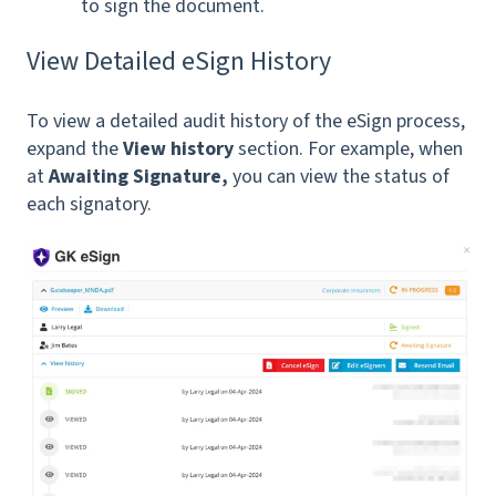
to sign the document.
View Detailed eSign History
To view a detailed audit history of the eSign process,
expand the
View history
section. For example, when
at
Awaiting Signature,
you can view the status of
each signatory.