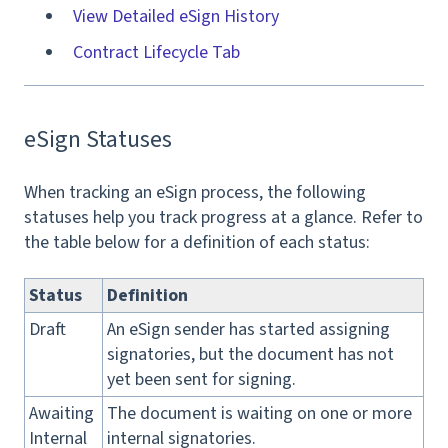
View Detailed eSign History
Contract Lifecycle Tab
eSign Statuses
When tracking an eSign process, the following
statuses help you track progress at a glance. Refer to
the table below for a definition of each status:
Status
Definition
Draft
An eSign sender has started assigning
signatories, but the document has not
yet been sent for signing.
Awaiting
The document is waiting on one or more
Internal
internal signatories.