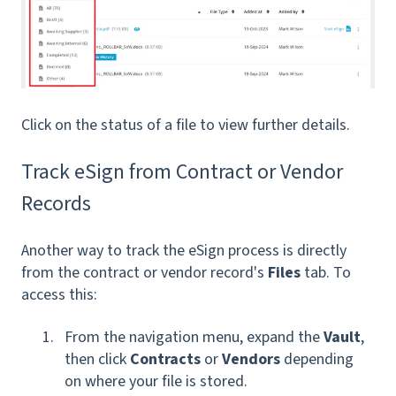
Click on the status of a file to view further details.
Track eSign from Contract or Vendor
Records
Another way to track the eSign process is directly
from the contract or vendor record's
Files
tab. To
access this:
From the navigation menu, expand the
Vault
,
then click
Contracts
or
Vendors
depending
on where your file is stored.