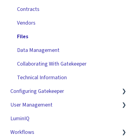
Contracts
Vendors
Files
Data Management
Collaborating With Gatekeeper
Technical Information
Configuring Gatekeeper
User Management
Basic Tenant Configuration
LuminIQ
Custom Data Fields
Role Based Access Groups (RBAC)
Workflows
"Gatekeeper Expert" Series
Single Sign On (SSO)