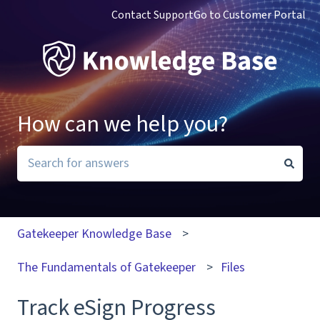
Contact Support
Go to Customer Portal
How can we help you?
There are no suggestions because the search field i
Gatekeeper Knowledge Base
The Fundamentals of Gatekeeper
Files
Track eSign Progress