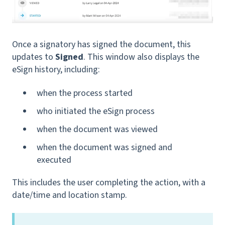
Once a signatory has signed the document, this
updates to
Signed
. This window also displays the
eSign history, including:
when the process started
who initiated the eSign process
when the document was viewed
when the document was signed and
executed
This includes the user completing the action, with a
date/time and location stamp.