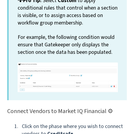
💡Pro Tip:
Select
Custom
to apply
conditional rules that control when a section
is visible, or to assign access based on
workflow group membership.
For example, the following condition would
ensure that Gatekeeper only displays the
section once the data has been populated.
Connect Vendors to Market IQ Financial ⚙️
Click on the phase where you wish to connect
vendors to
Creditsafe