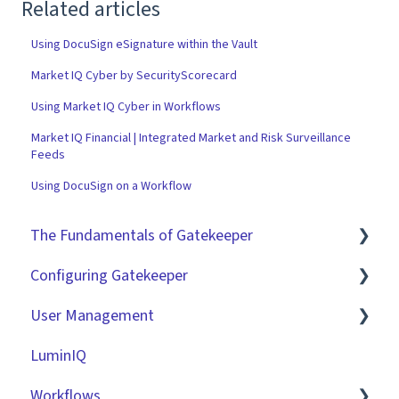
Related articles
Using DocuSign eSignature within the Vault
Market IQ Cyber by SecurityScorecard
Using Market IQ Cyber in Workflows
Market IQ Financial | Integrated Market and Risk Surveillance
Feeds
Using DocuSign on a Workflow
The Fundamentals of Gatekeeper
Configuring Gatekeeper
The Basics
User Management
Contracts
Basic Tenant Configuration
LuminIQ
Vendors
Custom Data Fields
Role Based Access Groups (RBAC)
Workflows
Files
"Gatekeeper Expert" Series
Single Sign On (SSO)