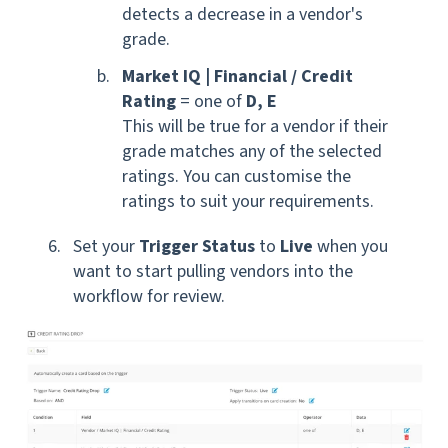
detects a
decrease
in a vendor's
grade.
Market IQ
|
Financial / Credit
Rating
= one of
D, E
This will be true for a vendor if their
grade matches any of the selected
ratings. You can customise the
ratings to suit your requirements.
S
et your
Trigger Status
to
Live
when you
want to start pulling vendors into the
workflow for review.