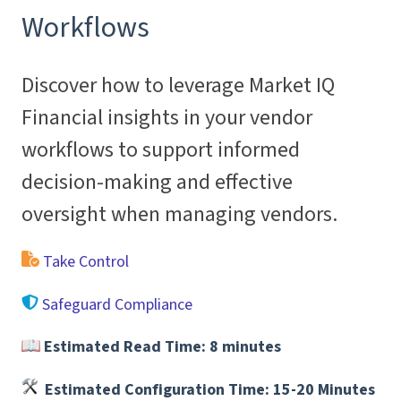
Workflows
Discover how to leverage Market IQ
Financial insights in your vendor
workflows to support informed
decision-making and effective
oversight when managing vendors.
Take Control
Safeguard Compliance
Estimated Read Time:
8 minutes
Estimated Configuration Time: 15-20 Minutes