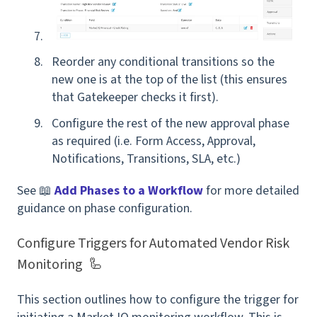
Reorder any conditional transitions so the
new one is at the top of the list
(this ensures
that Gatekeeper checks it first).
Configure the rest of the new approval phase
as required
(i.e. Form Access, Approval,
Notifications, Transitions, SLA, etc.)
See 📖
Add Phases to a Workflow
for more detailed
guidance on phase configuration.
Configure Triggers for Automated Vendor Risk
Monitoring 🦾
This section outlines how to configure the trigger for