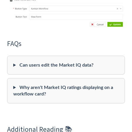
FAQs
Can users edit the Market IQ data?
Why aren't Market IQ ratings displaying on a
workflow card?
Additional Reading 📚