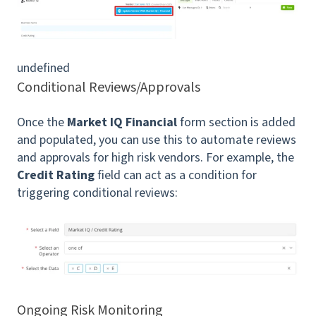
undefined
Conditional Reviews/Approvals
Once the
Market IQ Financial
form section is added
and populated, you can use this to automate reviews
and approvals for high risk vendors. For example, the
Credit Rating
field can act as a condition for
triggering conditional reviews:
Ongoing Risk Monitoring