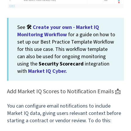
See
🛠
Create your own - Market IQ
Monitoring Workflow
for a guide on how to
set up our Best Practice Template Workflow
for this use case. This workflow template
can also be used for ongoing monitoring
using the
Security Scorecard
integration
with
Market IQ Cyber.
Add Market IQ Scores to Notification Emails 📩
You can configure email notifications to include
Market IQ data, giving users relevant context before
starting a contract or vendor review. To do this: