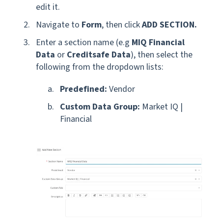
edit it.
Navigate to
Form
, then click
ADD SECTION.
Enter a section name
(e.g
MIQ Financial
Data
or
Creditsafe Data
),
then select the
following from the dropdown lists:
Predefined:
Vendor
Custom Data Group:
Market IQ |
Financial