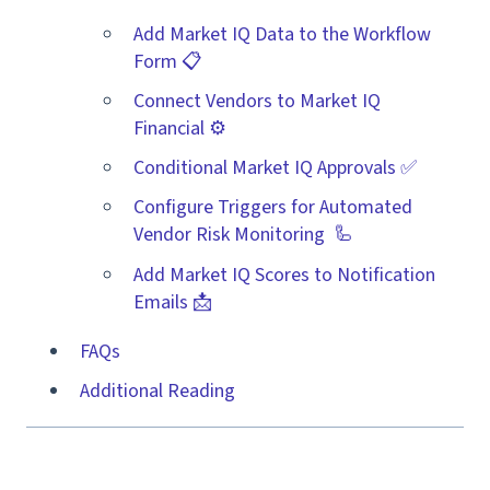
Add Market IQ Data to the Workflow
Form 📋
Connect Vendors to Market IQ
Financial ⚙️
Conditional Market IQ Approvals ✅
Configure Triggers for Automated
Vendor Risk Monitoring 🦾
Add Market IQ Scores to Notification
Emails 📩
FAQs
Additional Reading