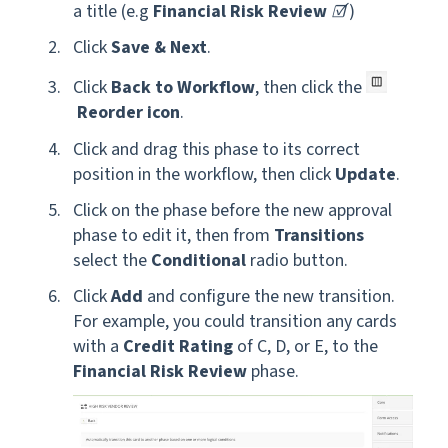
a title (e.g
Financial Risk Review
☑️
)
Click
Save & Next
.
Click
Back to Workflow
, then click the
Reorder icon
.
Click and drag this phase to its correct
position in the workflow, then click
Update
.
Click on the phase before the new approval
phase to edit it, then from
Transitions
select the
Conditional
radio button.
Click
Add
and configure the new transition.
For example, you could transition any cards
with a
Credit Rating
of C, D,
or
E, to the
Financial Risk Review
phase.