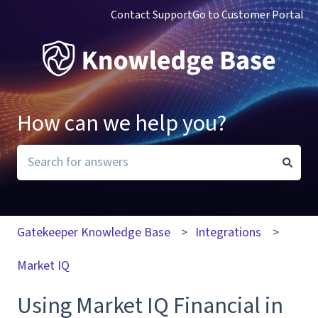
Contact Support
Go to Customer Portal
How can we help you?
There are no suggestions because the search field i
Gatekeeper Knowledge Base
Integrations
Market IQ
Using Market IQ Financial in