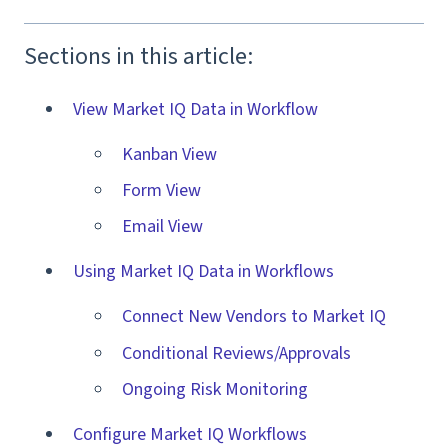
Sections in this article:
View Market IQ Data in Workflow
Kanban View
Form View
Email View
Using Market IQ Data in Workflows
Connect New Vendors to Market IQ
Conditional Reviews/Approvals
Ongoing Risk Monitoring
Configure Market IQ Workflows