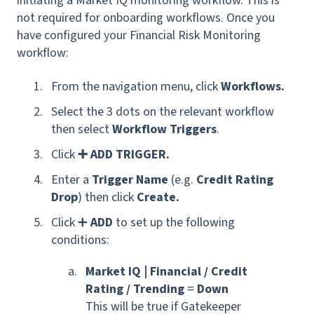
initiating a Market IQ monitoring workflow. This is
not required for onboarding workflows.
Once you
have configured your Financial Risk Monitoring
workflow:
From the navigation menu, click
Workflows.
Select the 3 dots on the relevant workflow
then select
Workflow Triggers
.
Click
➕ ADD TRIGGER.
Enter a
Trigger Name
(
e.g.
Credit Rating
Drop
) then click
Create.
Click ➕
ADD
to set up the following
conditions
:
Market IQ | Financial / Credit
Rating / Trending
=
Down
T
his will be true if Gatekeeper