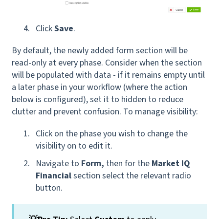
Click
Save
.
By default, the newly added form section will be
read-only at every phase. Consider when the section
will be populated with data - if it remains empty until
a later phase in your workflow (where the action
below is configured), set it to hidden to reduce
clutter and prevent confusion. To manage visibility:
Click on the phase you wish to change the
visibility on to edit it.
Navigate to
Form,
then for
the
Market IQ
Financial
section select the relevant radio
button.