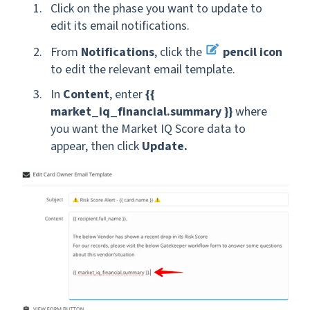
Click on the phase you want to update to
edit its email notifications.
From
Notifications
, click the
pencil icon
to edit the relevant
email template.
In
Content
, enter
{{
market_iq_financial.summary }}
where
you want the Market IQ Score data to
appear, then click
Update.