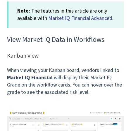
Note:
The features in this article are only
available with
Market IQ Financial Advanced
.
View Market IQ Data in Workflows
Kanban View
When viewing your Kanban board, vendors linked to
Market IQ Financial
will display their Market IQ
Grade on the workflow cards. You can hover over the
grade to see the associated risk level.