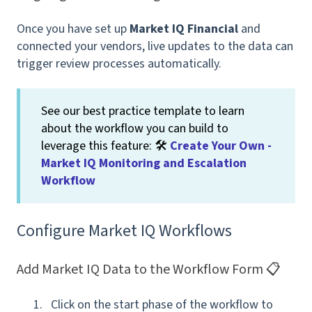
Once you have set up
Market IQ Financial
and
connected your vendors, live updates to the data can
trigger review processes automatically.
See our best practice template to learn
about the workflow you can build to
leverage this feature: 🛠
Create Your Own -
Market IQ Monitoring and Escalation
Workflow
Configure Market IQ Workflows
Add Market IQ Data to the Workflow Form 📋
Click on the start phase of the workflow to