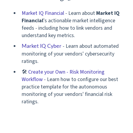
Market IQ Financial
-
Learn
about
Market IQ
Financial
's actionable market intelligence
feeds - including how to link vendors and
understand key metrics.
- Learn about automated
Market IQ Cyber
monitoring of your vendors' cybersecurity
ratings.
🛠
Create your Own - Risk Monitoring
Workflow
-
Learn how to configure our best
practice template for the autonomous
monitoring of your
vendors' financial risk
ratings.