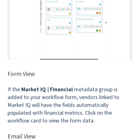
Form View
If the
Market IQ | Financial
metadata group is
added to your workflow form, vendors linked to
Market IQ will have the fields automatically
populated with financial metrics. Click on the
workflow card to view the form data.
Email View