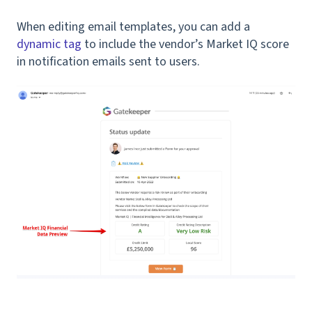
When editing email templates, you can add a
dynamic tag
to include the vendor’s Market IQ score
in notification emails sent to users.