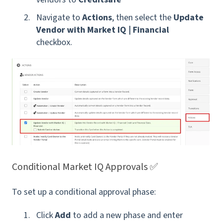
Navigate to
Actions
, then select the
Update
Vendor with Market IQ | Financial
checkbox.
Conditional Market IQ Approvals ✅
To set up a conditional approval phase:
Click
Add
to add a new phase and enter