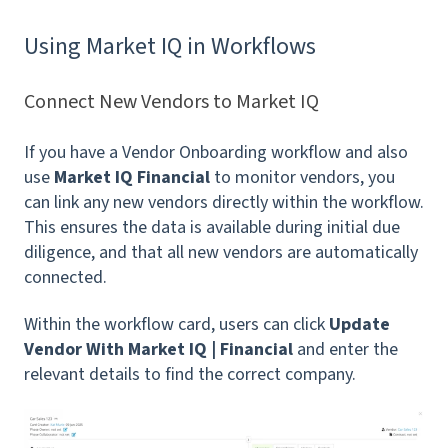
Using Market IQ in Workflows
Connect New Vendors to Market IQ
If you have a Vendor Onboarding workflow and also
use
Market IQ Financial
to monitor vendors, you
can link any new vendors directly within the workflow.
This ensures the data is available during initial due
diligence, and that all new vendors are automatically
connected.
Within the workflow card, users can click
Update
Vendor With Market IQ | Financial
and enter the
relevant details to find the correct company.