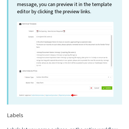
message, you can preview it in the template
editor by clicking the preview links.
Labels