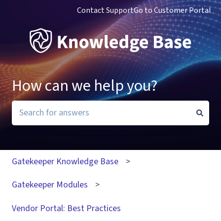
Contact Support
Go to Customer Portal
How can we help you?
There are no suggestions because the search field i
Gatekeeper Knowledge Base
Gatekeeper Modules
Vendor Portal: Best Practices