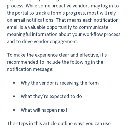
process. While some proactive
vendors may log in to
the portal to track a form's progress, most will rely
on email notifications. That means each notification
email is a valuable opportunity to communicate
meaningful information about your workflow process
and to drive vendor engagement.
To make the experience clear and effective, it's
recommended to include the following in the
notification message:
Why the vendor is receiving the form
What they’re expected to do
What will happen next
The steps in this article outline ways you can use