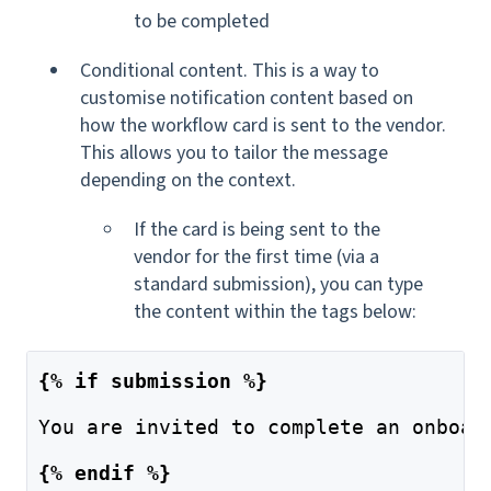
to be completed
Conditional content. This is a way to
customise notification content based on
how the workflow card is sent to the vendor.
This allows you to tailor the message
depending on the context.
If the card is being sent to the
vendor for the first time (via a
standard submission),
you can type
the content within the tags below:
{% if submission %}
You are invited to complete an onboar
{% endif %}