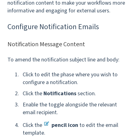
notification content to make your workflows more
informative and engaging for external users.
Configure Notification Emails
Notification Message Content
To amend the notification subject line and body:
Click to edit the phase where you wish to
configure a notification.
Click the
Notifications
section.
Enable the toggle alongside the relevant
email recipient.
Click the
pencil icon
to edit the email
template
.