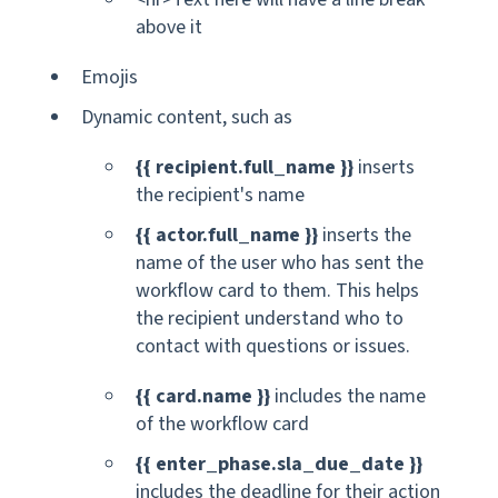
above it
Emojis
Dynamic content, such as
{{ recipient.full_name }}
inserts
the recipient's name
{{ actor.full_name }}
inserts the
name of the user who has sent the
workflow card to them. This helps
the recipient understand who to
contact with questions or issues.
{{ card.name }}
includes the name
of the workflow card
{{ enter_phase.sla_due_date }}
includes the deadline for their action