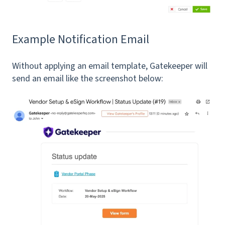
Example Notification Email
Without applying an email template, Gatekeeper will
send an email like the screenshot below: