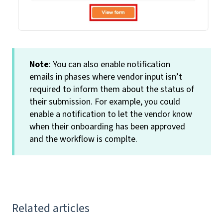
Note
: You can also enable notification
emails in phases where vendor input isn’t
required to inform them about the status of
their submission. For example, you could
enable a notification to let the vendor know
when their onboarding has been approved
and the workflow is complte.
Related articles