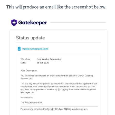
This will produce an email like the screenshot below: