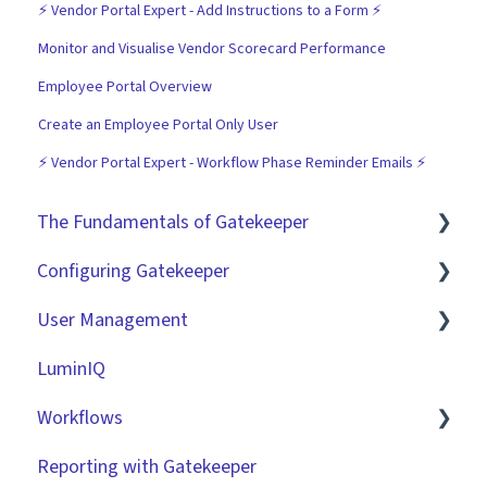
⚡️ Vendor Portal Expert - Add Instructions to a Form ⚡️
Monitor and Visualise Vendor Scorecard Performance
Employee Portal Overview
Create an Employee Portal Only User
⚡️ Vendor Portal Expert - Workflow Phase Reminder Emails ⚡️
The Fundamentals of Gatekeeper
Configuring Gatekeeper
The Basics
User Management
Contracts
Basic Tenant Configuration
LuminIQ
Vendors
Custom Data Fields
Role Based Access Groups (RBAC)
Workflows
Files
"Gatekeeper Expert" Series
Single Sign On (SSO)
Reporting with Gatekeeper
Data Management
Integrations
Workflow Authorisation
Introduction