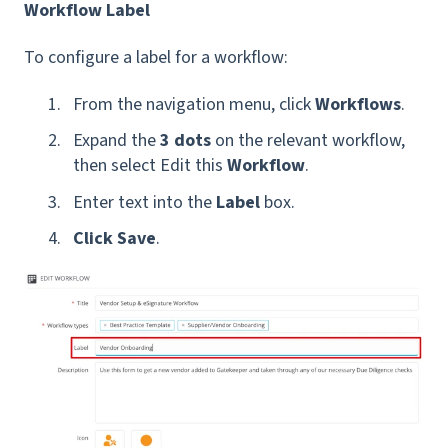
Workflow Label
To configure a label for a workflow:
From the navigation menu, click
Workflows
.
Expand the
3 dots
on the relevant workflow,
then select Edit this
Workflow
.
Enter text into the
Label
box.
Click Save
.