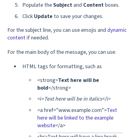
Populate the
Subject
and
Content
boxes.
Click
Update
to save your changes.
For the subject line, you can use emojis and
dynamic
content
if needed.
For the main body of the message, you can use:
HTML tags for formatting, such as
<strong>
Text here will be
bold
</strong>
<i>
Text here will be in italics
</i>
<a href="www.example.com">
Text
here will be linked to the example
website
</a>
<hr>Text here will have a line break