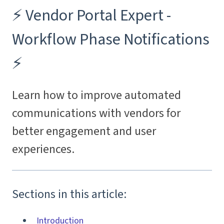
⚡️ Vendor Portal Expert -
Workflow Phase Notifications
⚡️
Learn how to improve automated
communications with vendors for
better engagement and user
experiences.
Sections in this article:
Introduction