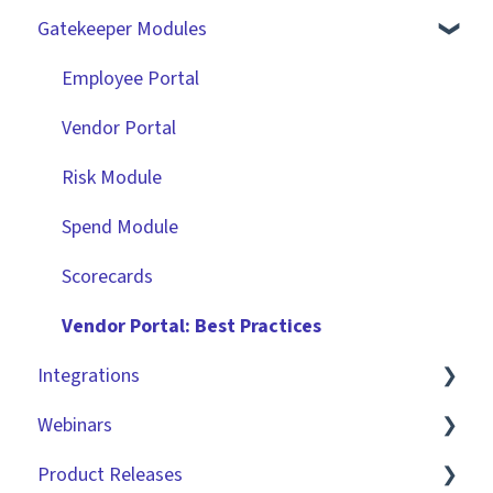
Gatekeeper Modules
Collaborating With Gatekeeper
RBAC - Access Group Matrices
Basic Configuration
Technical Information
User Provisioning
Advanced Configuration
Employee Portal
Initiating Workflows
Vendor Portal
Improving the User Experience ✨
Risk Module
Using Contract Actions
Spend Module
Best Practice Templates
Scorecards
Vendor Portal: Best Practices
Integrations
Webinars
Market IQ
Product Releases
DocuSign
🧑‍💻 Three Pillars Success Hours | Restore