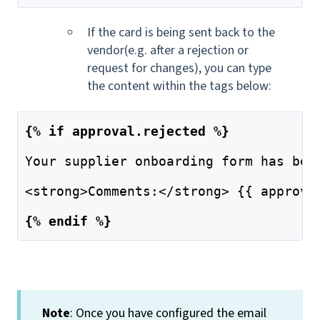
If the card is being sent back to the
vendor(e.g. after a rejection or
request for changes), you can type
the content within the tags below:
{% if approval.rejected %}
Your supplier onboarding form has bee
<strong>Comments:</strong> {{ approva
{% endif %}
Note
: Once you have configured the email