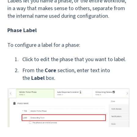
Labels let you name a phase, or the entire workflow,
in a way that makes sense to others, separate from
the internal name used during configuration.
Phase Label
To configure a label for a phase:
Click to edit the phase that you want to label.
From the
Core
section, enter text into
the
Label
box.