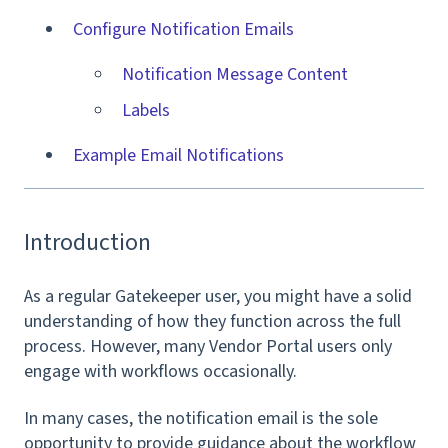
Configure Notification Emails
Notification Message Content
Labels
Example Email Notifications
Introduction
As a regular Gatekeeper user, you might have a solid
understanding of how they function across the full
process. However, many Vendor Portal users only
engage with workflows occasionally.
In many cases, the notification email is the sole
opportunity to provide guidance about the workflow