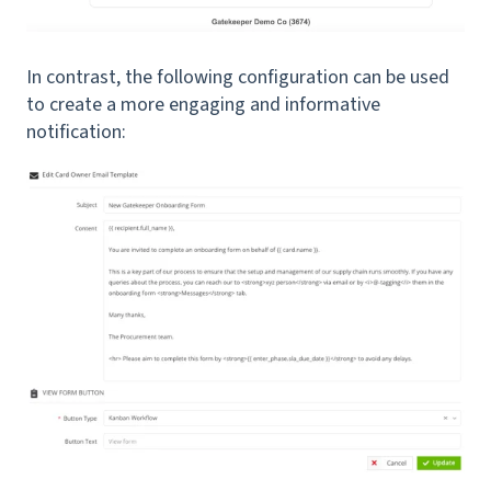
In contrast, the following configuration can be used
to create a more engaging and informative
notification: