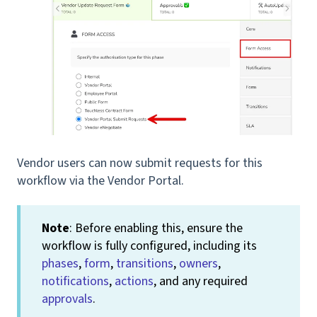
Vendor users can now submit requests for this
workflow via the Vendor Portal.
Note
: Before enabling this, ensure the
workflow is fully configured, including its
phases
,
form
,
transitions
,
owners
,
notifications
,
actions
, and any required
approvals
.