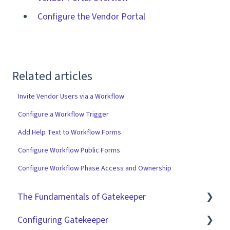
Configure the Vendor Portal
Related articles
Invite Vendor Users via a Workflow
Configure a Workflow Trigger
Add Help Text to Workflow Forms
Configure Workflow Public Forms
Configure Workflow Phase Access and Ownership
The Fundamentals of Gatekeeper
Configuring Gatekeeper
The Basics