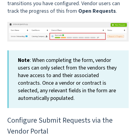
transitions you have configured. Vendor users can
track the progress of this from
Open Requests
.
Note
: When completing the form, vendor
users can only select from the vendors they
have access to and their associated
contracts. Once a vendor or contract is
selected, any relevant fields in the form are
automatically populated.
Configure Submit Requests via the
Vendor Portal