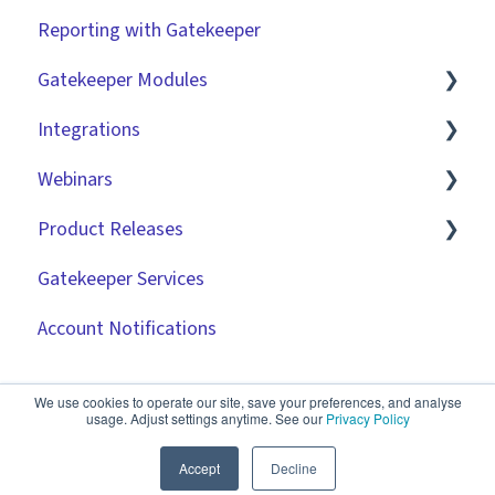
Reporting with Gatekeeper
Gatekeeper Modules
Integrations
Employee Portal
Webinars
Vendor Portal
Market IQ
Product Releases
Risk Module
DocuSign
🧑‍💻 Three Pillars Success Hours | Restore
Visibility
Gatekeeper Services
Spend Module
NetSuite
2026
🧑‍💻 Three Pillars Success Hours | Take Control
Account Notifications
Scorecards
Zapier
2025
🧑‍💻 Three Pillars Success Hours | Safeguard
Vendor Portal: Best Practices
API
2024
Compliance
We use cookies to operate our site, save your preferences, and analyse
usage. Adjust settings anytime. See our
Privacy Policy
Document Management
2023
✨ AI Webinars
Accept
Decline
CRMs
2022
💫 Feature Spotlight