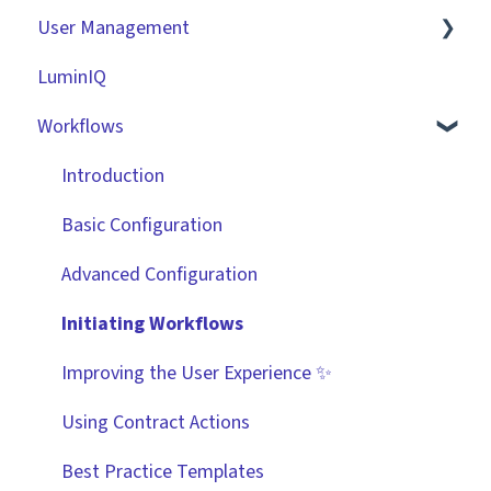
User Management
Contracts
Basic Tenant Configuration
LuminIQ
Vendors
Custom Data Fields
Role Based Access Groups (RBAC)
Workflows
Files
"Gatekeeper Expert" Series
Single Sign On (SSO)
Data Management
Integrations
Workflow Authorisation
Introduction
Collaborating With Gatekeeper
RBAC - Access Group Matrices
Basic Configuration
Technical Information
User Provisioning
Advanced Configuration
Initiating Workflows
Improving the User Experience ✨
Using Contract Actions
Best Practice Templates