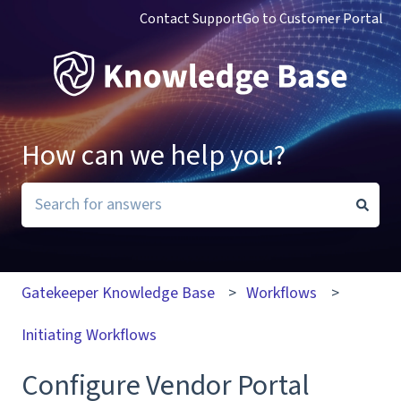
Contact Support
Go to Customer Portal
How can we help you?
There are no suggestions because the search field i
Gatekeeper Knowledge Base
Workflows
Initiating Workflows
Configure Vendor Portal