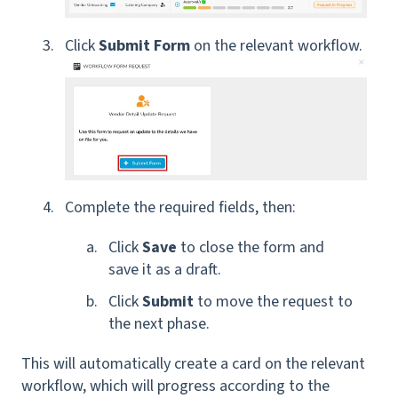
Click
Submit Form
on the relevant workflow.
Complete the required fields, then:
Click
Save
to close the form and
save it as a draft.
Click
Submit
to move the request to
the next phase.
This will automatically create a card on the relevant
workflow, which will progress according to the