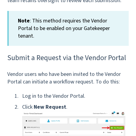
team retains oversight to review each submission.
Note
: This method requires the Vendor
Portal to be enabled on your Gatekeeper
tenant.
Submit a Request via the Vendor Portal
Vendor users who have been invited to the Vendor
Portal can initiate a workflow request. To do this:
Log in to the Vendor Portal.
Click
New Request
.