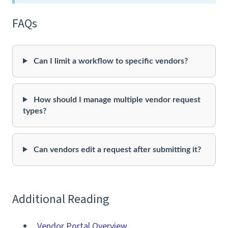
FAQs
Can I limit a workflow to specific vendors?
How should I manage multiple vendor request
types?
Can vendors edit a request after submitting it?
Additional Reading
Vendor Portal Overview