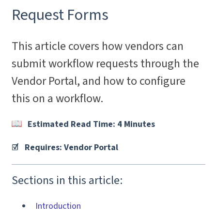
Request Forms
This article covers how vendors can
submit workflow requests through the
Vendor Portal, and how to configure
this on a workflow.
Estimated Read Time: 4 Minutes
☑️ Requires: Vendor Portal
Sections in this article:
Introduction