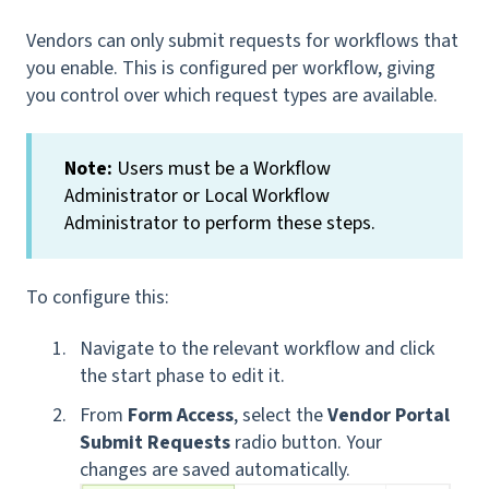
Vendors can only submit requests for workflows that
you enable. This is configured per workflow, giving
you control over which request types are available.
Note:
Users must be a Workflow
Administrator or Local Workflow
Administrator to perform these steps.
To configure this:
Navigate to the relevant workflow and click
the start phase to edit it.
From
Form Access
, select the
Vendor Portal
Submit Requests
radio button. Your
changes are saved automatically.