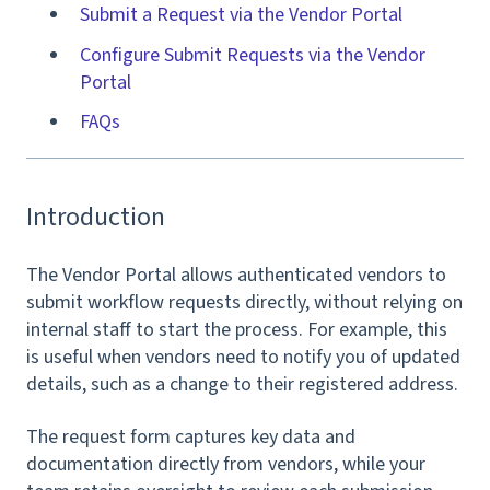
Submit a Request via the Vendor Portal
Configure Submit Requests via the Vendor
Portal
FAQs
Introduction
The Vendor Portal allows authenticated vendors to
submit workflow requests directly, without relying on
internal staff to start the process. For example, this
is useful when vendors need to notify you of updated
details, such as a change to their registered address.
The request form captures key data and
documentation directly from vendors, while your