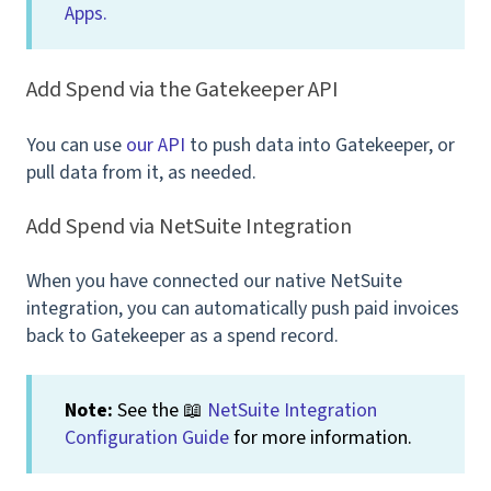
Apps.
Add Spend via the Gatekeeper API
You can use
our API
to push data into Gatekeeper, or
pull data from it, as needed.
Add Spend via NetSuite Integration
When you have connected our native NetSuite
integration, you can automatically push paid invoices
back to Gatekeeper as a spend record.
Note:
See the 📖
NetSuite Integration
Configuration Guide
for more information.