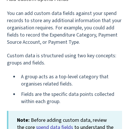
You can add custom data fields against your spend
records to store any additional information that your
organisation requires. For example, you could add
fields to record the
Expenditure Category, Payment
Source Account, or
Payment Type.
Custom data is structured using two key concepts:
groups and fields.
A group acts as a top-level category that
organises related fields.
Fields are the specific data points collected
within each group.
Note:
Before adding custom data, review
the core
spend data fields
to understand the