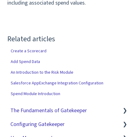
including associated spend values.
Related articles
Create a Scorecard
Add Spend Data
An Introduction to the Risk Module
Salesforce AppExchange Integration Configuration
Spend Module Introduction
The Fundamentals of Gatekeeper
Configuring Gatekeeper
The Basics