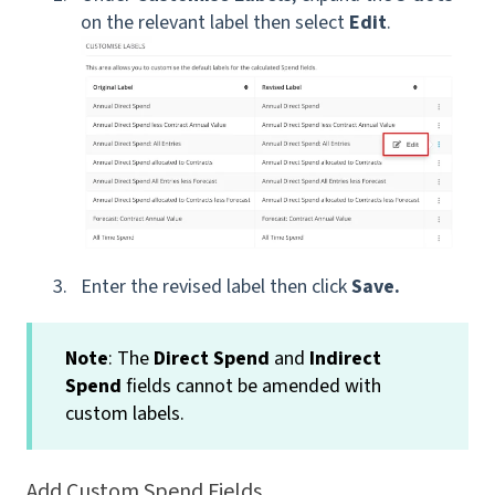
on the relevant label then select
Edit
.
Enter the revised label then click
Save.
Note
: The
Direct Spend
and
Indirect
Spend
fields cannot be amended with
custom labels.
Add Custom Spend Fields