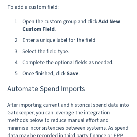
To add a custom field:
Open the custom group and click
Add New
Custom Field
.
Enter a unique label for the field.
Select the field type.
Complete the optional fields as needed.
Once finished, click
Save
.
Automate Spend Imports
After importing current and historical spend data into
Gatekeeper, you can leverage the integration
methods below to reduce manual effort and
minimise inconsistencies between systems. As spend
data may be recorded in third party finance or ERP