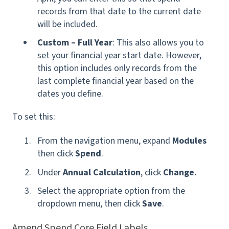
records from that date to the current date
will be included.
Custom – Full Year
: This also allows you to
set your financial year start date. However,
this option includes only records from the
last complete financial year based on the
dates you define.
To set this:
From the navigation menu, expand
Modules
then click
Spend
.
Under
Annual Calculation
, click
Change.
Select the appropriate option from the
dropdown menu, then click
Save
.
Amend Spend Core Field Labels