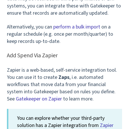
systems, you can integrate these with Gatekeeper to
ensure that records are automatically updated.
Alternatively, you can
perform a bulk import
on a
regular schedule (e.g. once per month/quarter) to
keep records up-to-date.
Add Spend Via Zapier
Zapier is a web-based, self-service integration tool.
You can use it to create
Zaps
, i.e.
automated
workflows that move data from your financial
system into Gatekeeper based on rules you define.
See
Gatekeeper on Zapier
to learn more.
You can explore whether your third-party
solution has a Zapier integration from
Zapier