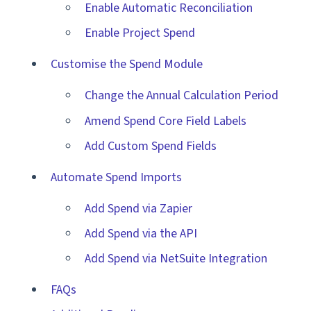
Enable Automatic Reconciliation
Enable Project Spend
Customise the Spend Module
Change the Annual Calculation Period
Amend Spend Core Field Labels
Add Custom Spend Fields
Automate Spend Imports
Add Spend via Zapier
Add Spend via the API
Add Spend via NetSuite Integration
FAQs