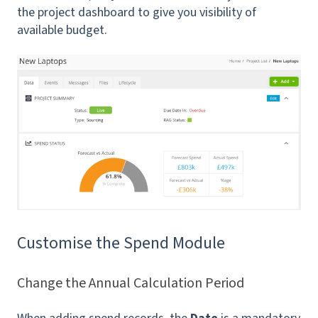
the project dashboard to give you visibility of
available budget.
Customise the Spend Module
Change the Annual Calculation Period