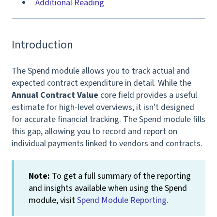
Additional Reading
Introduction
The Spend module allows you to track actual and
expected contract expenditure in detail. While the
Annual Contract Value
core field provides a useful
estimate for high-level overviews, it isn't designed
for accurate financial tracking. The Spend module fills
this gap, allowing you to record and report on
individual payments linked to vendors and contracts.
Note:
To get a full summary of the reporting
and insights available when using the Spend
module, visit
Spend Module Reporting.