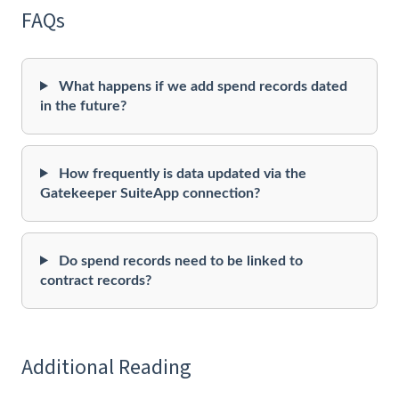
FAQs
What happens if we add spend records dated
in the future?
How frequently is data updated via the
Gatekeeper SuiteApp connection?
Do spend records need to be linked to
contract records?
Additional Reading