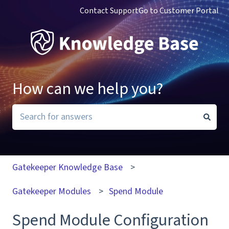
Contact Support
Go to Customer Portal
How can we help you?
There are no suggestions because the search field i
Gatekeeper Knowledge Base
Gatekeeper Modules
Spend Module
Spend Module Configuration