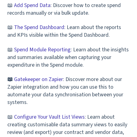
📖
Add Spend Data
: Discover how to create spend
records manually or via bulk update.
📖
The Spend Dashboard
: Learn about the reports
and KPIs visible within the Spend Dashboard.
📖
Spend Module Reporting
: Learn about the insights
and summaries available when capturing your
expenditure in the Spend module.
📖
Gatekeeper on Zapier
: Discover more about our
Zapier integration and how you can use this to
automate your data synchronisation between your
systems.
📖
Configure Your Vault List Views
: Learn about
creating customisable data summary views to easily
review (and export) your contract and vendor data,