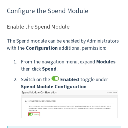
Configure the Spend Module
Enable the Spend Module
The Spend module can be enabled by Administrators
with the
Configuration
additional permission:
From the navigation menu, expand
Modules
then click
Spend
.
Switch on the
Enabled
toggle under
Spend Module Configuration
.