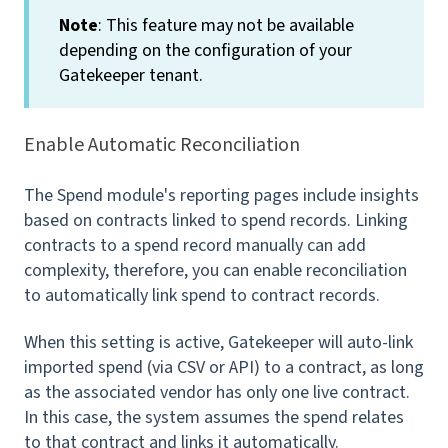
Note
: This feature may not be available
depending on the configuration of your
Gatekeeper tenant.
Enable Automatic Reconciliation
The Spend module's reporting pages include insights
based on contracts linked to spend records. Linking
contracts to a spend record manually can add
complexity, therefore, you can enable reconciliation
to automatically link spend to contract records.
When this setting is active, Gatekeeper will auto-link
imported spend (via CSV or API) to a contract, as long
as the associated vendor has only one live contract.
In this case, the system assumes the spend relates
to that contract and links it automatically.