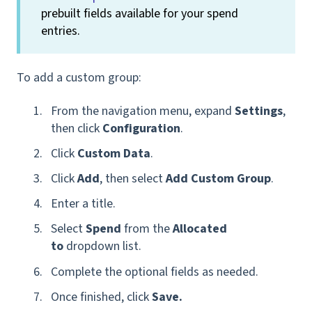
prebuilt fields available for your spend
entries.
To add a custom group:
From the navigation menu, expand
Settings
,
then click
Configuration
.
Click
Custom Data
.
Click
Add
,
then select
Add Custom Group
.
Enter a title.
Select
Spend
from the
Allocated
to
dropdown list.
Complete the optional fields as needed.
Once finished, click
Save.