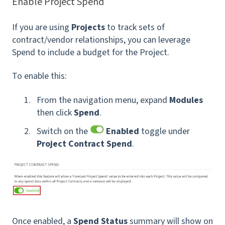
Enable Project Spend
If you are using
Projects
to track sets of
contract/vendor relationships, you can leverage
Spend to include a budget for the Project.
To enable this:
From the navigation menu, expand
Modules
then click
Spend
.
Switch on the
Enabled
toggle under
Project Contract Spend
.
Once enabled, a
Spend Status
summary will show on