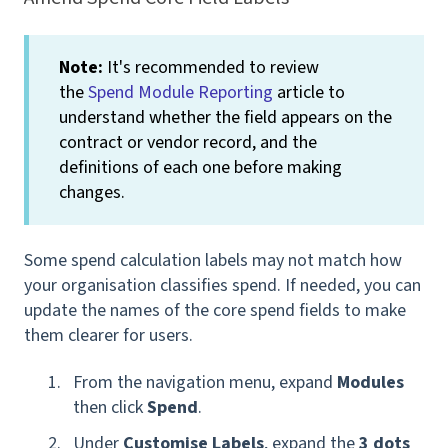
Note:
It's recommended to review
the
Spend Module Reporting
article to
understand whether the field appears on the
contract or vendor record, and the
definitions of each one before making
changes.
Some spend calculation labels may not match how
your organisation classifies spend. If needed, you can
update the names of the core spend fields to make
them clearer for users.
From the navigation menu, expand
Modules
then click
Spend
.
Under
Customise Labels
, expand the
3 dots