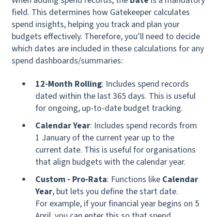
When adding spend records, the
Date
is a mandatory
field. This determines how Gatekeeper calculates
spend insights, helping you track and plan your
budgets effectively. Therefore, you’ll need to decide
which dates are included in these calculations for any
spend dashboards/summaries:
12-Month Rolling
: Includes spend records
dated within the last 365 days. This is useful
for ongoing, up-to-date budget tracking.
Calendar Year
: Includes spend records from
1 January of the current year up to the
current date. This is useful for organisations
that align budgets with the calendar year.
Custom - Pro-Rata
:
Functions like
Calendar
Year
, but lets you define the start date.
For example, if your financial year begins on 5
April, you can enter this so that spend