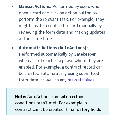
Manual Actions:
Performed by users who
open a card and click an action button to
perform the relevant task. For example, they
might create a contract record manually by
reviewing the form data and making updates
at the same time.
Automatic Actions (AutoActions):
Performed automatically by Gatekeeper
when a card reaches a phase where they are
enabled. For example, a contract record can
be created automatically using submitted
form data, as well as any
pre-set values
.
Note:
AutoActions can fail if certain
conditions aren't met. For example, a
contract can't be created if mandatory fields