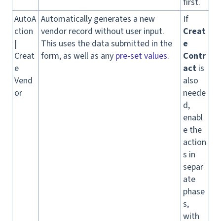
first.
AutoA
Automatically generates a new
If
ction
vendor record without user input.
Creat
|
This uses the data submitted in the
e
Creat
form, as well as any
pre-set values
.
Contr
e
act
is
Vend
also
or
neede
d,
enabl
e the
action
s in
separ
ate
phase
s,
with