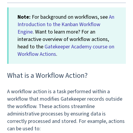
Note:
For background on workflows, see
An
Introduction to the Kanban Workflow
Engine
. Want to learn more? For an
interactive overview of workflow actions,
head to the
Gatekeeper Academy course on
Workflow Actions
.
What is a Workflow Action?
A workflow action is a task performed within a
workflow that modifies Gatekeeper records outside
the workflow. These actions streamline
administrative processes by ensuring data is
correctly processed and stored. For example, actions
can be used to: