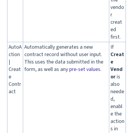
vendo
r
creat
ed
first.
AutoA
Automatically generates a new
If
ction
contract record without user input.
Creat
|
This uses the data submitted in the
e
Creat
form, as well as any
pre-set values
.
Vend
e
or
is
Contr
also
act
neede
d,
enabl
e the
action
s in