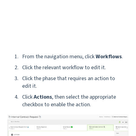
From the navigation menu, click
Workflows
.
Click the relevant workflow to edit it.
Click the phase that requires an action to
edit it.
Click
Actions
, then select the appropriate
checkbox to enable the action.