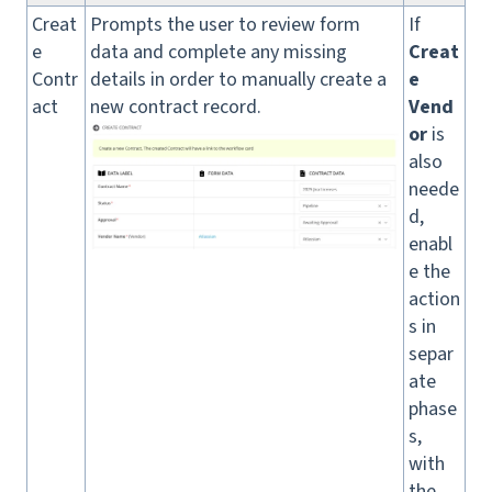
Creat
Prompts the user to review form
If
e
data and complete any missing
Creat
Contr
details in order to manually create a
e
act
new contract record.
Vend
or
is
also
neede
d,
enabl
e the
action
s in
separ
ate
phase
s,
with
the