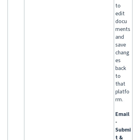
to
edit
docu
ments
and
save
chang
es
back
to
that
platfo
rm.
Email
-
Submi
t &