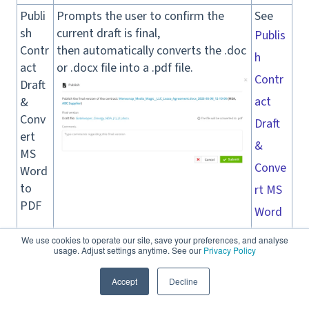
Publi
Prompts the user to confirm the
See
sh
current draft is final,
Publis
Contr
then automatically converts the .doc
h
act
or .docx file into a .pdf file.
Contr
Draft
act
&
Conv
Draft
ert
&
MS
Conve
Word
to
rt MS
PDF
Word
to
We use cookies to operate our site, save your preferences, and analyse
usage. Adjust settings anytime. See our
Privacy Policy
PDF
for a
Accept
Decline
full