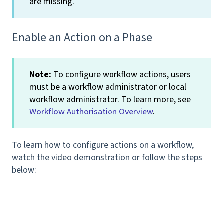
are missing.
Enable an Action on a Phase
Note:
To configure workflow actions, users
must be a workflow administrator or local
workflow administrator. To learn more, see
Workflow Authorisation Overview
.
To learn how to configure actions on a workflow,
watch the video demonstration or follow the steps
below: