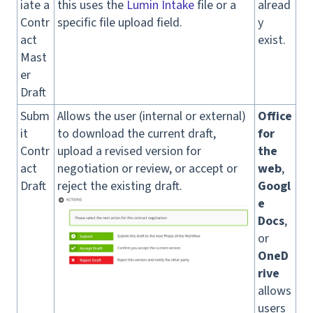
iate a
this uses the
Lumin Intake
file or a
alread
Contr
specific file upload field.
y
act
exist.
Mast
er
Draft
Subm
Allows the user (internal or external)
Office
it
to download the current draft,
for
Contr
upload a revised version for
the
act
negotiation or review, or accept or
web
,
Draft
reject the existing draft.
Googl
e
Docs
,
or
OneD
rive
allows
users