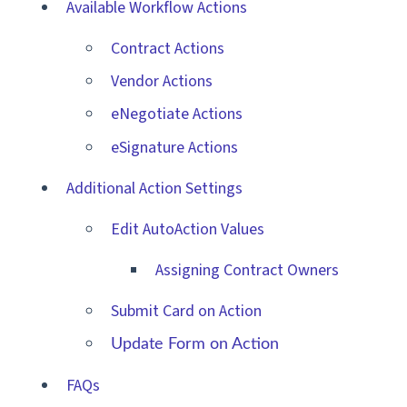
Available Workflow Actions
Contract Actions
Vendor Actions
eNegotiate Actions
eSignature Actions
Additional Action Settings
Edit AutoAction Values
Assigning Contract Owners
Submit Card on Action
Update Form on Action
FAQs