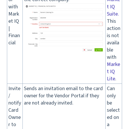
with
t IQ
Mark
Suite.
et IQ
This
|
action
Finan
is not
cial
availa
ble
with
Marke
t IQ
Lite
.
Invite
Sends an invitation email to the card
Can
/
owner for the Vendor Portal if they
only
notify
are not already invited.
be
Card
select
Owne
ed on
r to
a