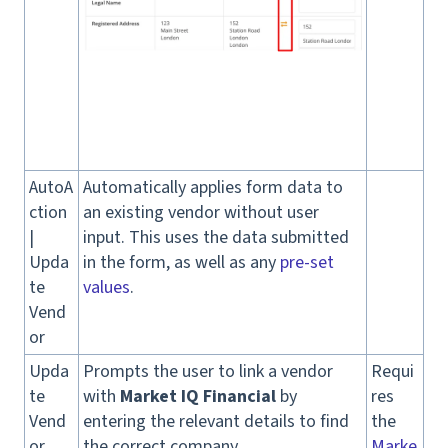
AutoA
Automatically applies form data to
ction
an existing vendor without user
|
input. This uses the data submitted
Upda
in the form, as well as any
pre-set
te
values
.
Vend
or
Upda
Prompts the user to link a vendor
Requi
te
with
Market IQ Financial
by
res
Vend
entering the relevant details to find
the
or
the correct company.
Marke