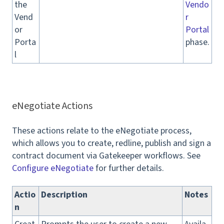
the
Vendo
Vend
r
or
Portal
Porta
phase.
l
eNegotiate Actions
These actions relate to the eNegotiate process,
which allows you to create, redline, publish and sign a
contract document via Gatekeeper workflows. See
Configure eNegotiate
for further details.
Actio
Description
Notes
n