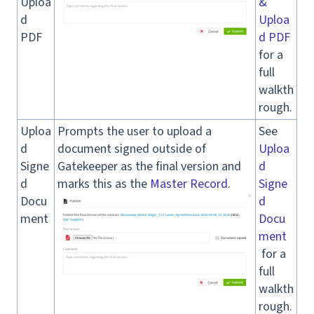
Uploa
&
d
Uploa
PDF
d PDF
for a
full
walkth
rough.
Uploa
Prompts the user to upload a
See
d
document signed outside of
Uploa
Signe
Gatekeeper as the final version and
d
d
marks this as the
Master Record
.
Signe
Docu
d
ment
Docu
ment
for a
full
walkth
rough.