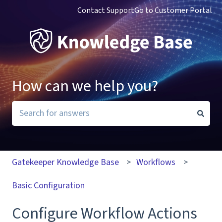
Contact Support
Go to Customer Portal
How can we help you?
There are no suggestions because the search field i
Gatekeeper Knowledge Base
Workflows
Basic Configuration
Configure Workflow Actions