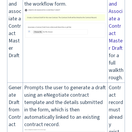
and
the workflow form.
and
assoc
Associ
iate a
ate a
Contr
Contr
act
act
Mast
Maste
er
r Draft
Draft
for a
full
walkth
rough.
Gener
Prompts the user to generate a draft
Contr
ate
using an eNegotiate contract
act
Draft
template and the details submitted
record
from
in the form, which is then
must
Contr
automatically linked to an existing
alread
act
contract record.
y
exist.