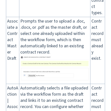
contra
ct
types.
Assoc
Prompts the user to upload a .doc,
Contr
iate a
.docx, or .pdf as the master draft, or
act
Contr
select one already uploaded within
record
act
the workflow form, which is then
must
Mast
automatically linked to an existing
alread
er
contract record.
y
Draft
exist.
AutoA
Automatically selects a file uploaded
Contr
ction
via the workflow form as the draft
act
|
and links it to an existing contract
record
Assoc
record. You can configure whether
must