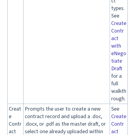
ct
types.
See
Create
Contr
act
with
eNego
tiate
Draft
for a
full
walkth
rough.
Creat
Prompts the user to create a new
See
e
contract record and upload a .doc,
Create
Contr
.docx, or .pdf as the master draft, or
Contr
act
select one already uploaded within
act