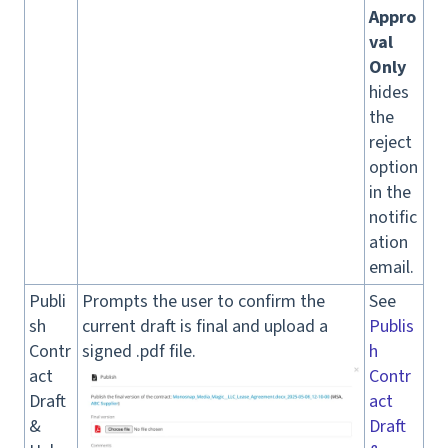
Appro
val
Only
hides
the
reject
option
in the
notific
ation
email.
Publi
Prompts the user to confirm the
See
sh
current draft is final and upload a
Publis
Contr
signed .pdf file.
h
act
Contr
Draft
act
&
Draft