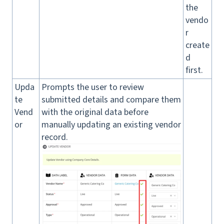
the
vendo
r
create
d
first.
Upda
Prompts the user to review
te
submitted details and compare them
Vend
with the original data before
or
manually updating an existing vendor
record.