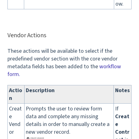
ow.
Vendor Actions
These actions will be available to select if the
predefined vendor section with the core vendor
metadata fields has been added to the
workflow
form.
Actio
Description
Notes
n
Creat
Prompts the user to review form
If
e
data and complete any missing
Creat
Vend
details in order to manually create a
e
or
new vendor record.
Contr