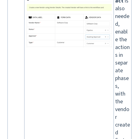
act
is
also
neede
d,
enabl
e the
action
s in
separ
ate
phase
s,
with
the
vendo
r
create
d