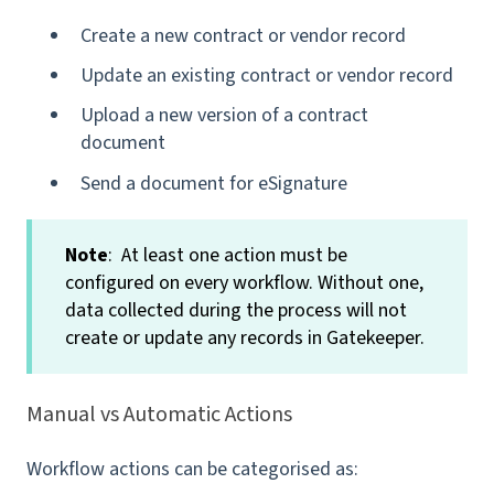
Create a new contract or vendor record
Update an existing contract or vendor record
Upload a new version of a contract
document
Send a document for eSignature
Note
: At least one action must be
configured on every workflow. Without one,
data collected during the process will not
create or update any records in Gatekeeper.
Manual vs Automatic Actions
Workflow actions can be categorised as: