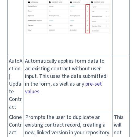
AutoA
Automatically applies form data to
ction
an existing contract without user
|
input. This uses the data submitted
Upda
in the form, as well as any
pre-set
te
values
.
Contr
act
Clone
Prompts the user to duplicate an
This
Contr
existing contract record, creating a
will
act
new, linked version in your repository.
not