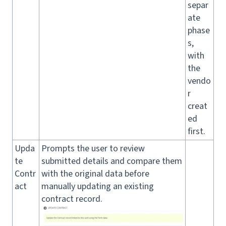
separ
ate
phase
s,
with
the
vendo
r
creat
ed
first.
Upda
Prompts the user to review
te
submitted details and compare them
Contr
with the original data before
act
manually updating an existing
contract record.