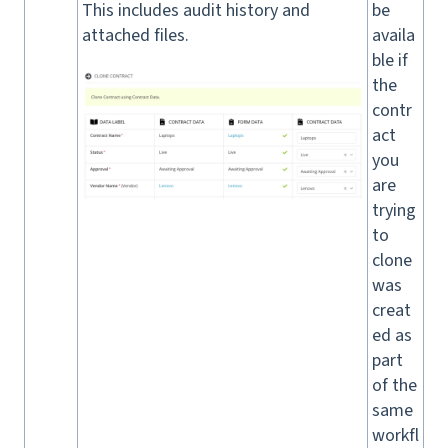
This includes audit history and
be
attached files.
availa
ble if
the
contr
act
you
are
trying
to
clone
was
creat
ed as
part
of the
same
workfl