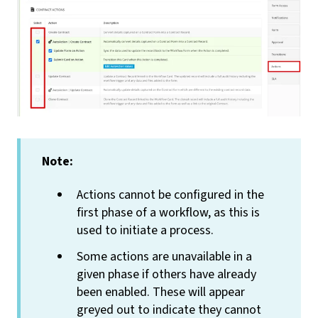
Note:
Actions cannot be configured in the
first phase of a workflow, as this is
used to initiate a process.
Some actions are unavailable in a
given phase if others have already
been enabled. These will appear
greyed out to indicate they cannot