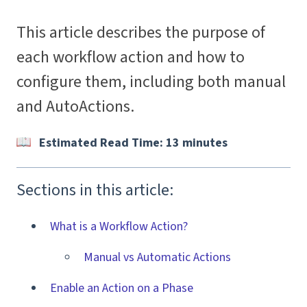
This article describes the purpose of
each workflow action and how to
configure them, including both manual
and AutoActions.
Estimated Read Time: 13 minutes
Sections in this article:
What is a Workflow Action?
Manual vs Automatic Actions
Enable an Action on a Phase