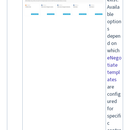
Availa
ble
option
s
depen
d on
which
eNego
tiate
templ
ates
are
config
ured
for
specifi
c