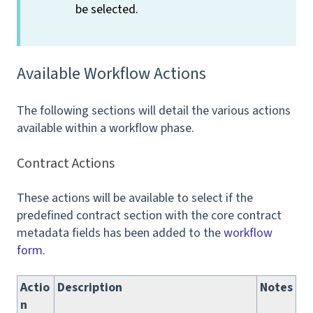
be selected.
Available Workflow Actions
The following sections will detail the various actions
available within a workflow phase.
Contract Actions
These actions will be available to select if the
predefined contract section with the core contract
metadata fields has been added to the
workflow
form.
Actio
Description
Notes
n