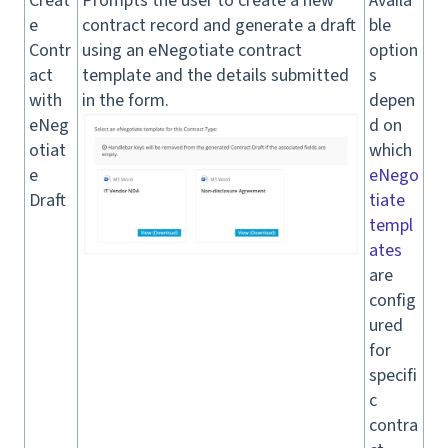
Creat
Prompts the user to create a new
Availa
e
contract record and generate a draft
ble
Contr
using an eNegotiate contract
option
act
template and the details submitted
s
with
in the form.
depen
eNeg
d on
otiat
which
e
eNego
Draft
tiate
templ
ates
are
config
ured
for
specifi
c
contra